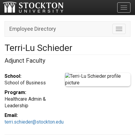
Toggl
Employee Directory
Toggle n
Terri-Lu Schieder
Adjunct Faculty
School:
School of Business
Program:
Healthcare Admin &
Leadership
Email:
terri.schieder@stockton.edu