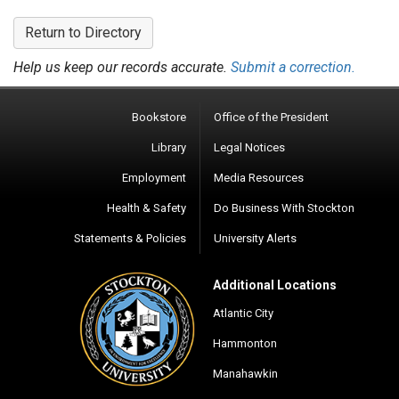
Return to Directory
Help us keep our records accurate.
Submit a correction.
Bookstore
Office of the President
Library
Legal Notices
Employment
Media Resources
Health & Safety
Do Business With Stockton
Statements & Policies
University Alerts
Additional Locations
Atlantic City
Hammonton
Manahawkin