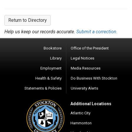
Return to Directory
Help us keep our records accurate.
Submit a correction.
Bookstore
Office of the President
Library
Legal Notices
Employment
Media Resources
Health & Safety
Do Business With Stockton
Statements & Policies
University Alerts
Additional Locations
Atlantic City
Hammonton