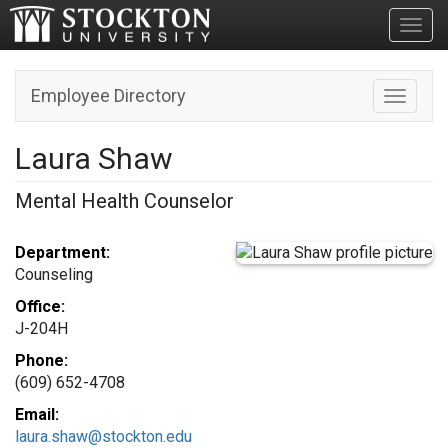
Toggl
Employee Directory
Toggle n
Laura Shaw
Mental Health Counselor
Department:
Counseling
Office:
J-204H
Phone:
(609) 652-4708
Email:
laura.shaw@stockton.edu