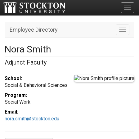
Toggl
Employee Directory
Toggle n
Nora Smith
Adjunct Faculty
School:
Social & Behavioral Sciences
Program:
Social Work
Email:
nora.smith@stockton.edu