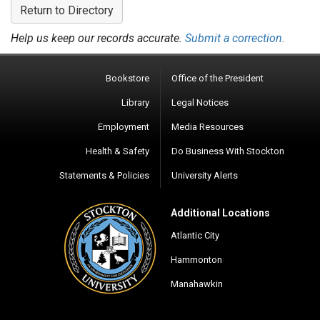
Return to Directory
Help us keep our records accurate.
Submit a correction.
Bookstore
Office of the President
Library
Legal Notices
Employment
Media Resources
Health & Safety
Do Business With Stockton
Statements & Policies
University Alerts
Additional Locations
Atlantic City
Hammonton
Manahawkin