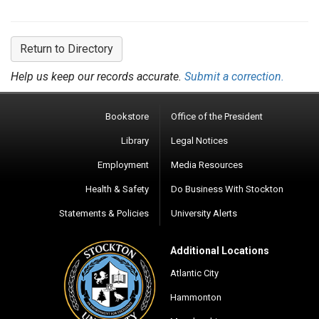
Return to Directory
Help us keep our records accurate.
Submit a correction.
Bookstore
Office of the President
Library
Legal Notices
Employment
Media Resources
Health & Safety
Do Business With Stockton
Statements & Policies
University Alerts
Additional Locations
Atlantic City
Hammonton