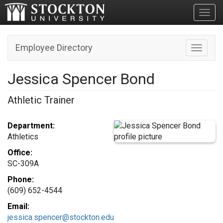
Toggl
Employee Directory
Toggle n
Jessica Spencer Bond
Athletic Trainer
Department:
Athletics
Office:
SC-309A
Phone:
(609) 652-4544
Email:
jessica.spencer@stockton.edu