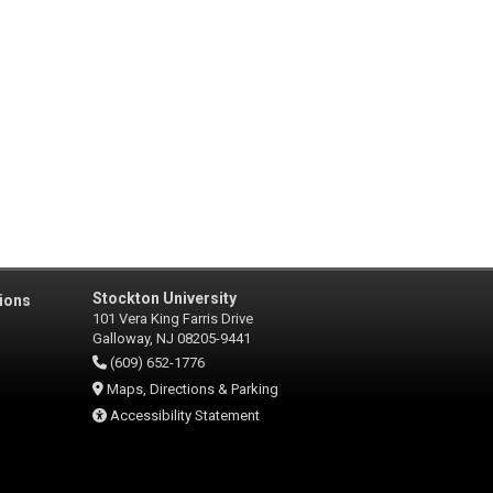
Stockton University
ions
101 Vera King Farris Drive
Galloway, NJ 08205-9441
(609) 652-1776
Maps, Directions & Parking
Accessibility Statement