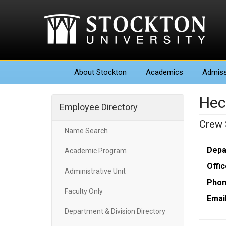
About
Stockton
Academics
Admiss
Hec
Employee Directory
Crew 
Name Search
Depa
Academic Program
Offic
Administrative Unit
Phon
Faculty Only
Email
Department & Division Directory