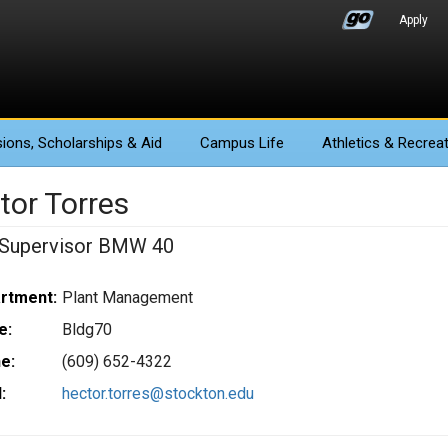
Apply
ions
, Scholarships & Aid
Campus Life
Athletics
& Recreat
tor Torres
Supervisor BMW 40
rtment:
Plant Management
e:
Bldg70
e:
(609) 652-4322
:
hector.torres@stockton.edu