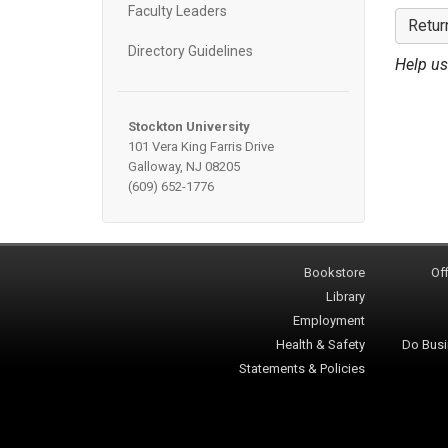
Faculty Leaders
Retur
Directory Guidelines
Help us
Stockton University
101 Vera King Farris Drive
Galloway, NJ 08205
(609) 652-1776
Bookstore
Off
Library
Employment
Health & Safety
Do Busi
Statements & Policies