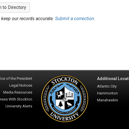
n to Directory
 keep our records accurate.
Submit a correction.
ice of the President
Additional Locat
Legal Notices
Atlantic City
Media Resources
Hammonton
ness With Stockton
Manahawkin
University Alerts