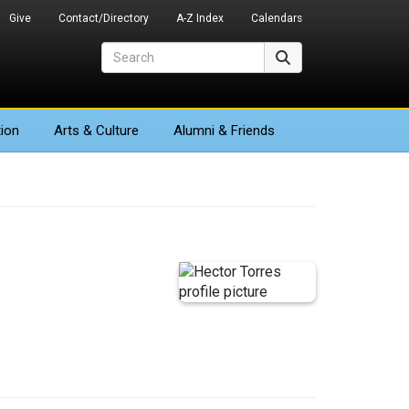
Give
Contact/Directory
A-Z Index
Calendars
Search
Search
ion
Arts
& Culture
Alumni & Friends