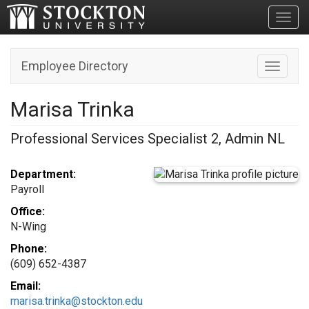
Toggl
Employee Directory
Toggle n
Marisa Trinka
Professional Services Specialist 2, Admin NL
Department:
Payroll
Office:
N-Wing
Phone:
(609) 652-4387
Email:
marisa.trinka@stockton.edu