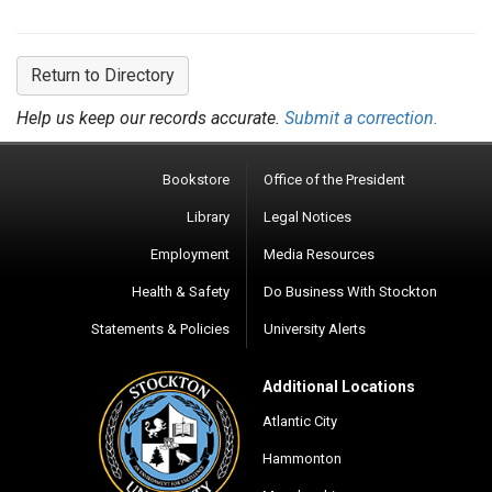
Return to Directory
Help us keep our records accurate.
Submit a correction.
Bookstore
Office of the President
Library
Legal Notices
Employment
Media Resources
Health & Safety
Do Business With Stockton
Statements & Policies
University Alerts
Additional Locations
Atlantic City
Hammonton