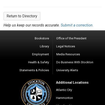
Return to Directory
Help us keep our records accurate.
Submit a correction.
Bookstore
Office of the President
Library
Legal Notices
Employment
Media Resources
Health & Safety
Do Business With Stockton
Statements & Policies
University Alerts
Additional Locations
Atlantic City
Hammonton