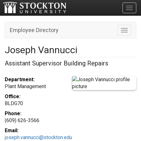
Toggl
Employee Directory
Toggle n
Joseph Vannucci
Assistant Supervisor Building Repairs
Department:
Plant Management
Office:
BLDG70
Phone:
(609) 626-3566
Email:
joseph.vannucci@stockton.edu