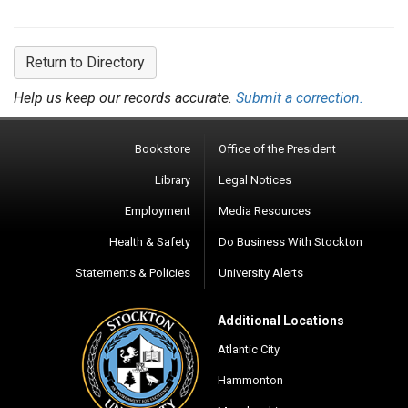
Return to Directory
Help us keep our records accurate.
Submit a correction.
Bookstore
Office of the President
Library
Legal Notices
Employment
Media Resources
Health & Safety
Do Business With Stockton
Statements & Policies
University Alerts
Additional Locations
Atlantic City
Hammonton