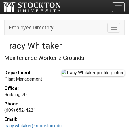
Toggl
Employee Directory
Toggle n
Tracy Whitaker
Maintenance Worker 2 Grounds
Department:
Plant Management
Office:
Building 70
Phone:
(609) 652-4221
Email:
tracy.whitaker@stockton.edu