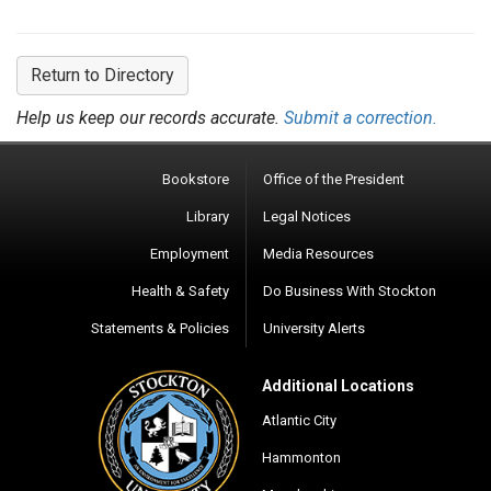
Return to Directory
Help us keep our records accurate.
Submit a correction.
Bookstore
Office of the President
Library
Legal Notices
Employment
Media Resources
Health & Safety
Do Business With Stockton
Statements & Policies
University Alerts
Additional Locations
Atlantic City
Hammonton