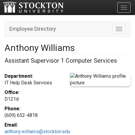
Toggl
Employee Directory
Toggle n
Anthony Williams
Assistant Supervisor 1 Computer Services
Department:
IT Help Desk Services
Office:
D121d
Phone:
(609) 652-4818
Email:
anthony.williams@stockton.edu