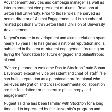
Advancement Services and campaign manager, as well as
interim assistant vice president of Alumni Relations at
Seton Hall University. Prior to those roles, he served as
senior director of Alumni Engagement and in a number of
related positions within Seton Hall’s Division of University
Advancement.
Nugent’s career in development and alumni relations spans
nearly 15 years. He has gained a national reputation and is
published in the area of student engagement, focusing on
laying the foundation for future engaged and philanthropic
alumni.
“We are pleased to welcome Dan to Stockton,” said Susan
Davenport, executive vice president and chief of staff. “He
has built a reputation as a passionate professional who
believes integration and cross-departmental collaboration
are the foundation for success in philanthropy and
engagement.”
Nugent said he has been familiar with Stockton for a long
time and is impressed by the University’s progress and