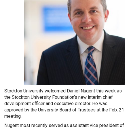
Stockton University welcomed Daniel Nugent this week as
the Stockton University Foundation’s new interim chief
development officer and executive director. He was
approved by the University Board of Trustees at the Feb. 21
meeting.
Nugent most recently served as assistant vice president of