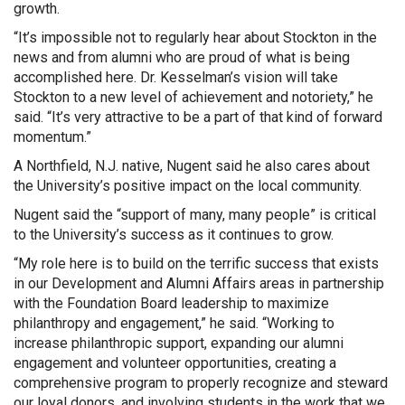
growth.
“It’s impossible not to regularly hear about Stockton in the
news and from alumni who are proud of what is being
accomplished here. Dr. Kesselman’s vision will take
Stockton to a new level of achievement and notoriety,” he
said. “It’s very attractive to be a part of that kind of forward
momentum.”
A Northfield, N.J. native, Nugent said he also cares about
the University’s positive impact on the local community.
Nugent said the “support of many, many people” is critical
to the University’s success as it continues to grow.
“My role here is to build on the terrific success that exists
in our Development and Alumni Affairs areas in partnership
with the Foundation Board leadership to maximize
philanthropy and engagement,” he said. “Working to
increase philanthropic support, expanding our alumni
engagement and volunteer opportunities, creating a
comprehensive program to properly recognize and steward
our loyal donors, and involving students in the work that we