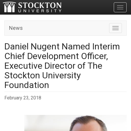
Toggl
News
Toggle n
Daniel Nugent Named Interim
Chief Development Officer,
Executive Director of The
Stockton University
Foundation
February 23, 2018