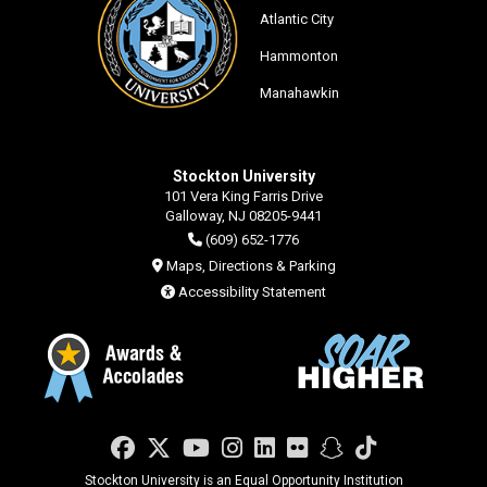
Atlantic City
Hammonton
Manahawkin
Stockton University
101 Vera King Farris Drive
Galloway, NJ 08205-9441
(609) 652-1776
Maps, Directions & Parking
Accessibility Statement
Facebook
Twitter
YouTube
Instagram
LinkedIn
Flickr
Snapchat
TikTok
Stockton University is an Equal Opportunity Institution