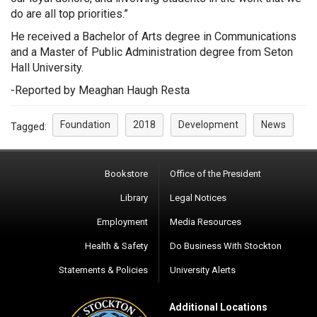
do are all top priorities.”
He received a Bachelor of Arts degree in Communications
and a Master of Public Administration degree from Seton
Hall University.
-Reported by Meaghan Haugh Resta
Foundation
2018
Development
News
Tagged:
Bookstore
Office of the President
Library
Legal Notices
Employment
Media Resources
Health & Safety
Do Business With Stockton
Statements & Policies
University Alerts
Additional Locations