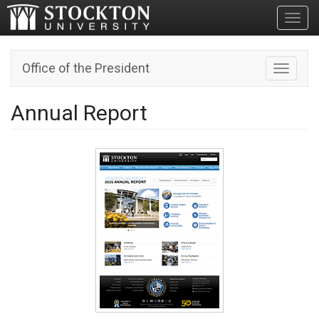
Toggl
Office of the President
Toggle n
Annual Report