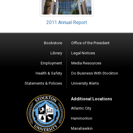
2011 Annual Report
Bookstore
Office of the President
Library
Legal Notices
Employment
Media Resources
Health & Safety
Do Business With Stockton
Statements & Policies
University Alerts
Additional Locations
Atlantic City
Hammonton
Manahawkin