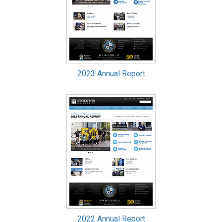
2023 Annual Report
2022 Annual Report