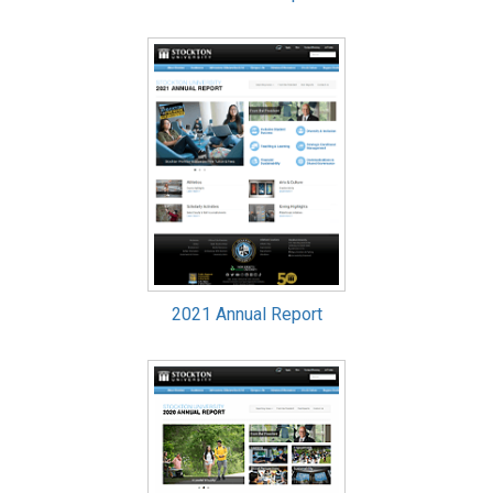
2021 Annual Report