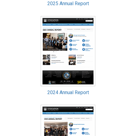
2025 Annual Report
2024 Annual Report