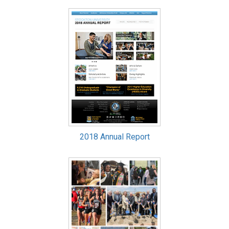
2018 Annual Report