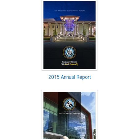
2015 Annual Report