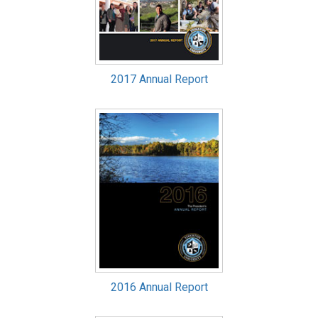
2017 Annual Report
2016 Annual Report