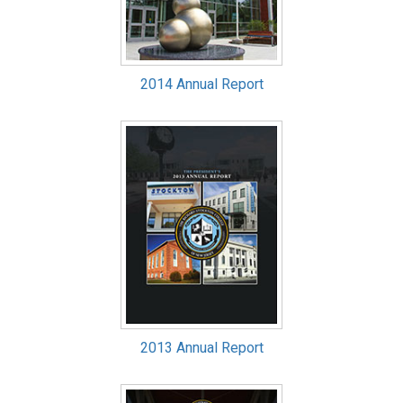
2014 Annual Report
2013 Annual Report