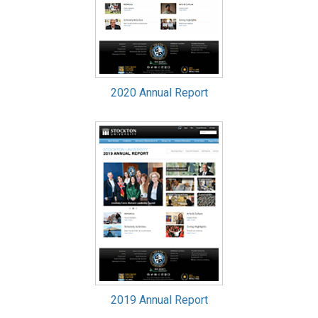
2020 Annual Report
2019 Annual Report