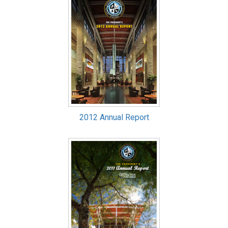
2012 Annual Report