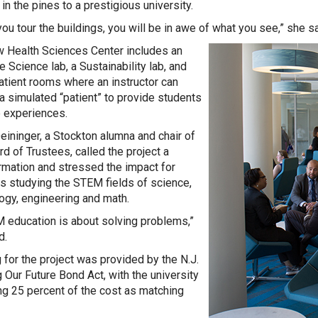
in the pines to a prestigious university.
ou tour the buildings, you will be in awe of what you see,” she sa
 Health Sciences Center includes an
e Science lab, a Sustainability lab, and
tient rooms where an instructor can
 a simulated “patient” to provide students
ke experiences.
ininger, a Stockton alumna and chair of
rd of Trustees, called the project a
rmation and stressed the impact for
s studying the STEM fields of science,
ogy, engineering and math.
 education is about solving problems,”
d.
 for the project was provided by the N.J.
g Our Future Bond Act, with the university
ng 25 percent of the cost as matching