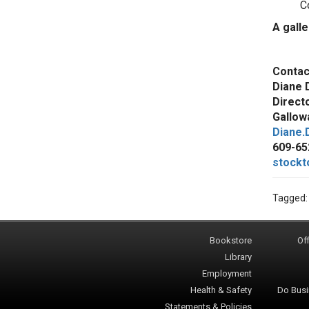
C
A gall
Contac
Diane 
Direct
Gallowa
Diane.
609-65
stockt
Tagged
Bookstore
Off
Library
Employment
Health & Safety
Do Busi
Statements & Policies