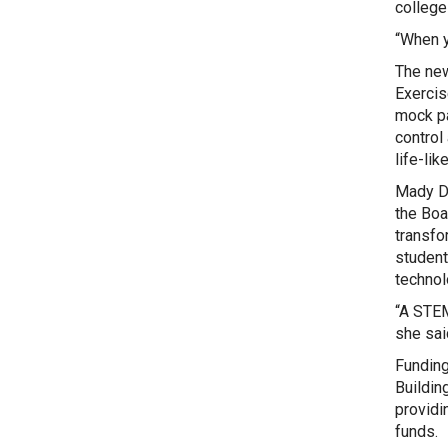
college 
“When y
The new
Exercis
mock pa
control
life-li
Mady De
the Boa
transfo
student
technol
“A STEM
she sai
Funding
Buildin
providi
funds.