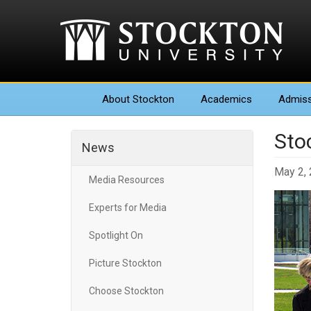
About
Stockton
Academics
Admiss
Sto
News
May 2,
Media Resources
Experts for Media
Spotlight On
Picture Stockton
Choose Stockton