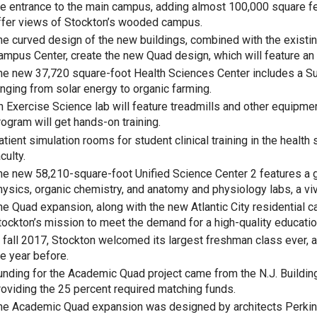
he entrance to the main campus, adding almost 100,000 square 
ffer views of Stockton’s wooded campus.
he curved design of the new buildings, combined with the existi
ampus Center, create the new Quad design, which will feature an 
he new 37,720 square-foot Health Sciences Center includes a Sus
anging from solar energy to organic farming.
n Exercise Science lab will feature treadmills and other equipme
rogram will get hands-on training.
atient simulation rooms for student clinical training in the healt
culty.
he new 58,210-square-foot Unified Science Center 2 features a 
hysics, organic chemistry, and anatomy and physiology labs, a viv
he Quad expansion, along with the new Atlantic City residential ca
tockton’s mission to meet the demand for a high-quality educati
n fall 2017, Stockton welcomed its largest freshman class ever, 
he year before.
unding for the Academic Quad project came from the N.J. Building
roviding the 25 percent required matching funds.
he Academic Quad expansion was designed by architects Perkins