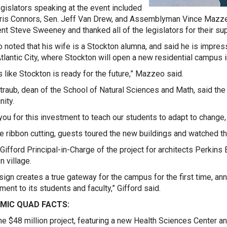
egislators speaking at the event included
ris Connors, Sen. Jeff Van Drew, and Assemblyman Vince Mazz
nt Steve Sweeney and thanked all of the legislators for their sup
noted that his wife is a Stockton alumna, and said he is impress
Atlantic City, where Stockton will open a new residential campus in
ks like Stockton is ready for the future,” Mazzeo said.
traub, dean of the School of Natural Sciences and Math, said the
nity.
you for this investment to teach our students to adapt to change, 
he ribbon cutting, guests toured the new buildings and watched th
Gifford Principal-in-Charge of the project for architects Perkins 
n village.
sign creates a true gateway for the campus for the first time, a
ent to its students and faculty,” Gifford said.
MIC QUAD FACTS:
he $48 million project, featuring a new Health Sciences Center 