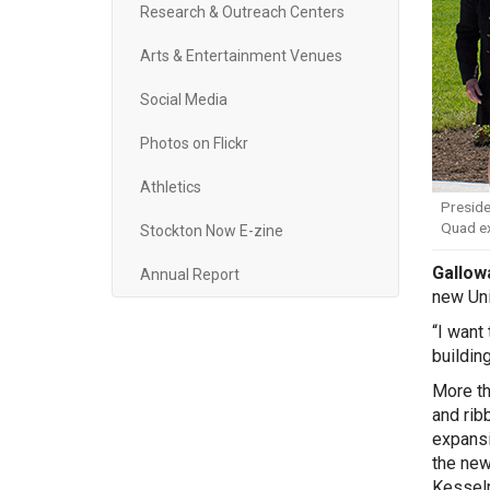
Research & Outreach Centers
Arts & Entertainment Venues
Social Media
Photos on Flickr
Athletics
Preside
Quad e
Stockton Now E-zine
Gallowa
Annual Report
new Uni
“I want
building
More th
and rib
expansi
the new
Kesselm