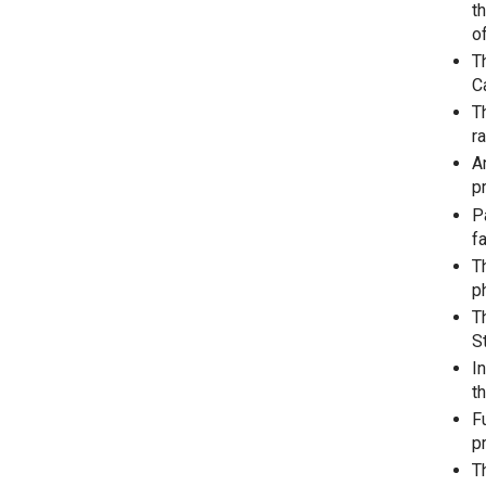
t
o
T
C
T
r
A
p
P
fa
T
p
T
S
I
t
F
p
T