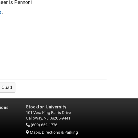
ngineer is Pennoni.
o
.
Quad
Stockton University
ions
101 Vera King Farris Drive
Galloway, NJ 08205-9441
(609) 652-1776
Maps, Directions & Parking