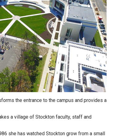
nsforms the entrance to the campus and provides a
takes a village of Stockton faculty, staff and
 1986 she has watched Stockton grow from a small