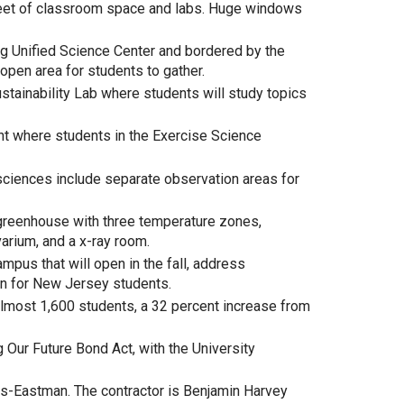
feet of classroom space and labs. Huge windows
ng Unified Science Center and bordered by the
open area for students to gather.
tainability Lab where students will study topics
nt where students in the Exercise Science
h sciences include separate observation areas for
greenhouse with three temperature zones,
arium, and a x-ray room.
mpus that will open in the fall, address
on for New Jersey students.
almost 1,600 students, a 32 percent increase from
 Our Future Bond Act, with the University
-Eastman. The contractor is Benjamin Harvey