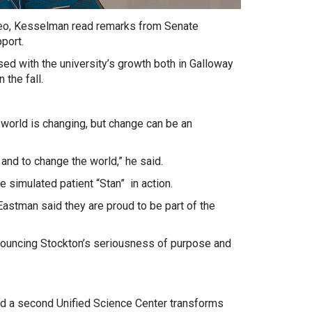
eo, Kesselman read remarks from Senate
port.
ed with the university’s growth both in Galloway
 the fall.
 world is changing, but change can be an
and to change the world,” he said.
e simulated patient “Stan” in action.
Eastman said they are proud to be part of the
nnouncing Stockton’s seriousness of purpose and
and a second Unified Science Center transforms