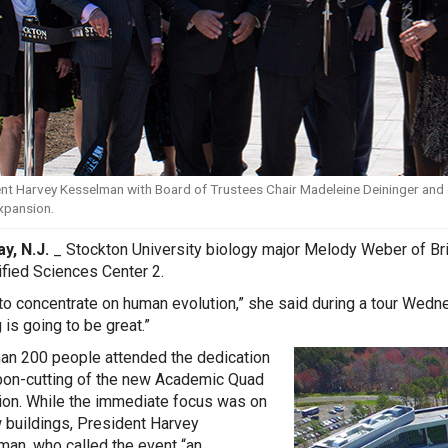
nt Harvey Kesselman with Board of Trustees Chair Madeleine Deininger and o
xpansion.
y, N.J.
_ Stockton University biology major Melody Weber of Brick 
fied Sciences Center 2.
 to concentrate on human evolution,” she said during a tour Wedn
 is going to be great.”
an 200 people attended the dedication
bon-cutting of the new Academic Quad
on. While the immediate focus was on
 buildings, President Harvey
an, who called the event “an