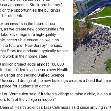
dinary moment in Stockton’s history,”
 on the opportunities the buildings
ffer students.
ckton invests in the future of our
s, as we create new opportunities for
 take advantage of a high-quality,
ble, accessible education, we also
in the future of New Jersey,” he said,
that Stockton graduates typically remain
and work in their home state.
 million project adds almost 100,000
feet of academic space in a new Health
s Center and second Unified Science
 The curved design of the new buildings creates a Quad that tra
 place for students to gather.
Lori Vermeulen said if it takes a village to raise a child, it also 
rs to “set the village in motion.”
 Dean of Health Sciences Lisa Calamidas said since arriving in