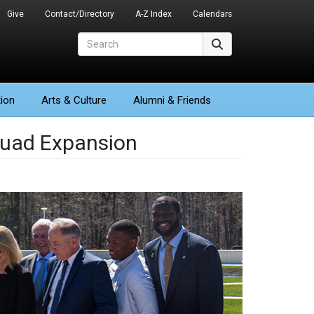
Give
Contact/Directory
A-Z Index
Calendars
Search
Search
ion
Arts
& Culture
Alumni & Friends
uad Expansion