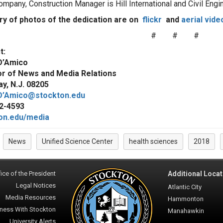
ompany, Construction Manager is Hill International and Civil E
ery of photos of the dedication are on
flickr
and
aerial vide
# # #
t:
D’Amico
or of News and Media Relations
y, N.J. 08205
D’Amico@stockton.edu
2-4593
on.edu/media
News
Unified Science Center
health sciences
2018
:
ice of the President
Additional Locat
Legal Notices
Atlantic City
Media Resources
Hammonton
ness With Stockton
Manahawkin
University Alerts