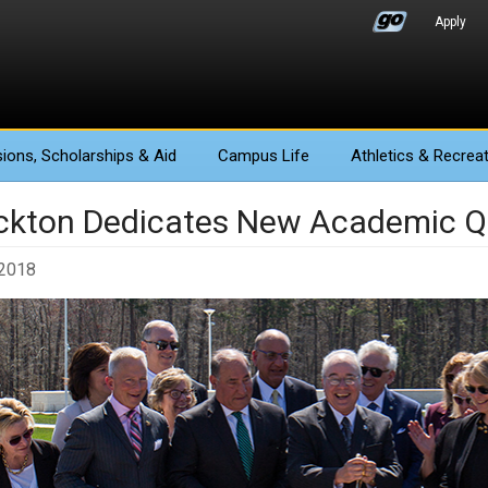
Apply
ions
, Scholarships & Aid
Campus Life
Athletics
& Recreat
ckton Dedicates New Academic Q
 2018