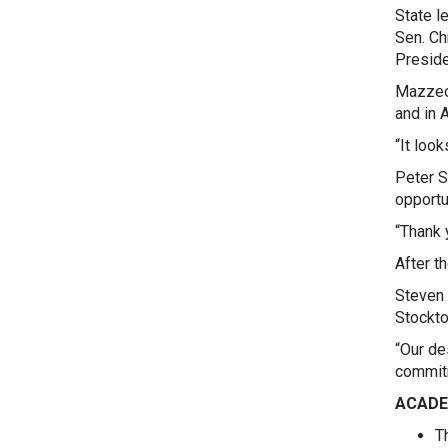
State l
Sen. Ch
Preside
Mazzeo 
and in 
“It loo
Peter S
opportu
“Thank 
After t
Steven 
Stockto
“Our de
commitm
ACADE
T