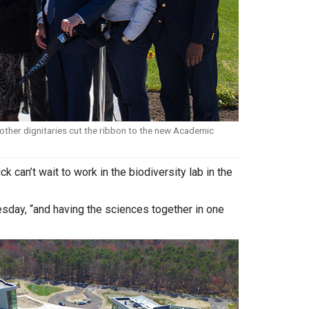
ther dignitaries cut the ribbon to the new Academic
can’t wait to work in the biodiversity lab in the
esday, “and having the sciences together in one