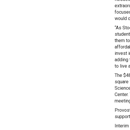
extraor
focused
would o
“As Sto
student
them to
afforda
invest 
adding 
to live 
The $48
square 
Science
Center.
meeting
Provost 
supporte
Interim