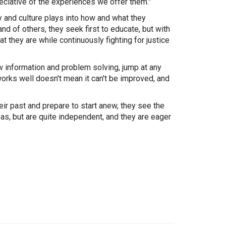
reciative of the experiences we offer them."
ty and culture plays into how and what they
and of others, they seek first to educate, but with
 they are while continuously fighting for justice
ew information and problem solving, jump at any
works well doesn't mean it can't be improved, and
eir past and prepare to start anew, they see the
eas, but are quite independent, and they are eager