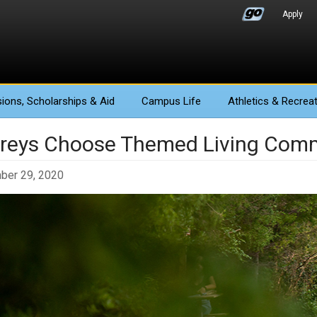
Apply
ions
, Scholarships & Aid
Campus Life
Athletics
& Recreat
reys Choose Themed Living Comm
ber 29, 2020