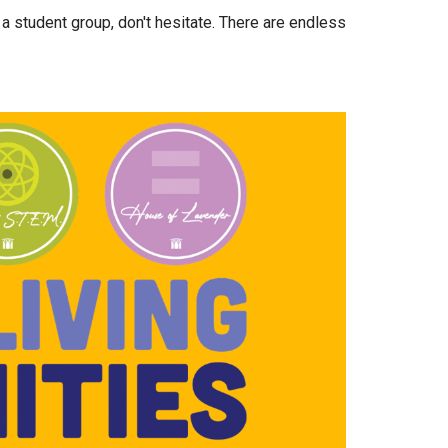
 a student group, don't hesitate. There are endless