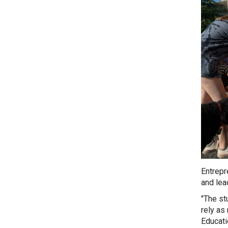
Entrepr
and lea
"The st
rely as
Educat