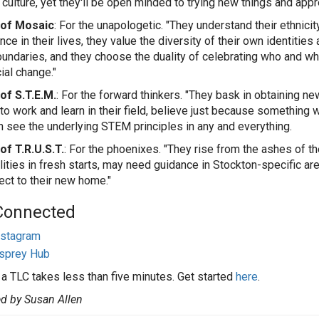
 culture, yet they'll be open minded to trying new things and app
of Mosaic
: For the unapologetic. "They understand their ethnici
ce in their lives, they value the diversity of their own identities 
oundaries, and they choose the duality of celebrating who and what
ial change."
of S.T.E.M.
: For the forward thinkers. "They bask in obtaining n
to work and learn in their field, believe just because something 
n see the underlying STEM principles in any and everything.
f T.R.U.S.T.
: For the phoenixes. "They rise from the ashes of th
lities in fresh starts, may need guidance in Stockton-specific ar
ect to their new home."
Connected
nstagram
sprey Hub
 a TLC takes less than five minutes. Get started
here
.
d by Susan Allen