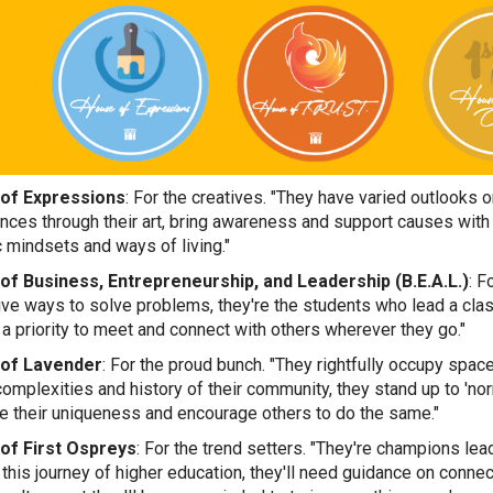
of Expressions
: For the creatives. "They have varied outlooks on
nces through their art, bring awareness and support causes with t
c mindsets and ways of living."
of Business
, Entrepreneurship, and Leadership (B.E.A.L.)
: F
ive ways to solve problems, they're the students who lead a clas
 a priority to meet and connect with others wherever they go."
of Lavender
: For the proud bunch. "They rightfully occupy spa
complexities and history of their community, they stand up to 'nor
 their uniqueness and encourage others to do the same."
of First Ospreys
: For the trend setters. "They're champions lead
 this journey of higher education, they'll need guidance on conne