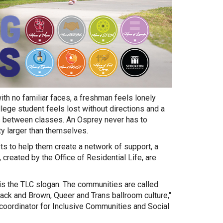
th no familiar faces, a freshman feels lonely
llege student feels lost without directions and a
ds between classes. An Osprey never has to
ty larger than themselves.
s to help them create a network of support, a
created by the Office of Residential Life, are
s the TLC slogan. The communities are called
ack and Brown, Queer and Trans ballroom culture,"
coordinator for Inclusive Communities and Social