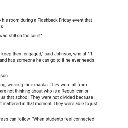
 his room d
uring a Flashback Friday event that
es.
as still on the court."
to keep them engaged," said Johnson, who at 11
and has someone he can go to if he ever needs
nson.
ghing, wearing their masks. They were all from
 are not thinking about who is a Republican or
sus that school. They were not divided because
t mattered in that moment. They were able to just
ess can follow. "
When students feel connected