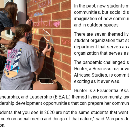
In the past, new students m
communities, but social di
imagination of how communit
and in outdoor spaces.
There are seven themed liv
student organization that se
department that serves as a
organization that serves a
The pandemic challenged st
Hunter, a Business major wi
Africana Studies, is commit
exciting as it ever was.
Hunter is a Residential Ass
eneurship, and Leadership (B.E.A.L.) themed living community, and
dership development opportunities that can prepare her communit
udents that you see in 2020 are not the same students that went 
 much on social media and things of that nature," said Marques 
ion.