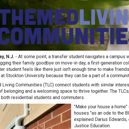
y, N.J.
- At some point, a transfer student navigates a campus wi
ugging their family goodbye on move-in day, a first-generation co
r student feels like there just isn't enough time to make frien
o at Stockton University because they can be a part of a communi
Living Communities (TLC) connect students with similar interest
f belonging and a welcoming space to thrive together. The TLCs, 
 both residential students and commuters.
"Make your house a home" i
h
ouses "as an ode to the Bl
explained Darius Edwards, 
Justice Education.