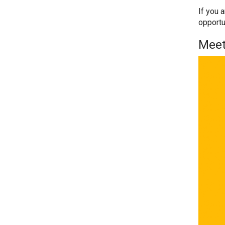
If you 
opportu
Meet