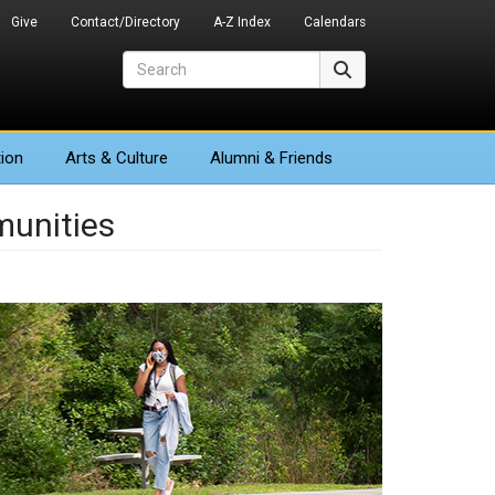
Give
Contact/Directory
A-Z Index
Calendars
Search
Search
ion
Arts
& Culture
Alumni & Friends
unities