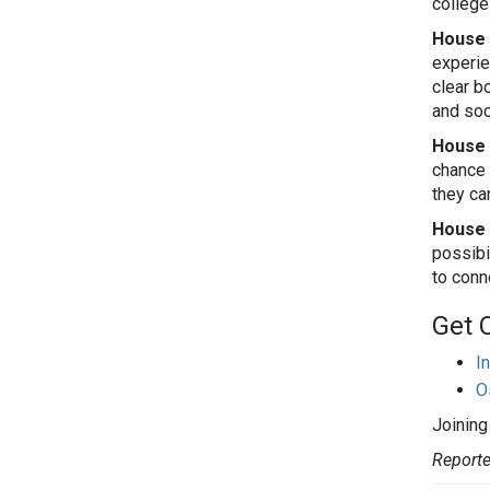
college
House 
experien
clear b
and soc
House 
chance 
they ca
House o
possibi
to conn
Get 
I
O
Joining
Reporte