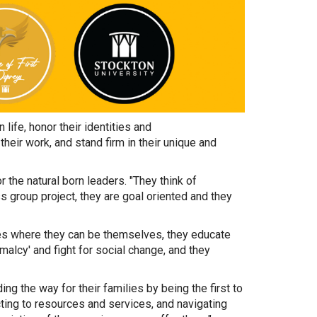
 life, honor their identities and
heir work, and stand firm in their unique and
or the natural born leaders. "They think of
s group project, they are goal oriented and they
ces where they can be themselves, they educate
malcy' and fight for social change, and they
ing the way for their families by being the first to
cting to resources and services, and navigating