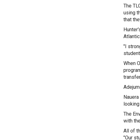
The TLC
using t
that th
Hunter'
Atlanti
"I stro
student
When Ol
program
transfe
Adejumo
Nauera 
looking 
The Env
with th
All of 
"Our st