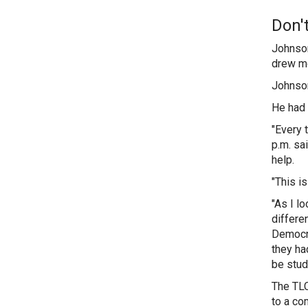
Don'
Johnson
drew mo
Johnson 
He had 
"Every 
p.m. sa
help.
"This i
"As I l
differe
Democra
they ha
be stu
The TLC
to a co