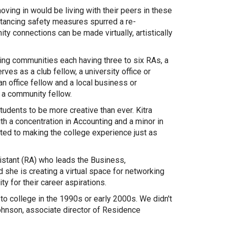
oving in would be living with their peers in these
stancing safety measures spurred a re-
y connections can be made virtually, artistically
ing communities each having three to six RAs, a
rves as a club fellow, a university office or
n office fellow and a local business or
s a community fellow.
udents to be more creative than ever. Kitra
th a concentration in Accounting and a minor in
ted to making the college experience just as
istant (RA) who leads the Business,
 she is creating a virtual space for networking
y for their career aspirations.
to college in the 1990s or early 2000s. We didn't
Johnson, associate director of Residence