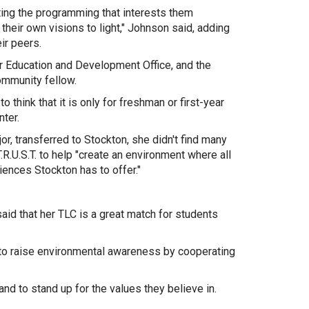
ting the programming that interests them
 their own visions to light," Johnson said, adding
eir peers.
r Education and Development Office, and the
ommunity fellow.
to think that it is only for freshman or first-year
nter.
 transferred to Stockton, she didn't find many
.U.S.T. to help "create an environment where all
iences Stockton has to offer."
aid that her TLC is a great match for students
e to raise environmental awareness by cooperating
nd to stand up for the values they believe in.