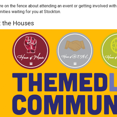
are on the fence about attending an event or getting involved with
nities waiting for you at Stockton.
 the Houses