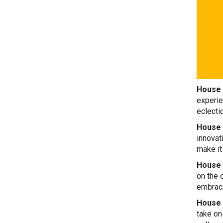
House 
experie
eclecti
House 
innovat
make it
House 
on the 
embrace
House 
take on