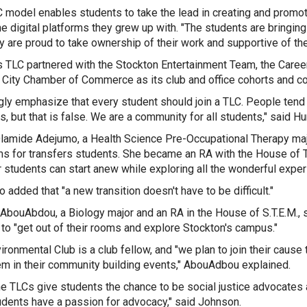
 model enables students to take the lead in creating and promo
he digital platforms they grew up with. "The students are bringing
ey are proud to take ownership of their work and supportive of th
s TLC partnered with the Stockton Entertainment Team, the Caree
c City Chamber of Commerce as its club and office cohorts and c
ngly emphasize that every student should join a
TLC
. People tend 
s, but that is false. We are a community for all students," said Hu
amide Adejumo, a Health Science Pre-Occupational Therapy major,
s for transfers students. She became an RA with the House of T.R
r students can start anew while exploring all the wonderful exper
 added that "a new transition doesn't have to be difficult."
AbouAbdou, a Biology major and an RA in the House of S.T.E.M., s
to "
get out of their rooms and explore Stockton's campus."
ironmental Club is a club fellow, and "
we plan to join their caus
em in their community building events," AbouAdbou explained.
the TLCs give students the chance to be social justice advocates a
udents have a passion for advocacy," said Johnson.