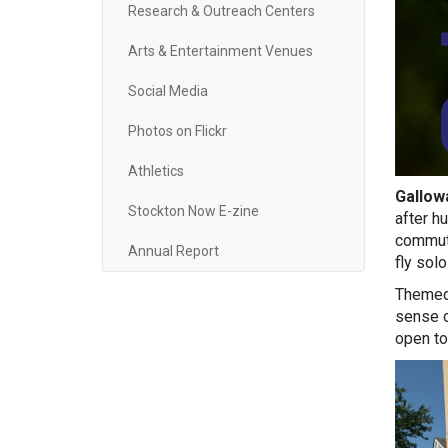
Research & Outreach Centers
Arts & Entertainment Venues
Social Media
Photos on Flickr
Athletics
Gallowa
Stockton Now E-zine
after h
commute
Annual Report
fly sol
Themed 
sense o
open to