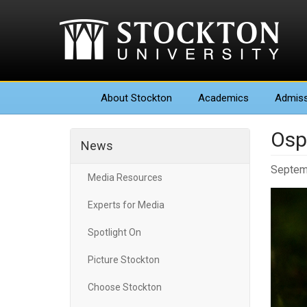
About
Stockton
Academics
Admiss
Osp
News
Septem
Media Resources
Experts for Media
Spotlight On
Picture Stockton
Choose Stockton