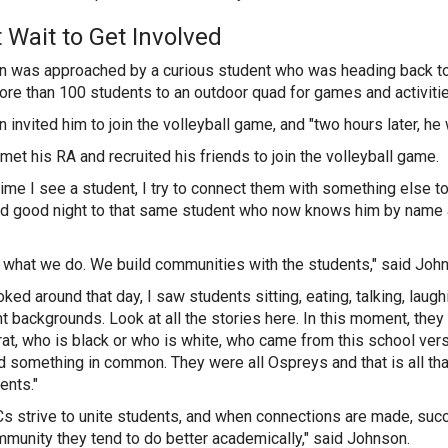
t Wait to Get Involved
 was approached by a curious student who was heading back to
re than 100 students to an outdoor quad for games and activiti
invited him to join the volleyball game, and "two hours later, he w
met his RA and recruited his friends to join the volleyball game.
time I see a student, I try to connect them with something else 
id good night to that same student who now knows him by name 
s what we do. We build communities with the students," said Joh
ooked around that day, I saw students sitting, eating, talking, lau
nt backgrounds. Look at all the stories here. In this moment, they
t, who is black or who is white, who came from this school ver
d something in common. They were all Ospreys and that is all tha
dents."
s strive to unite students, and when connections are made, succ
mmunity they tend to do better academically," said Johnson.