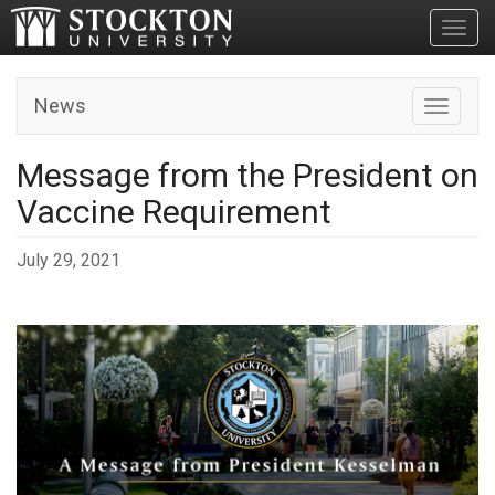
Toggl
News
Toggle n
Message from the President on
Vaccine Requirement
July 29, 2021