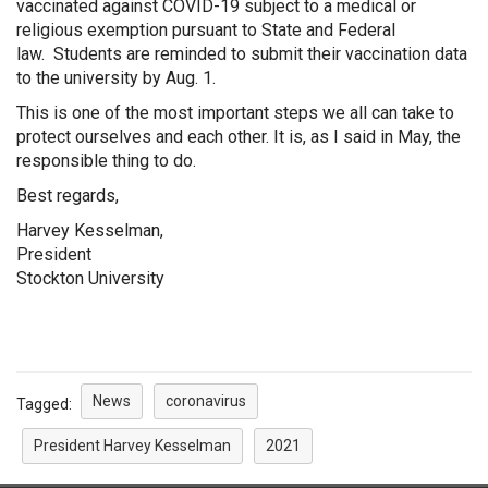
vaccinated against COVID-19 subject to a medical or
religious exemption pursuant to State and Federal
law. Students are reminded to submit their vaccination data
to the university by Aug. 1.
This is one of the most important steps we all can take to
protect ourselves and each other. It is, as I said in May, the
responsible thing to do.
Best regards,
Harvey Kesselman,
President
Stockton University
News
coronavirus
Tagged:
President Harvey Kesselman
2021