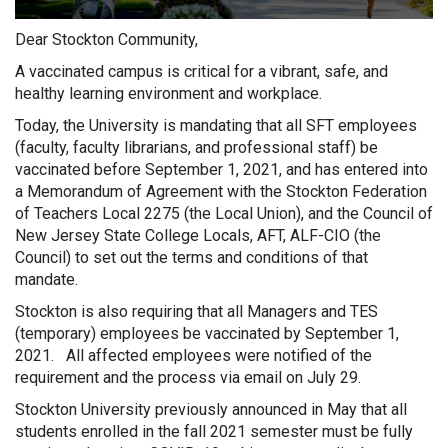
Dear Stockton Community,
A vaccinated campus is critical for a vibrant, safe, and
healthy learning environment and workplace.
Today, the University is mandating that all SFT employees
(faculty, faculty librarians, and professional staff) be
vaccinated before September 1, 2021, and has entered into
a Memorandum of Agreement with the Stockton Federation
of Teachers Local 2275 (the Local Union), and the Council of
New Jersey State College Locals, AFT, ALF-CIO (the
Council) to set out the terms and conditions of that
mandate.
Stockton is also requiring that all Managers and TES
(temporary) employees be vaccinated by September 1,
2021. All affected employees were notified of the
requirement and the process via email on July 29.
Stockton University previously announced in May that all
students enrolled in the fall 2021 semester must be fully