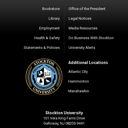
Bookstore
Office of the President
Library
Legal Notices
Employment
Media Resources
Health & Safety
Do Business With Stockton
Statements & Policies
University Alerts
Additional Locations
Atlantic City
Hammonton
Manahawkin
Stockton University
101 Vera King Farris Drive
Galloway, NJ 08205-9441