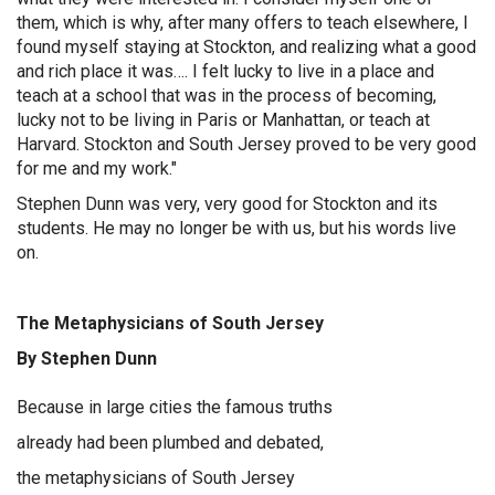
them, which is why, after many offers to teach elsewhere, I
found myself staying at Stockton, and realizing what a good
and rich place it was…. I felt lucky to live in a place and
teach at a school that was in the process of becoming,
lucky not to be living in Paris or Manhattan, or teach at
Harvard. Stockton and South Jersey proved to be very good
for me and my work."
Stephen Dunn was very, very good for Stockton and its
students. He may no longer be with us, but his words live
on.
The Metaphysicians of South Jersey
By Stephen Dunn
Because in large cities the famous truths
already had been plumbed and debated,
the metaphysicians of South Jersey