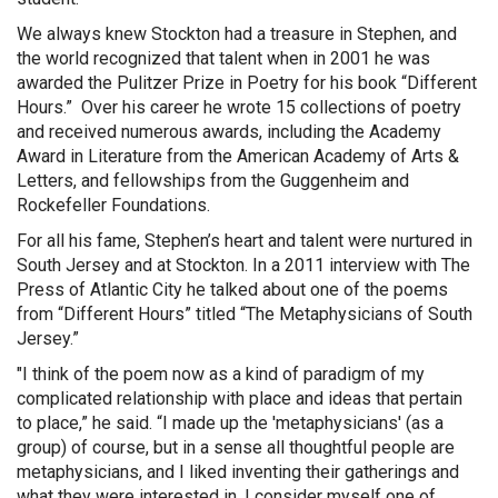
We always knew Stockton had a treasure in Stephen, and
the world recognized that talent when in 2001 he was
awarded the Pulitzer Prize in Poetry for his book “Different
Hours.” Over his career he wrote 15 collections of poetry
and received numerous awards, including the Academy
Award in Literature from the American Academy of Arts &
Letters, and fellowships from the Guggenheim and
Rockefeller Foundations.
For all his fame, Stephen’s heart and talent were nurtured in
South Jersey and at Stockton. In a 2011 interview with The
Press of Atlantic City he talked about one of the poems
from “Different Hours” titled “The Metaphysicians of South
Jersey.”
"I think of the poem now as a kind of paradigm of my
complicated relationship with place and ideas that pertain
to place,” he said. “I made up the 'metaphysicians' (as a
group) of course, but in a sense all thoughtful people are
metaphysicians, and I liked inventing their gatherings and
what they were interested in. I consider myself one of