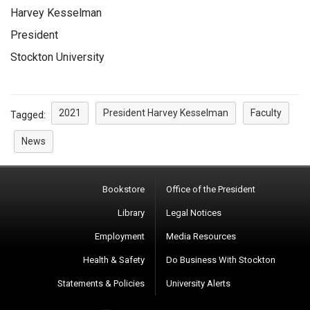
Harvey Kesselman
President
Stockton University
2021
President Harvey Kesselman
Faculty
Tagged:
News
Bookstore
Office of the President
Library
Legal Notices
Employment
Media Resources
Health & Safety
Do Business With Stockton
Statements & Policies
University Alerts