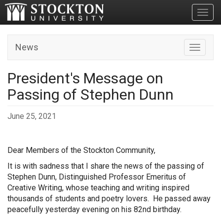
Toggl
News
Toggle n
President's Message on
Passing of Stephen Dunn
June 25, 2021
Dear Members of the Stockton Community,
It is with sadness that I share the news of the passing of
Stephen Dunn, Distinguished Professor Emeritus of
Creative Writing, whose teaching and writing inspired
thousands of students and poetry lovers. He passed away
peacefully yesterday evening on his 82nd birthday.