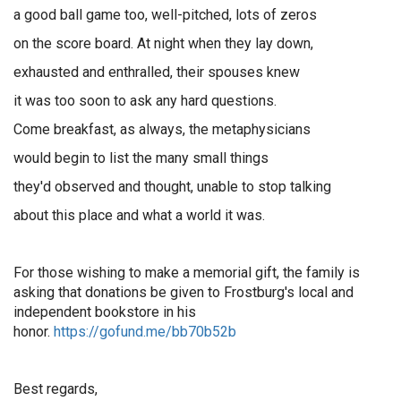
a good ball game too, well-pitched, lots of zeros
on the score board. At night when they lay down,
exhausted and enthralled, their spouses knew
it was too soon to ask any hard questions.
Come breakfast, as always, the metaphysicians
would begin to list the many small things
they'd observed and thought, unable to stop talking
about this place and what a world it was.
For those wishing to make a memorial gift, the family is
asking that donations be given to Frostburg's local and
independent bookstore in his
honor.
https://gofund.me/bb70b52b
Best regards,