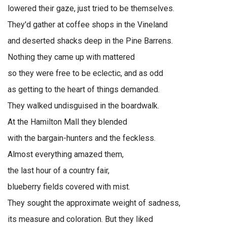
lowered their gaze, just tried to be themselves.
They'd gather at coffee shops in the Vineland
and deserted shacks deep in the Pine Barrens.
Nothing they came up with mattered
so they were free to be eclectic, and as odd
as getting to the heart of things demanded.
They walked undisguised in the boardwalk.
At the Hamilton Mall they blended
with the bargain-hunters and the feckless.
Almost everything amazed them,
the last hour of a country fair,
blueberry fields covered with mist.
They sought the approximate weight of sadness,
its measure and coloration. But they liked