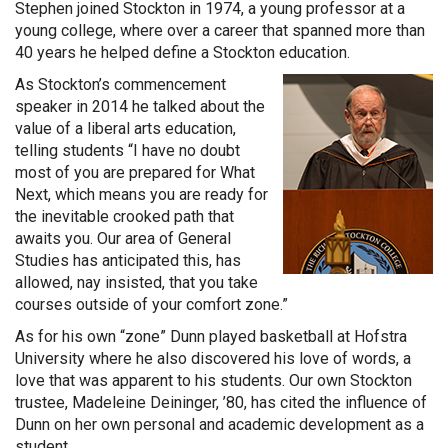
Stephen joined Stockton in 1974, a young professor at a
young college, where over a career that spanned more than
40 years he helped define a Stockton education.
As Stockton’s commencement
speaker in 2014 he talked about the
value of a liberal arts education,
telling students “I have no doubt
most of you are prepared for What
Next, which means you are ready for
the inevitable crooked path that
awaits you. Our area of General
Studies has anticipated this, has
allowed, nay insisted, that you take
courses outside of your comfort zone.”
As for his own “zone” Dunn played basketball at Hofstra
University where he also discovered his love of words, a
love that was apparent to his students. Our own Stockton
trustee, Madeleine Deininger, ’80, has cited the influence of
Dunn on her own personal and academic development as a
student.