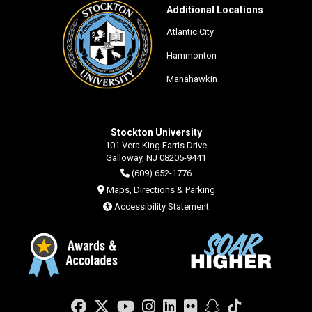
Additional Locations
Atlantic City
Hammonton
Manahawkin
Stockton University
101 Vera King Farris Drive
Galloway, NJ 08205-9441
(609) 652-1776
Maps, Directions & Parking
Accessibility Statement
Facebook
Twitter
YouTube
Instagram
LinkedIn
Flickr
Snapchat
TikTok