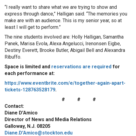
“I really want to share what we are trying to show and
express through dance,” Halligan said. “The memories you
make are with an audience. This is my senior year, so at
least I will get to perform.”
The nine students involved are: Holly Halligan, Samantha
Panek, Marisa Evola, Alexa Angelucci, Irenonsen Eigbe,
Destiny Everett, Brooke Butler, Abigail Bell and Alexandra
Ribuffo.
Space is limited and
reservations are required
for
each performance at:
https://www.eventbrite.com/e/together-again-apart-
tickets-128763528179
.
# # #
Contact:
Diane D’Amico
Director of News and Media Relations
Galloway, N.J. 08205
Diane.D’Amico@stockton.edu