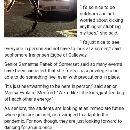
“It’s so nice to be
outdoors and not
worried about kicking
anything or stubbing
my toes,” she said.
“It’s just nice to see
everyone in person and not have to look at a screen,” said
sophomore Irenonsen Eigbe of Galloway.
Senior Samantha Panek of Somerset said so many events
have been cancelled, that she feels it is a privilege to be
able to do something live, even with precautions in place.
“It’s just heartwarming to be here in person,” said senior
Marisa Evola of Medford. “We’re like little kids, just feeding
off each other’s energy.”
As seniors, the students are looking at an immediate future
where jobs are on hold, or revamped to adapt to the
pandemic. For now though, they are just looking forward to
dancing for an audience.