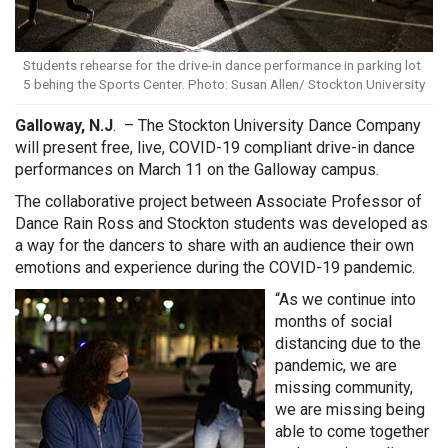
Students rehearse for the drive-in dance performance in parking lot
5 behing the Sports Center. Photo: Susan Allen/ Stockton University
Galloway, N.J
. – The Stockton University Dance Company
will present free, live, COVID-19 compliant drive-in dance
performances on March 11 on the Galloway campus.
The collaborative project between Associate Professor of
Dance Rain Ross and Stockton students was developed as
a way for the dancers to share with an audience their own
emotions and experience during the COVID-19 pandemic.
“As we continue into
months of social
distancing due to the
pandemic, we are
missing community,
we are missing being
able to come together