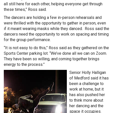
all still here for each other, helping everyone get through
these times,” Ross said.
The dancers are holding a few in-person rehearsals and
were thrilled with the opportunity to gather in person, even
if it meant wearing masks while they danced. Ross said the
dancers need the opportunity to work on spacing and timing
for the group performance.
“It is not easy to do this,” Ross said as they gathered on the
Sports Center parking lot. “We’ve done all we can on Zoom.
They have been so willing, and coming together brings
energy to the process.”
Senior Holly Halligan
of Medford said it has
been a challenge to
work at home, but it
has also pushed her
to think more about
her dancing and the
space it occupies.