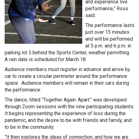
and experience live
performance,” Ross
said.
The performance lasts
just over 15 minutes
and will be performed
at 5 p.m. and 6 p.m. in
parking lot 5 behind the Sports Center, weather permitting.
A rain date is scheduled for March 18.
Audience members must register in advance and arrive by
car to create a circular perimeter around the performance
space. Audience members will remain in their cars during
the performance.
The dance, titled “Together Again. Apart.”
was developed
through Zoom sessions with the nine participating students.
It begins representing the experience of loss during the
pandemic, and the desire to be with friends and family, and
to be in the community.
“It then explores the ideas of connection, and how we are