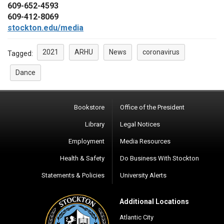
609-652-4593
609-412-8069
stockton.edu/media
2021
ARHU
News
coronavirus
Tagged:
Dance
Bookstore
Office of the President
Library
Legal Notices
Employment
Media Resources
Health & Safety
Do Business With Stockton
Statements & Policies
University Alerts
Additional Locations
Atlantic City