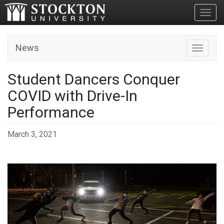
Toggl
News
Toggle n
Student Dancers Conquer
COVID with Drive-In
Performance
March 3, 2021