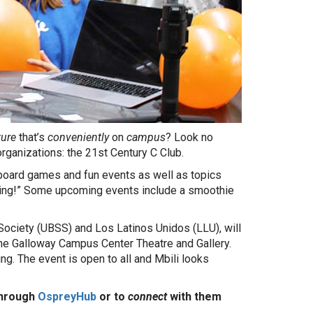
ture
that’s
conveniently
on
campus
? Look no
rganizations: the 21st Century C Club.
 board games and fun events as well as topics
eting!” Some upcoming events include a smoothie
 Society (UBSS) and Los Latinos Unidos (LLU), will
the Galloway Campus Center Theatre and Gallery.
ng. The event is open to all and Mbili looks
through
OspreyHub
or to
connect
with them