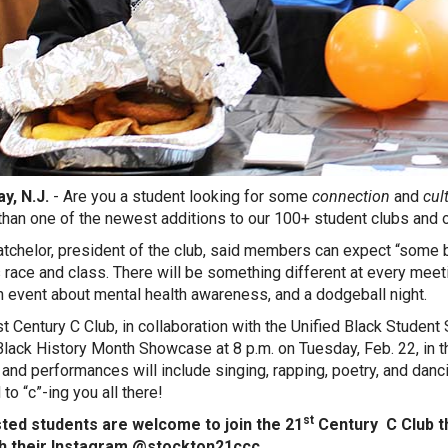
y, N.J.
- Are you a student looking for some
connection
and
cul
 than one of the newest additions to our 100+ student clubs and o
atchelor, president of the club, said members can expect “some
 race and class. There will be something different at every me
an event about mental health awareness, and a dodgeball night.
t Century C Club, in collaboration with the Unified Black Student
Black History Month Showcase at 8 p.m. on Tuesday, Feb. 22, in 
 and performances will include singing, rapping, poetry, and danci
to “c”-ing you all there!
st
sted students are welcome to join the 21
Century C Club 
h their Instagram @stockton21ccc.