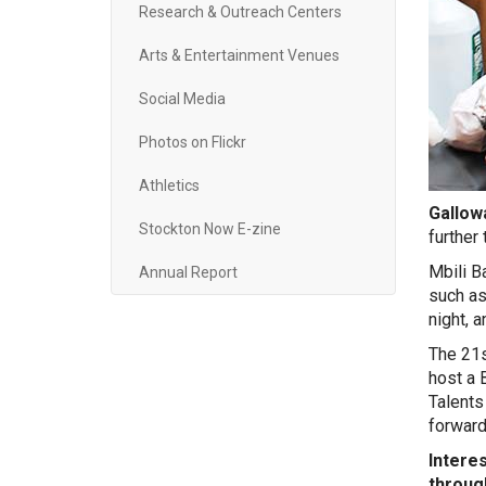
Research & Outreach Centers
Arts & Entertainment Venues
Social Media
Photos on Flickr
Athletics
Gallowa
Stockton Now E-zine
further
Mbili B
Annual Report
such as
night, 
The 21s
host a 
Talents
forward 
Intere
throug