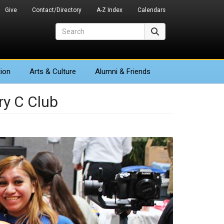
Give
Contact/Directory
A-Z Index
Calendars
Search
Search
ion
Arts
& Culture
Alumni & Friends
ry C Club