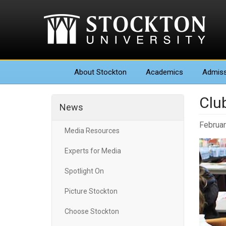
About
Stockton
Academics
Admiss
Clu
News
Februar
Media Resources
Experts for Media
Spotlight On
Picture Stockton
Choose Stockton