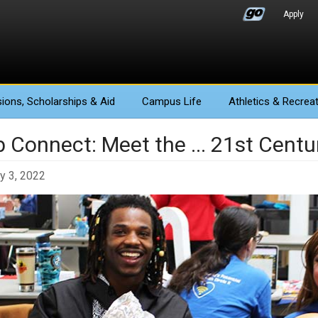
Apply
ions
, Scholarships & Aid
Campus Life
Athletics
& Recreat
b Connect: Meet the ... 21st Centu
y 3, 2022