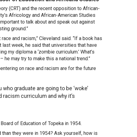
eory (CRT) and the recent opposition to African-
ity’s Africology and African-American Studies
 important to talk about and speak out against
sting ground.”
t race and racism,” Cleveland said. “If a book has
st last week, he said that universities that have
ling my diploma a ‘zombie curriculum.’ What’s
 – he may try to make this a national trend.”
entering on race and racism are for the future
ou who graduate are going to be ‘woke’
nd racism curriculum and why it’s
. Board of Education of Topeka in 1954.
than they were in 1954? Ask yourself, how is