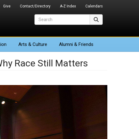
Give
Contact/Directory
A-Z Index
Calendars
Search
Search
ion
Arts
& Culture
Alumni & Friends
hy Race Still Matters