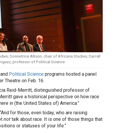
ies; Donnetrice Allison, chair of Africana Studies; Darrell
iguez, professor of Political Science.
and
Political Science
programs hosted a panel
er Theatre on Feb. 16.
ia Reid-Merritt, distinguished professor of
Merritt gave a historical perspective on how race
re in (the United States of) America.”
“And for those, even today, who are raising
ot
not
talk about race. It is one of those things that
itions or statuses of your life.”