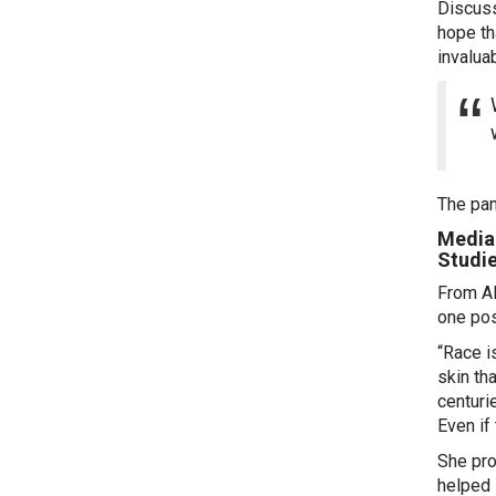
Discuss
hope th
invalua
The pan
Media 
Studi
From Al
one pos
“Race is
skin th
centuri
Even if
She pro
helped 