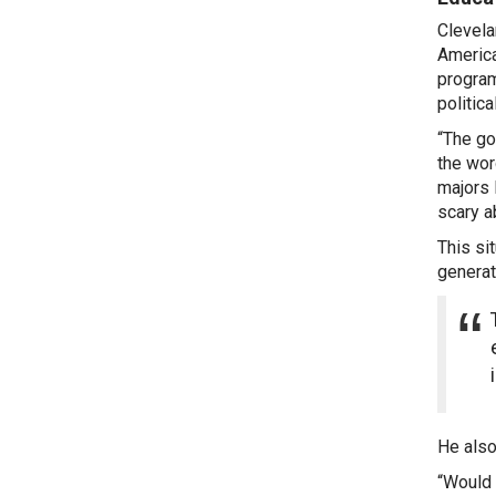
Clevela
America
program
politic
“The go
the word
majors 
scary a
This si
generat
He also
“Would 