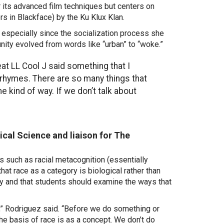
or its advanced film techniques but centers on
s in Blackface) by the Ku Klux Klan.
, especially since the socialization process she
nity evolved from words like “urban” to “woke.”
at LL Cool J said something that I
it rhymes. There are so many things that
kind of way. If we don’t talk about
ical Science and liaison for The
 such as racial metacognition (essentially
hat race as a category is biological rather than
ty and that students
should examine the ways that
e,” Rodriguez said. “Before we do something or
the basis of race
is as a concept.
We don’t do