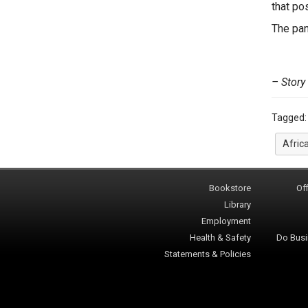
that po
The pan
– Story
Tagged
Afric
Bookstore
Off
Library
Employment
Health & Safety
Do Busi
Statements & Policies