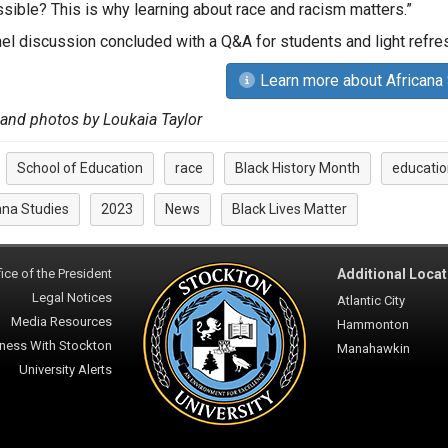
ssible? This is why learning about race and racism matters.”
el discussion concluded with a Q&A for students and light ref
Learn more about Africana
 and photos by Loukaia Taylor
School of Education
race
Black History Month
educatio
:
ana Studies
2023
News
Black Lives Matter
ice of the President
Additional Locat
Legal Notices
Atlantic City
Media Resources
Hammonton
ness With Stockton
Manahawkin
University Alerts