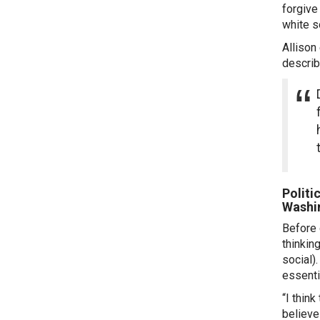
forgive
white s
Allison
describ
Politi
Washi
Before 
thinkin
social)
essenti
“I thin
believe