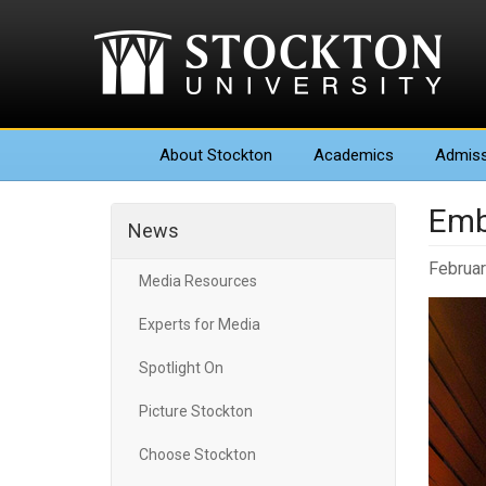
About
Stockton
Academics
Admiss
Emb
News
Februar
Media Resources
Experts for Media
Spotlight On
Picture Stockton
Choose Stockton