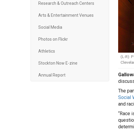
Research & Outreach Centers
Arts & Entertainment Venues
Social Media
Photos on Flickr
Athletics
(L-R): 
Clevela
Stockton Now E-zine
Gallowa
Annual Report
discuss
The pan
Social 
and rac
“Race i
questio
determi