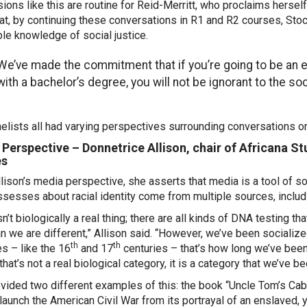
ions like this are routine for Reid-Merritt, who proclaims herself 
at, by continuing these conversations in R1 and R2 courses, Stoc
ble knowledge of social justice.
We’ve made the commitment that if you’re going to be an
with a bachelor’s degree, you will not be ignorant to the so
elists all had varying perspectives surrounding conversations o
Perspective – Donnetrice Allison, chair of Africana 
es
lison’s media perspective, she asserts that media is a tool of soc
sesses about racial identity come from multiple sources, includ
n’t biologically a real thing; there are all kinds of DNA testing t
an we are different,” Allison said. “However, we’ve been socialized
th
th
es – like the 16
and 17
centuries – that’s how long we’ve been 
 that’s not a real biological category, it is a category that we’v
vided two different examples of this: the book “Uncle Tom’s Cab
launch the American Civil War from its portrayal of an enslaved, 