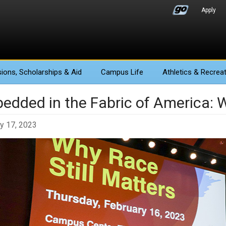
Apply
ions
, Scholarships & Aid
Campus Life
Athletics
& Recreat
edded in the Fabric of America: W
y 17, 2023