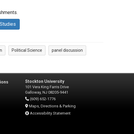
reshments.
 Studies
n
Political Science
panel discussion
Stockton University
ions
101 Vera King Farris Drive
Galloway, NJ 08205-9441
(609) 652-1776
Maps, Directions & Parking
Accessibility Statement