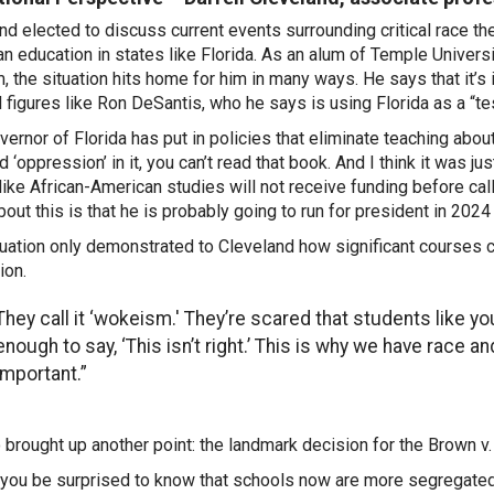
nd elected to discuss current events surrounding critical race th
n education in states like Florida. As an alum of Temple Univers
, the situation hits home for him in many ways. He says that it’s
al figures like Ron DeSantis, who he says is using Florida as a “te
vernor of Florida has put in policies that eliminate teaching abou
 ‘oppression’ in it, you can’t read that book. And I think it was ju
like African-American studies will not receive funding before cal
bout this is that he is probably going to run for president in 2024
tuation only demonstrated to Cleveland how significant courses c
ion.
They call it ‘wokeism.' They’re scared that students like y
enough to say, ‘This isn’t right.’ This is why we have race a
important.”
 brought up another point: the landmark decision for the Brown v
you be surprised to know that schools now are more segregated 