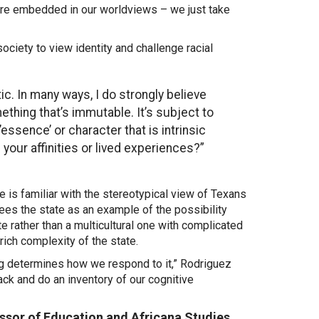
 are embedded in our worldviews – we just take
society to view identity and challenge racial
ic. In many ways, I do strongly believe
ething that’s immutable. It’s subject to
’essence’ or character that is intrinsic
your affinities or lived experiences?”
e is familiar with the stereotypical view of Texans
es the state as an example of the possibility
te rather than a multicultural one with complicated
rich complexity of the state
.
ng determines how we respond to it,” Rodriguez
back and do an inventory of our cognitive
essor of Education and Africana Studies