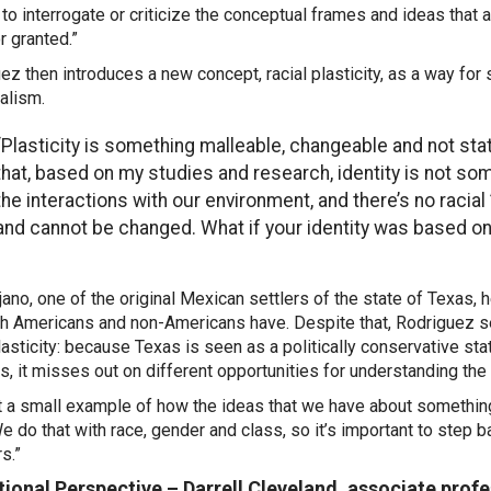
to interrogate or criticize the conceptual frames and ideas that
r granted.”
ez then introduces a new concept, racial plasticity, as a way for 
alism.
“Plasticity is something malleable, changeable and not stat
that, based on my studies and research, identity is not som
the interactions with our environment, and there’s no racial 
and cannot be changed. What if your identity was based on 
jano, one of the original Mexican settlers of the state of Texas, h
th Americans and non-Americans have. Despite that, Rodriguez se
plasticity: because Texas is seen as a politically conservative sta
es, it misses out on different opportunities
for understanding the 
ust a small example of how the ideas that we have about somethi
We do that with race, gender and class, so it’s important to step 
rs.”
ional Perspective – Darrell Cleveland, associate prof