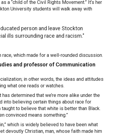
as a “child of the Civil Rights Movement.” It’s her
kton University students will walk away with
 educated person and leave Stockton
cial ills surrounding race and racism."
n race, which made for a well-rounded discussion.
Studies and professor of Communication
ialization; in other words, the ideas and attitudes
ing what one reads or watches.
hat has determined that we’re more alike under the
 into believing certain things about race for
taught to believe that white is better than Black.
e been convinced means something.”
in,” which is widely believed to have been what
yet devoutly Christian, man, whose faith made him