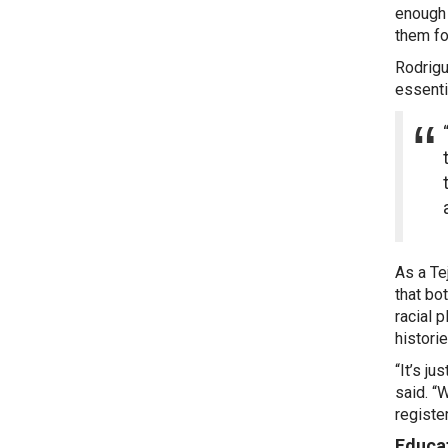
enough 
them fo
Rodrigu
essenti
As a Te
that bo
racial 
histori
“It’s j
said. “
registe
Educat