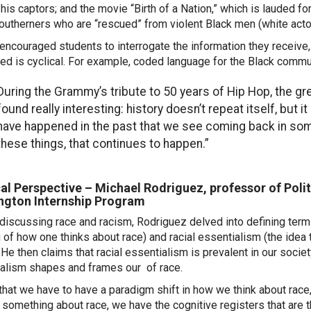
 his captors; and the movie “Birth of a Nation,” which is lauded f
outherners who are “rescued” from violent Black men (white actor
 encouraged students to interrogate the information they receive
ed is cyclical. For example, coded language for the Black commu
During the Grammy’s tribute to 50 years of Hip Hop, the gre
found really interesting: history doesn’t repeat itself, but 
have happened in the past that we see coming back in some 
these things, that continues to happen.”
cal Perspective – Michael Rodriguez, professor of Polit
ngton Internship Program
discussing race and racism, Rodriguez delved into defining terms
g of how one thinks about race) and racial essentialism (the idea t
. He then claims that racial essentialism is prevalent in our socie
alism shapes and frames our of race.
k that we have to have a paradigm shift in how we think about rac
 something about race,
we have the
cognitive registers that are 