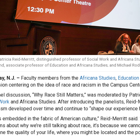
Patricia Reid-Merritt, distinguished professor of Social Work and Africana Stud
nd, associate professor of Education and Africana Studies; and Michael Rodr
y, N.J. –
Faculty members from the
Africana Studies
,
Education
ion centering on the idea of race and racism in the Campus Cent
el discussion, “Why Race Still Matters,” was moderated by Patric
Work
and Africana Studies. After introducing the panelists, Reid-
ism developed over time and continue to “shape our experience he
s embedded in the fabric of American culture,” Reid-Merritt said. 
ns about why we’re still talking about race, it’s because we cann
ne the quality of your life, where you might be located and the pos