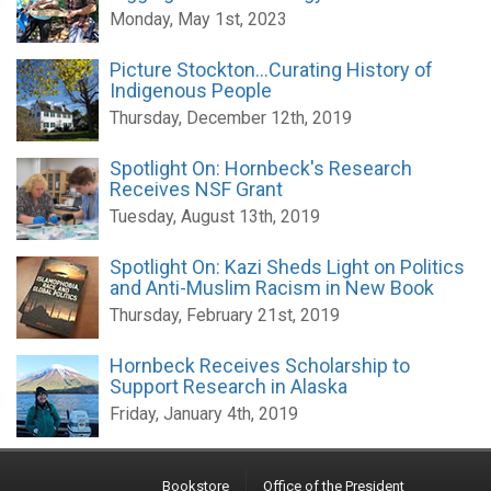
Monday, May 1st, 2023
Picture Stockton...Curating History of
Indigenous People
Thursday, December 12th, 2019
Spotlight On: Hornbeck's Research
Receives NSF Grant
Tuesday, August 13th, 2019
Spotlight On: Kazi Sheds Light on Politics
and Anti-Muslim Racism in New Book
Thursday, February 21st, 2019
Hornbeck Receives Scholarship to
Support Research in Alaska
Friday, January 4th, 2019
Bookstore
Office of the President