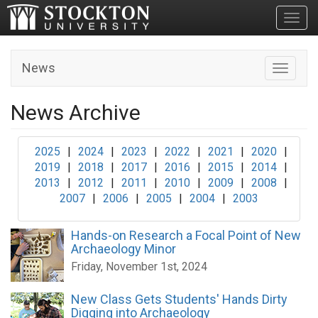
Toggl
News
Toggle n
News Archive
2025
|
2024
|
2023
|
2022
|
2021
|
2020
|
2019
|
2018
|
2017
|
2016
|
2015
|
2014
|
2013
|
2012
|
2011
|
2010
|
2009
|
2008
|
2007
|
2006
|
2005
|
2004
|
2003
Hands-on Research a Focal Point of New
Archaeology Minor
Friday, November 1st, 2024
New Class Gets Students' Hands Dirty
Digging into Archaeology