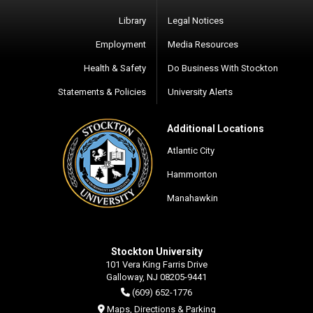
Library
Legal Notices
Employment
Media Resources
Health & Safety
Do Business With Stockton
Statements & Policies
University Alerts
Additional Locations
Atlantic City
Hammonton
Manahawkin
Stockton University
101 Vera King Farris Drive
Galloway, NJ 08205-9441
(609) 652-1776
Maps, Directions & Parking