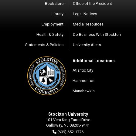
Bookstore
Office of the President
Library
Legal Notices
Employment
Media Resources
Health & Safety
Do Business With Stockton
Statements & Policies
University Alerts
Additional Locations
Atlantic City
Hammonton
Manahawkin
Stockton University
101 Vera King Farris Drive
Galloway, NJ 08205-9441
(609) 652-1776