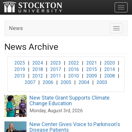
Toggl
News
Toggle n
News Archive
2025
|
2024
|
2023
|
2022
|
2021
|
2020
|
2019
|
2018
|
2017
|
2016
|
2015
|
2014
|
2013
|
2012
|
2011
|
2010
|
2009
|
2008
|
2007
|
2006
|
2005
|
2004
|
2003
New State Grant Supports Climate
Change Education
Monday, August 3rd, 2026
New Center Gives Voice to Parkinson's
Disease Patients