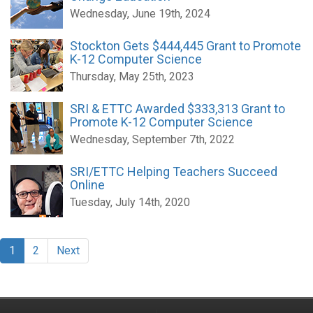
Wednesday, June 19th, 2024
Stockton Gets $444,445 Grant to Promote
K-12 Computer Science
Thursday, May 25th, 2023
SRI & ETTC Awarded $333,313 Grant to
Promote K-12 Computer Science
Wednesday, September 7th, 2022
SRI/ETTC Helping Teachers Succeed
Online
Tuesday, July 14th, 2020
1
2
Next