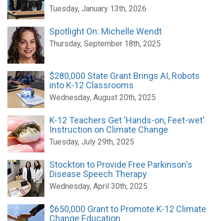
Tuesday, January 13th, 2026
Spotlight On: Michelle Wendt
Thursday, September 18th, 2025
$280,000 State Grant Brings AI, Robots
into K-12 Classrooms
Wednesday, August 20th, 2025
K-12 Teachers Get 'Hands-on, Feet-wet'
Instruction on Climate Change
Tuesday, July 29th, 2025
Stockton to Provide Free Parkinson's
Disease Speech Therapy
Wednesday, April 30th, 2025
$650,000 Grant to Promote K-12 Climate
Change Education