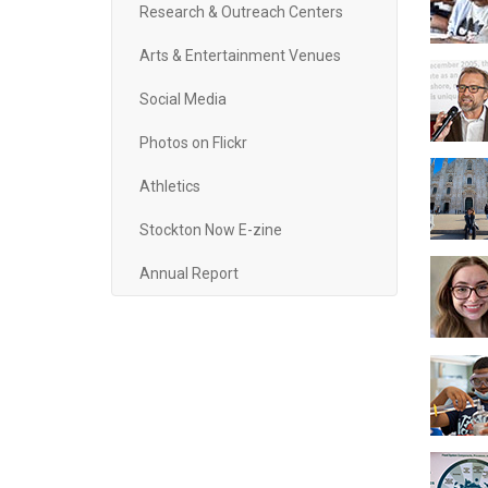
Research & Outreach Centers
Arts & Entertainment Venues
Social Media
Photos on Flickr
Athletics
Stockton Now E-zine
Annual Report