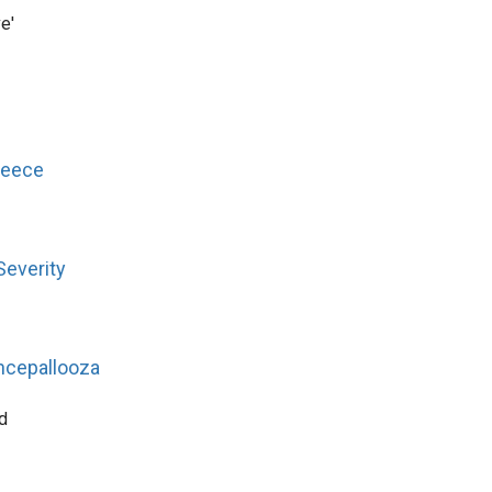
e'
reece
Severity
ncepallooza
d