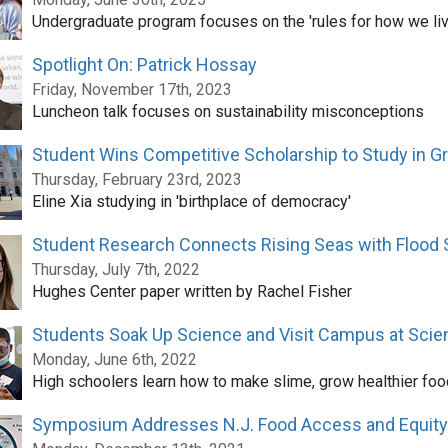
Undergraduate program focuses on the 'rules for how we liv
Spotlight On: Patrick Hossay
Friday, November 17th, 2023
Luncheon talk focuses on sustainability misconceptions
Student Wins Competitive Scholarship to Study in G
Thursday, February 23rd, 2023
Eline Xia studying in 'birthplace of democracy'
Student Research Connects Rising Seas with Flood 
Thursday, July 7th, 2022
Hughes Center paper written by Rachel Fisher
Students Soak Up Science and Visit Campus at Scie
Monday, June 6th, 2022
High schoolers learn how to make slime, grow healthier foo
Symposium Addresses N.J. Food Access and Equity