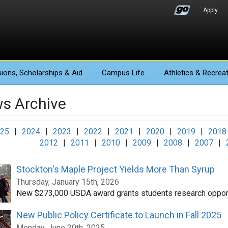
Apply
ions
, Scholarships & Aid
Campus Life
Athletics
& Recreat
s Archive
25
|
2024
|
2023
|
2022
|
2021
|
2020
|
2019
|
2018
2012
|
2011
|
2010
|
2009
|
2008
|
2007
|
Stockton's Maple Project Yields More Than Syrup
Thursday, January 15th, 2026
New $273,000 USDA award grants students research opport
New Public Policy Certificate to Launch in Fall 2025
Monday, June 30th, 2025