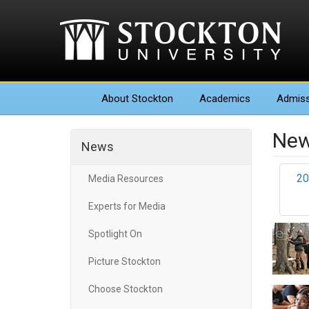
About
Stockton
Academics
Admiss
New
News
20
Media Resources
Experts for Media
Spotlight On
Picture Stockton
Choose Stockton