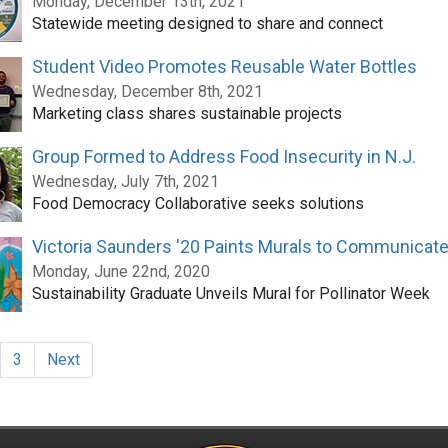
Monday, December 13th, 2021
Statewide meeting designed to share and connect
Student Video Promotes Reusable Water Bottles
Wednesday, December 8th, 2021
Marketing class shares sustainable projects
Group Formed to Address Food Insecurity in N.J.
Wednesday, July 7th, 2021
Food Democracy Collaborative seeks solutions
Victoria Saunders '20 Paints Murals to Communicate 
Monday, June 22nd, 2020
Sustainability Graduate Unveils Mural for Pollinator Week
3
Next