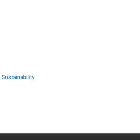
Sustainability