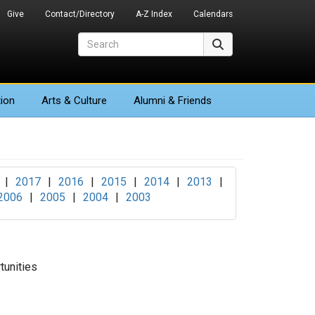
Give
Contact/Directory
A-Z Index
Calendars
Search
Search
ion
Arts
& Culture
Alumni & Friends
|
2017
|
2016
|
2015
|
2014
|
2013
|
2006
|
2005
|
2004
|
2003
unities