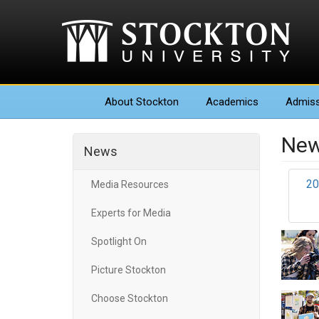
About
Stockton
Academics
Admiss
New
News
20
Media Resources
Experts for Media
Spotlight On
Picture Stockton
Choose Stockton