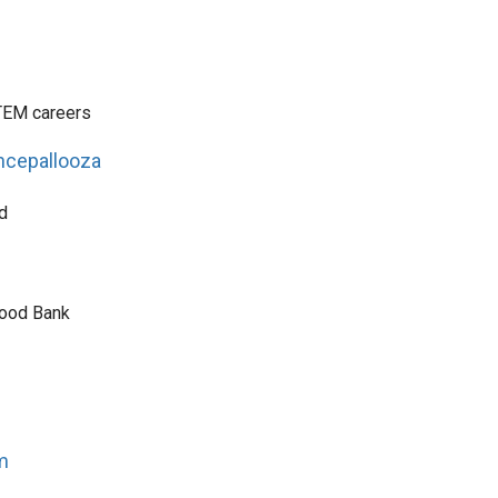
TEM careers
ncepallooza
d
Food Bank
m