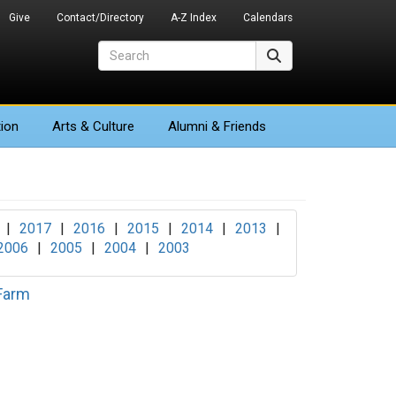
Give
Contact/Directory
A-Z Index
Calendars
Search
Search
ion
Arts
& Culture
Alumni & Friends
|
2017
|
2016
|
2015
|
2014
|
2013
|
2006
|
2005
|
2004
|
2003
 Farm