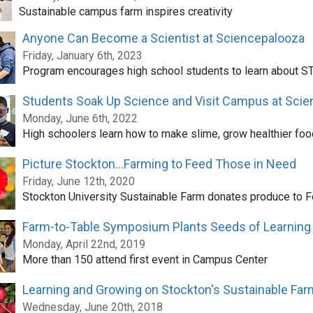
Sustainable campus farm inspires creativity
Anyone Can Become a Scientist at Sciencepalooza
Friday, January 6th, 2023
Program encourages high school students to learn about S
Students Soak Up Science and Visit Campus at Scie
Monday, June 6th, 2022
High schoolers learn how to make slime, grow healthier foo
Picture Stockton...Farming to Feed Those in Need
Friday, June 12th, 2020
Stockton University Sustainable Farm donates produce to 
Farm-to-Table Symposium Plants Seeds of Learning
Monday, April 22nd, 2019
More than 150 attend first event in Campus Center
Learning and Growing on Stockton's Sustainable Far
Wednesday, June 20th, 2018