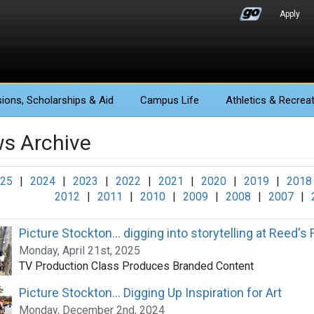
Apply
ions
, Scholarships & Aid
Campus Life
Athletics
& Recreat
s Archive
25
|
2024
|
2023
|
2022
|
2021
|
2020
|
2019
|
2018
2012
|
2011
|
2010
|
2009
|
2008
|
2007
|
Picture Stockton... digging into storytelling at Reed's
Monday, April 21st, 2025
TV Production Class Produces Branded Content
Picture Stockton... Digging Up Inspiration for Art
Monday, December 2nd, 2024