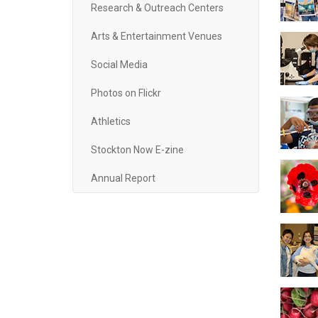
Research & Outreach Centers
Arts & Entertainment Venues
Social Media
Photos on Flickr
Athletics
Stockton Now E-zine
Annual Report