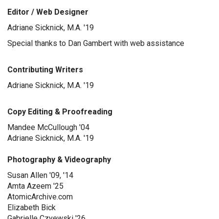
Editor / Web Designer
Adriane Sicknick, M.A. '19
Special thanks to Dan Gambert with web assistance
Contributing Writers
Adriane Sicknick, M.A. '19
Copy Editing & Proofreading
Mandee McCullough '04
Adriane Sicknick, M.A. '19
Photography & Videography
Susan Allen '09, '14
Amta Azeem '25
AtomicArchive.com
Elizabeth Bick
Gabrielle Czyewski '26