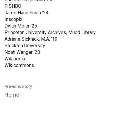
FISHBO
Jared Handelman '24
Inscopix
Dylan Meier '25
Princeton University Archives, Mudd Library
Adriane Sicknick, M.A. '19
Stockton University
Noah Wenger '20
Wikipedia
Wikicommons
Previous Story
Home