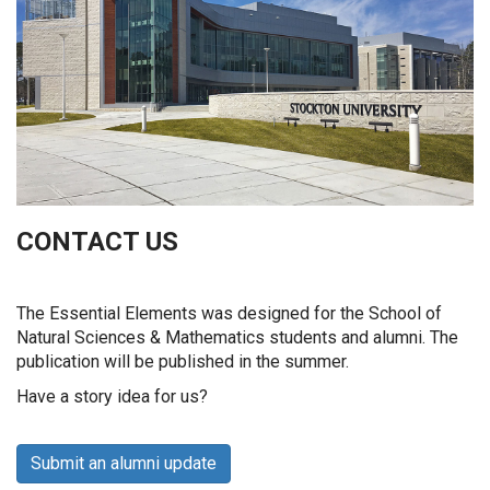
CONTACT US
The Essential Elements was designed for the School of
Natural Sciences & Mathematics students and alumni. The
publication will be published in the summer.
Have a story idea for us?
Submit an alumni update