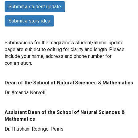
Submit a student update
Submit a story idea
Submissions for the magazine's student/alumni update
page are subject to editing for clarity and length. Please
include your name, address and phone number for
confirmation.
Dean of the School of Natural Sciences & Mathematics
Dr. Amanda Norvell
Assistant Dean of the School of Natural Sciences &
Mathematics
Dr. Thushani Rodrigo-Peiris