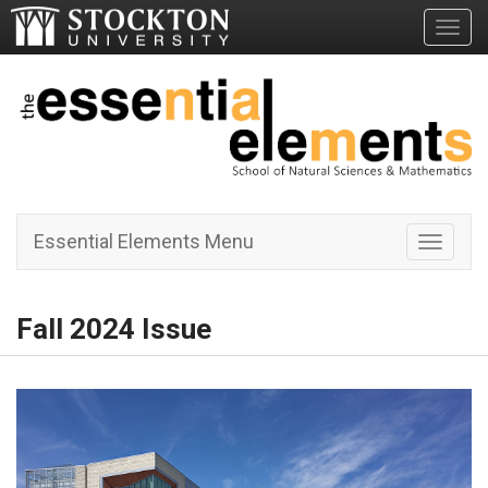
Toggl
Essential Elements Menu
Toggle 
Fall 2024 Issue