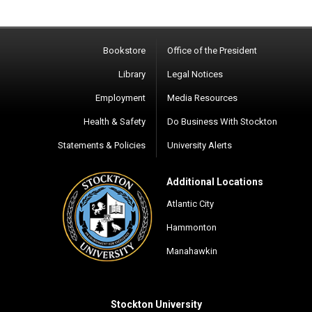
Bookstore
Office of the President
Library
Legal Notices
Employment
Media Resources
Health & Safety
Do Business With Stockton
Statements & Policies
University Alerts
Additional Locations
Atlantic City
Hammonton
Manahawkin
Stockton University