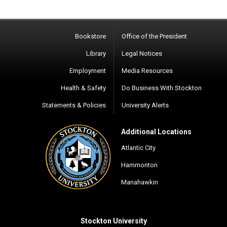
Bookstore
Office of the President
Library
Legal Notices
Employment
Media Resources
Health & Safety
Do Business With Stockton
Statements & Policies
University Alerts
Additional Locations
Atlantic City
Hammonton
Manahawkin
Stockton University