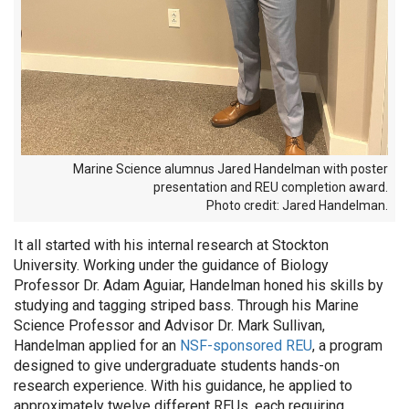
Marine Science alumnus Jared Handelman with poster
presentation and REU completion award.
Photo credit: Jared Handelman.
It all started with his internal research at Stockton
University. Working under the guidance of Biology
Professor Dr. Adam Aguiar, Handelman honed his skills by
studying and tagging striped bass. Through his Marine
Science Professor and Advisor Dr. Mark Sullivan,
Handelman applied for an
NSF-sponsored REU
, a program
designed to give undergraduate students hands-on
research experience. With his guidance, he applied to
approximately twelve different REUs, each requiring