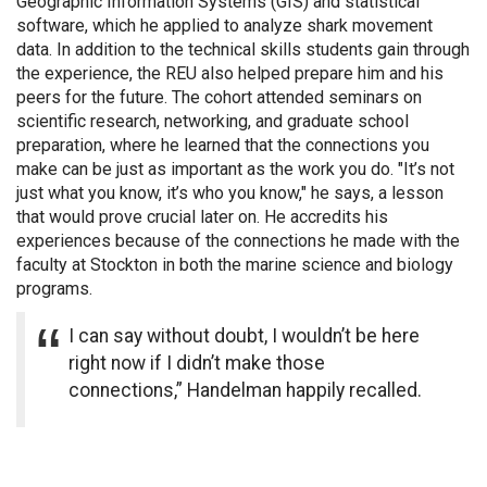
Geographic Information Systems (GIS) and statistical
software, which he applied to analyze shark movement
data. In addition to the technical skills students gain through
the experience, the REU also helped prepare him and his
peers for the future. The cohort attended seminars on
scientific research, networking, and graduate school
preparation, where he learned that the connections you
make can be just as important as the work you do. "It’s not
just what you know, it’s who you know," he says, a lesson
that would prove crucial later on. He accredits his
experiences because of the connections he made with the
faculty at Stockton in both the marine science and biology
programs.
I can say without doubt, I wouldn’t be here
right now if I didn’t make those
connections,” Handelman happily recalled.