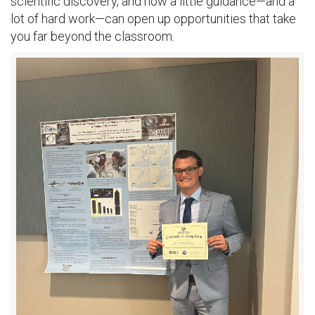
scientific discovery, and how a little guidance—and a
lot of hard work—can open up opportunities that take
you far beyond the classroom.