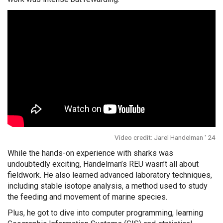
Video credit: Jarel Handelman ' 24
While the hands-on experience with sharks was
undoubtedly exciting, Handelman’s REU wasn’t all about
fieldwork. He also learned advanced laboratory techniques,
including stable isotope analysis, a method used to study
the feeding and movement of marine species.
Plus, he got to dive into computer programming, learning