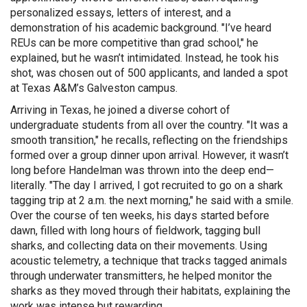
personalized essays, letters of interest, and a
demonstration of his academic background. "I’ve heard
REUs can be more competitive than grad school," he
explained, but he wasn’t intimidated. Instead, he took his
shot, was chosen out of 500 applicants, and landed a spot
at Texas A&M’s Galveston campus.
Arriving in Texas, he joined a diverse cohort of
undergraduate students from all over the country. "It was a
smooth transition," he recalls, reflecting on the friendships
formed over a group dinner upon arrival. However, it wasn’t
long before Handelman was thrown into the deep end—
literally. "The day I arrived, I got recruited to go on a shark
tagging trip at 2 a.m. the next morning," he said with a smile.
Over the course of ten weeks, his days started before
dawn, filled with long hours of fieldwork, tagging bull
sharks, and collecting data on their movements. Using
acoustic telemetry, a technique that tracks tagged animals
through underwater transmitters, he helped monitor the
sharks as they moved through their habitats, explaining the
work was intense but rewarding.