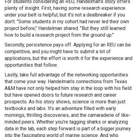
For students considering an REU, Handelman’s story offers
plenty of insight. First, having some research experience
under your belt is helpful, but it’s not a dealbreaker if you
don’t. "Some students in my cohort had never led their own
project before," Handelman shared. "But they still learned
how to build a research project from the ground up."
Secondly, persistence pays off. Applying for an REU can be
competitive, and you might have to submit a lot of
applications, but the effort is worth it for the experience and
opportunities that follow.
Lastly, take full advantage of the networking opportunities
that come your way. Handelman's connections from Texas
A&M have not only helped him stay in the loop with his field
but have opened doors to future research and career
prospects. As his story shows, science is more than just
textbooks and labs. It’s an adventure filled with early
mornings, thrilling discoveries, and the camaraderie of like-
minded peers. Whether you're tagging sharks or analyzing
data in the lab, each step forward is part of a bigger journey
into the fascinating world of marine science. And who