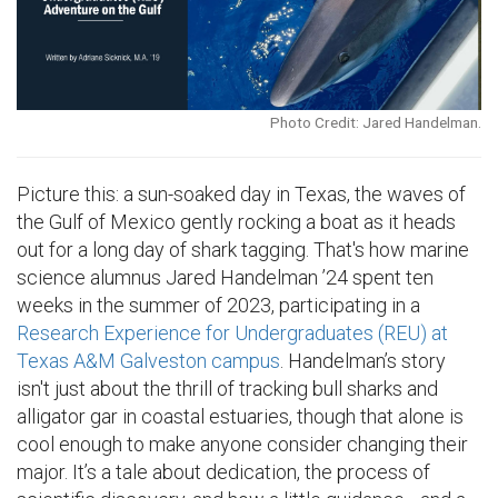
Photo Credit: Jared Handelman.
Picture this: a sun-soaked day in Texas, the waves of
the Gulf of Mexico gently rocking a boat as it heads
out for a long day of shark tagging. That's how marine
science alumnus Jared Handelman ’24 spent ten
weeks in the summer of 2023, participating in a
Research Experience for Undergraduates (REU) at
Texas A&M Galveston campus
. Handelman’s story
isn't just about the thrill of tracking bull sharks and
alligator gar in coastal estuaries, though that alone is
cool enough to make anyone consider changing their
major. It’s a tale about dedication, the process of