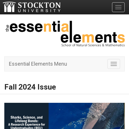
Toggl
Essential Elements Menu
Toggle 
Fall 2024 Issue