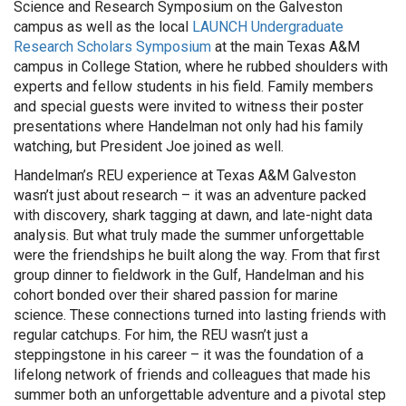
Science and Research Symposium on the Galveston
campus as well as the local
LAUNCH Undergraduate
Research Scholars Symposium
at the main Texas A&M
campus in College Station, where he rubbed shoulders with
experts and fellow students in his field. Family members
and special guests were invited to witness their poster
presentations where Handelman not only had his family
watching, but President Joe joined as well.
Handelman’s REU experience at Texas A&M Galveston
wasn’t just about research – it was an adventure packed
with discovery, shark tagging at dawn, and late-night data
analysis. But what truly made the summer unforgettable
were the friendships he built along the way. From that first
group dinner to fieldwork in the Gulf, Handelman and his
cohort bonded over their shared passion for marine
science. These connections turned into lasting friends with
regular catchups. For him, the REU wasn’t just a
steppingstone in his career – it was the foundation of a
lifelong network of friends and colleagues that made his
summer both an unforgettable adventure and a pivotal step