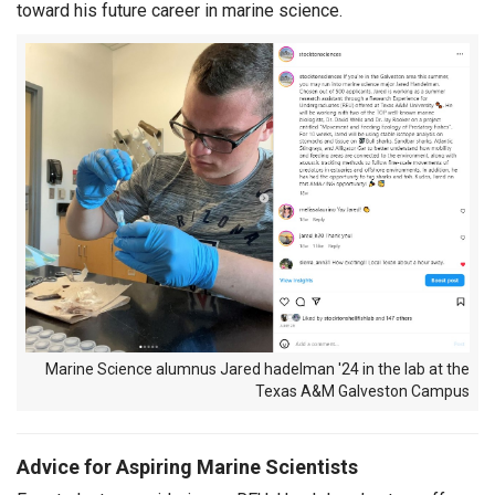
toward his future career in marine science.
Marine Science alumnus Jared hadelman '24 in the lab at the
Texas A&M Galveston Campus
Advice for Aspiring Marine Scientists