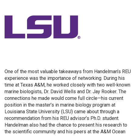
One of the most valuable takeaways from Handelman’s REU
experience was the importance of networking. During his
time at Texas A&M, he worked closely with two well-known
marine biologists, Dr. David Wells and Dr. Jay Rooker. The
connections he made would come full circle—his current
position in the master’s in marine biology program at
Louisiana State University (LSU) came about through a
recommendation from his REU advisor’s Ph.D. student.
Handelman also had the chance to present his research to
the scientific community and his peers at the A&M Ocean