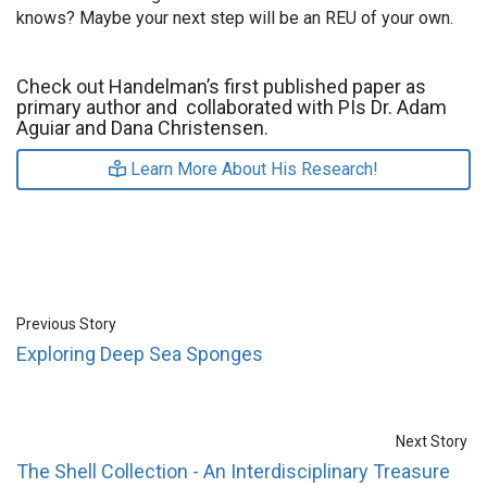
knows? Maybe your next step will be an REU of your own.
Check out Handelman’s first published paper as
primary author and collaborated with PIs Dr. Adam
Aguiar and Dana Christensen.
Learn More About His Research!
Previous Story
Exploring Deep Sea Sponges
Next Story
The Shell Collection - An Interdisciplinary Treasure