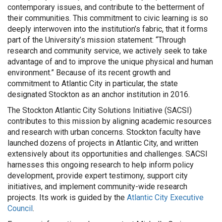
contemporary issues, and contribute to the betterment of
their communities. This commitment to civic learning is so
deeply interwoven into the institution’s fabric, that it forms
part of the University’s mission statement: “Through
research and community service, we actively seek to take
advantage of and to improve the unique physical and human
environment.” Because of its recent growth and
commitment to Atlantic City in particular, the state
designated Stockton as an anchor institution in 2016.
The Stockton Atlantic City Solutions Initiative (SACSI)
contributes to this mission by aligning academic resources
and research with urban concerns. Stockton faculty have
launched dozens of projects in Atlantic City, and written
extensively about its opportunities and challenges. SACSI
harnesses this ongoing research to help inform policy
development, provide expert testimony, support city
initiatives, and implement community-wide research
projects. Its work is guided by the
Atlantic City Executive
Council
.