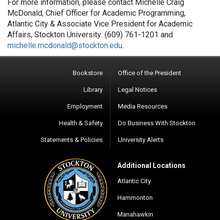
For more information, please contact Michelle Craig
McDonald, Chief Officer for Academic Programming,
Atlantic City & Associate Vice President for Academic
Affairs, Stockton University: (609) 761-1201 and
michelle.mcdonald@stockton.edu
.
Bookstore
Office of the President
Library
Legal Notices
Employment
Media Resources
Health & Safety
Do Business With Stockton
Statements & Policies
University Alerts
Additional Locations
Atlantic City
Hammonton
Manahawkin