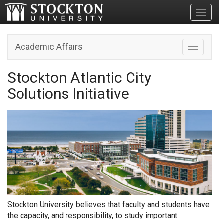
Toggl
Academic Affairs
Toggle n
Stockton Atlantic City
Solutions Initiative
Stockton University believes that faculty and students have
the capacity, and responsibility, to study important