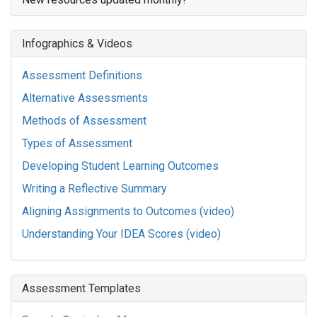
Infographics & Videos
Assessment Definitions
Alternative Assessments
Methods of Assessment
Types of Assessment
Developing Student Learning Outcomes
Writing a Reflective Summary
Aligning Assignments to Outcomes (video)
Understanding Your IDEA Scores (video)
Assessment Templates