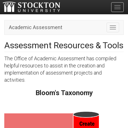
Toggl
Academic Assessment
Toggle n
Assessment Resources & Tools
The Office of Academic Assessment has compiled
helpful resources to assist in the creation and
implementation of assessment projects and
activities.
Bloom's Taxonomy