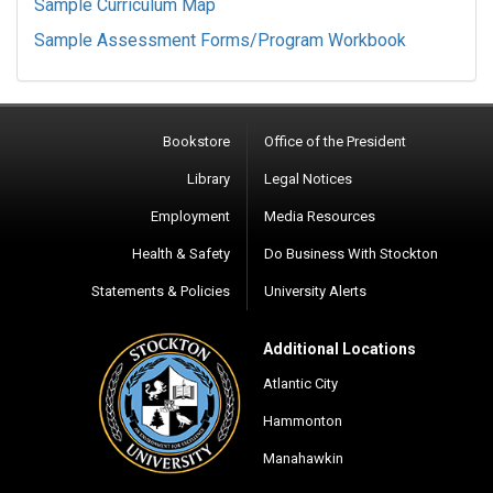
Sample Curriculum Map
Sample Assessment Forms/Program Workbook
Bookstore
Office of the President
Library
Legal Notices
Employment
Media Resources
Health & Safety
Do Business With Stockton
Statements & Policies
University Alerts
Additional Locations
Atlantic City
Hammonton
Manahawkin