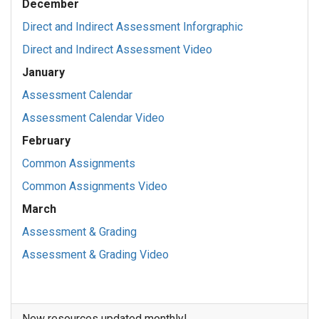
December
Direct and Indirect Assessment Inforgraphic
Direct and Indirect Assessment Video
January
Assessment Calendar
Assessment Calendar Video
February
Common Assignments
Common Assignments Video
March
Assessment & Grading
Assessment & Grading Video
New resources updated monthly!