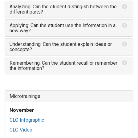
Analyzing: Can the student distingish between the
different parts?
Applying: Can the student use the information in a
new way?
Understanding: Can the student explain ideas or
concepts?
Remembering: Can the student recall or remember
the information?
Microtrainings
November
CLO Infographic
CLO Video