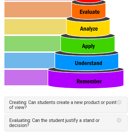
Creating: Can students create a new product or point
of view?
Evaluating: Can the student justify a stand or
decision?