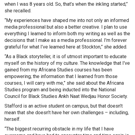
when I was 8 years old. So, that’s when the inkling started,”
she recalled.
“My experiences have shaped me into not only an informed
media professional but also a better creative. I plan to use
everything I learned to inform both my writing as well as the
decisions that I make as a media professional. I’m forever
grateful for what I’ve learned here at Stockton,” she added.
“As a Black storyteller, it is of utmost important to educate
myself on the history of my culture. The knowledge that I've
gained from my Africana Studies courses has been
empowering; the information that I learned from those
courses, I will carry with me,” she said about the Africana
Studies program and being inducted into the National
Council for Black Studies Ankh Naat Wedjau Honor Society.
Stafford is an active student on campus, but that doesn’t
mean that she doesn’t have her own challenges – including,
herself.
“The biggest recurring obstacle in my life that I have