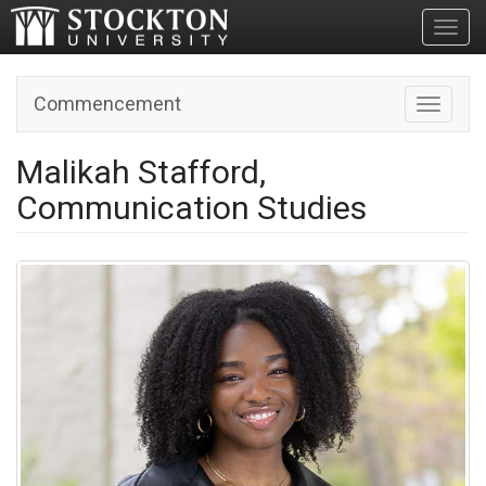
Toggl
Commencement
Toggle n
Malikah Stafford,
Communication Studies