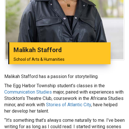
Malikah Stafford
School of Arts & Humanities
Malikah Stafford has a passion for storytelling.
The Egg Harbor Township student’s classes in the
Communication Studies
major, paired with experiences with
Stockton’s Theatre Club, coursework in the Africana Studies
minor, and work with
Stories of Atlantic City
, have helped
her develop her talent.
“It’s something that’s always come naturally to me. I’ve been
writing for as long as I could read. I started writing scenes