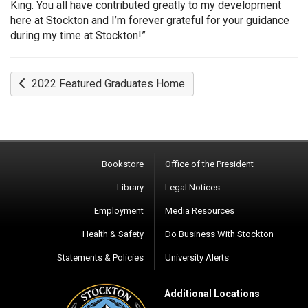
King. You all have contributed greatly to my development
here at Stockton and I’m forever grateful for your guidance
during my time at Stockton!”
2022 Featured Graduates Home
Bookstore
Office of the President
Library
Legal Notices
Employment
Media Resources
Health & Safety
Do Business With Stockton
Statements & Policies
University Alerts
Additional Locations