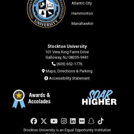
Atlantic City
Hammonton
Manahawkin
Stockton University
101 Vera King Farris Drive
Galloway, NJ 08205-9441
(609) 652-1776
Maps, Directions & Parking
Accessibility Statement
Facebook
Twitter
YouTube
Instagram
LinkedIn
Flickr
Snapchat
TikTok
Stockton University is an Equal Opportunity Institution