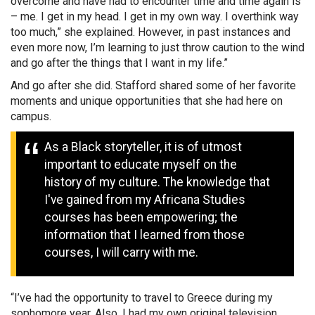
overcome and have had to encounter time and time again is
– me. I get in my head. I get in my own way. I overthink way
too much,” she explained. However, in past instances and
even more now, I’m learning to just throw caution to the wind
and go after the things that I want in my life.”
And go after she did. Stafford shared some of her favorite
moments and unique opportunities that she had here on
campus.
As a Black storyteller, it is of utmost
important to educate myself on the
history of my culture. The knowledge that
I've gained from my Africana Studies
courses has been empowering; the
information that I learned from those
courses, I will carry with me.
“I’ve had the opportunity to travel to Greece during my
sophomore year. Also, I had my own original television