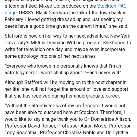
sitcom entitled, Mixed Up, produced on the
Stockton PAC
stage
. UBSS’s Black Gala was the talk of the town back in
February. I loved getting dressed up and just seeing my
peers have a good time given the current times,” she said.
Stafford is now on her way to her next adventure: New York
University’s MFA in Dramatic Writing program. She hopes to
write for television one day, and maybe even incorporate
some astrology into one of her next series.
“Everyone who knows me personally knows that I’m an
astrology nerd! I won’t shut up about it—and never will.”
Although Stafford will be moving on to the next chapter in
her life, she will not forget the amount of love and support
that she has received during her undergraduate career.
“Without the attentiveness of my professors, I would not
have been able to succeed here at Stockton. Therefore, I
would like to say a huge thank you to Dr. Donnetrice Allison,
Professor David Reiser, Professor Aaron Moss, Professor
Toby Rosenthal, Professor Christina Noble and Dr. Cynthia