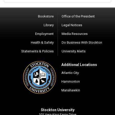
Bookstore
Office of the President
Library
Legal Notices
Employment
Media Resources
Health & Safety
Do Business With Stockton
Statements & Policies
University Alerts
Additional Locations
Atlantic City
Hammonton
Manahawkin
Stockton University
101 Vera King Farris Drive