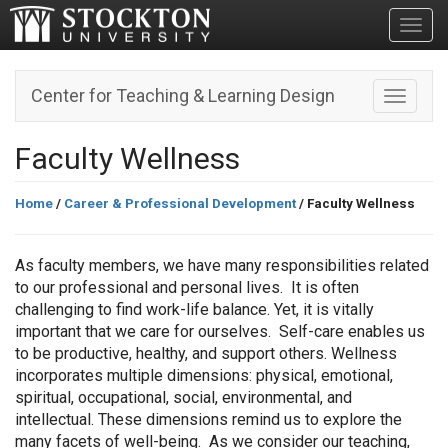
Toggl
Center for Teaching & Learning Design
Toggle n
Faculty Wellness
Home
/
Career & Professional Development
/ Faculty Wellness
As faculty members, we have many responsibilities related
to our professional and personal lives. It is often
challenging to find work-life balance. Yet, it is vitally
important that we care for ourselves. Self-care enables us
to be productive, healthy, and support others. Wellness
incorporates multiple dimensions: physical, emotional,
spiritual, occupational, social, environmental, and
intellectual. These dimensions remind us to explore the
many facets of well-being. As we consider our teaching,