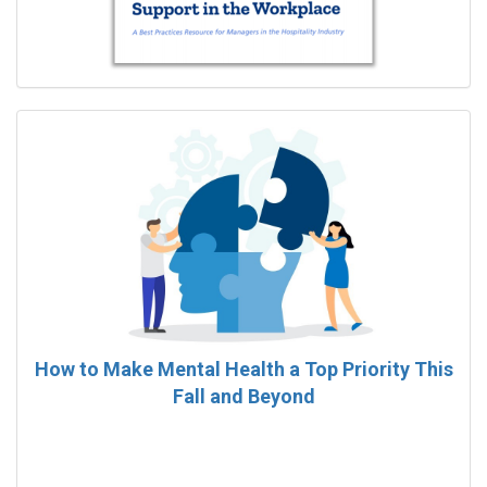
How to Make Mental Health a Top Priority This
Fall and Beyond