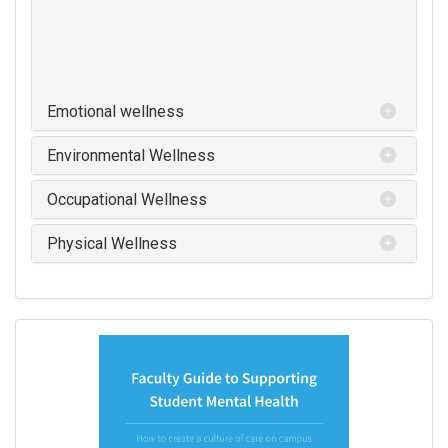
Emotional wellness
Environmental Wellness
Occupational Wellness
Physical Wellness