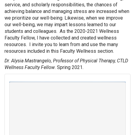
service, and scholarly responsibilities, the chances of
achieving balance and managing stress are increased when
we prioritize our well-being. Likewise, when we improve
our well-being, we may impart lessons learned to our
students and colleagues. As the 2020-2021 Wellness
Faculty Fellow, I have collected and created wellness
resources. I invite you to learn from and use the many
resources included in this Faculty Wellness section.
Dr. Alysia Mastrangelo, Professor of Physical Therapy, CTLD
Wellness Faculty Fellow
. Spring 2021.