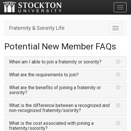
Toggl
Fraternity & Sorority Life
Toggle n
Potential New Member FAQs
When am I able to join a fraternity or sorority?
What are the requirements to join?
What are the benefits of joining a fraternity or
sorority?
What is the difference between a recognized and
non-recognized fraternity/sorority?
What is the cost associated with joining a
fraternity/sorority?