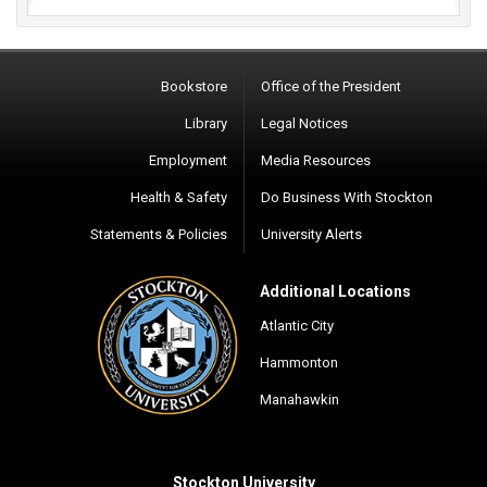
Bookstore
Office of the President
Library
Legal Notices
Employment
Media Resources
Health & Safety
Do Business With Stockton
Statements & Policies
University Alerts
Additional Locations
Atlantic City
Hammonton
Manahawkin
Stockton University