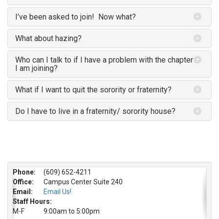
I’ve been asked to join! Now what?
What about hazing?
Who can I talk to if I have a problem with the chapter
I am joining?
What if I want to quit the sorority or fraternity?
Do I have to live in a fraternity/ sorority house?
Phone:
(609) 652-4211
Office:
Campus Center Suite 240
Email:
Email Us!
Staff Hours:
M-F
9:00am to 5:00pm