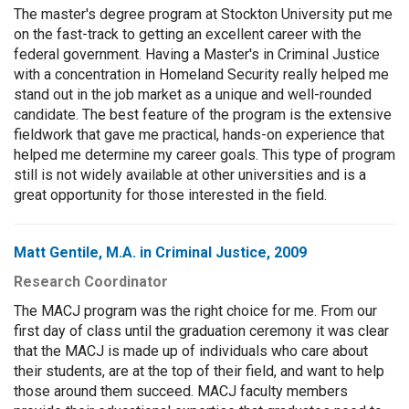
The master's degree program at Stockton University put me
on the fast-track to getting an excellent career with the
federal government. Having a Master's in Criminal Justice
with a concentration in Homeland Security really helped me
stand out in the job market as a unique and well-rounded
candidate. The best feature of the program is the extensive
fieldwork that gave me practical, hands-on experience that
helped me determine my career goals. This type of program
still is not widely available at other universities and is a
great opportunity for those interested in the field.
Matt Gentile, M.A. in Criminal Justice, 2009
Research Coordinator
The MACJ program was the right choice for me. From our
first day of class until the graduation ceremony it was clear
that the MACJ is made up of individuals who care about
their students, are at the top of their field, and want to help
those around them succeed. MACJ faculty members