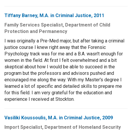
Tiffany Barney, M.A. in Criminal Justice, 2011
Family Services Specialist, Department of Child
Protection and Permanency
I was originally a Pre-Med major, but after taking a criminal
justice course I knew right away that the Forensic
Psychology track was for me and a B.A. wasn't enough for
women in the field. At first I felt overwhelmed and a bit
skeptical about how I would be able to succeed in the
program but the professors and advisors pushed and
encouraged me along the way. With my Master's degree I
learned a lot of specific and detailed skills to prepare me
for this field. I am very grateful for the education and
experience I received at Stockton.
Vasiliki Koussoulis, M.A. in Criminal Justice, 2009
Import Specialist, Department of Homeland Security