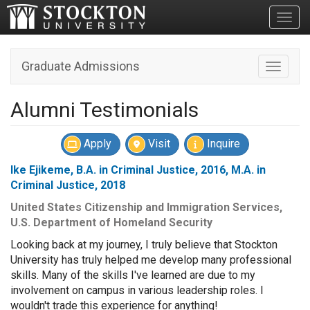
Toggl
Graduate Admissions
Toggle n
Alumni Testimonials
Apply
Visit
Inquire
Ike Ejikeme, B.A. in Criminal Justice, 2016, M.A. in
Criminal Justice, 2018
United States Citizenship and Immigration Services,
U.S. Department of Homeland Security
Looking back at my journey, I truly believe that Stockton
University has truly helped me develop many professional
skills. Many of the skills I've learned are due to my
involvement on campus in various leadership roles. I
wouldn't trade this experience for anything!