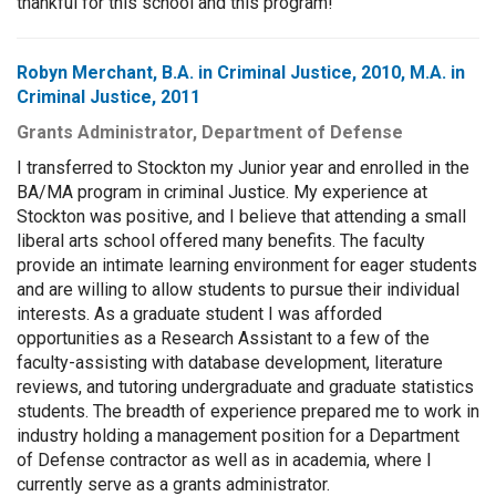
thankful for this school and this program!
Robyn Merchant, B.A. in Criminal Justice, 2010, M.A. in
Criminal Justice, 2011
Grants Administrator, Department of Defense
I transferred to Stockton my Junior year and enrolled in the
BA/MA program in criminal Justice. My experience at
Stockton was positive, and I believe that attending a small
liberal arts school offered many benefits. The faculty
provide an intimate learning environment for eager students
and are willing to allow students to pursue their individual
interests. As a graduate student I was afforded
opportunities as a Research Assistant to a few of the
faculty-assisting with database development, literature
reviews, and tutoring undergraduate and graduate statistics
students. The breadth of experience prepared me to work in
industry holding a management position for a Department
of Defense contractor as well as in academia, where I
currently serve as a grants administrator.