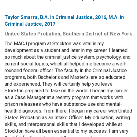
Taylor Smarra, B.A. in Criminal Justice, 2016, M.A. in
Criminal Justice, 2017
United States Probation, Southern District of New York
The MACJ program at Stockton was vital in my
development as a student and later in my career. I learned
so much about the criminal justice system, psychology, and
current social topics, which all helped me become a well-
rounded federal officer. The faculty in the Criminal Justice
programs, both Bachelor's and Master's, are so educated
and experienced. They will certainly help you leave
Stockton prepared to take on the world. I began my career
as a Case Manager at a reentry program that works with
prison releasees who have substance-use and mental-
health diagnoses. From there, I began my career with United
States Probation as an Intake Officer. My education, writing
skills, and interpersonal skills that I developed while at
Stockton have all been essential to my success. I am very