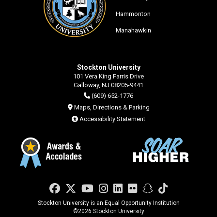
Hammonton
Manahawkin
Stockton University
101 Vera King Farris Drive
Galloway, NJ 08205-9441
(609) 652-1776
Maps, Directions & Parking
Accessibility Statement
Facebook
Twitter
YouTube
Instagram
LinkedIn
Flickr
Snapchat
TikTok
Stockton University is an Equal Opportunity Institution
©
2026 Stockton University