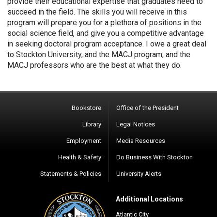
provide their educational expertise that graduates need to
succeed in the field. The skills you will receive in this
program will prepare you for a plethora of positions in the
social science field, and give you a competitive advantage
in seeking doctoral program acceptance. I owe a great deal
to Stockton University, and the MACJ program, and the
MACJ professors who are the best at what they do.
Bookstore
Office of the President
Library
Legal Notices
Employment
Media Resources
Health & Safety
Do Business With Stockton
Statements & Policies
University Alerts
Additional Locations
Atlantic City