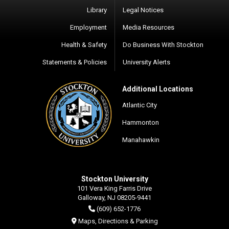
Library
Legal Notices
Employment
Media Resources
Health & Safety
Do Business With Stockton
Statements & Policies
University Alerts
Additional Locations
Atlantic City
Hammonton
Manahawkin
Stockton University
101 Vera King Farris Drive
Galloway, NJ 08205-9441
(609) 652-1776
Maps, Directions & Parking