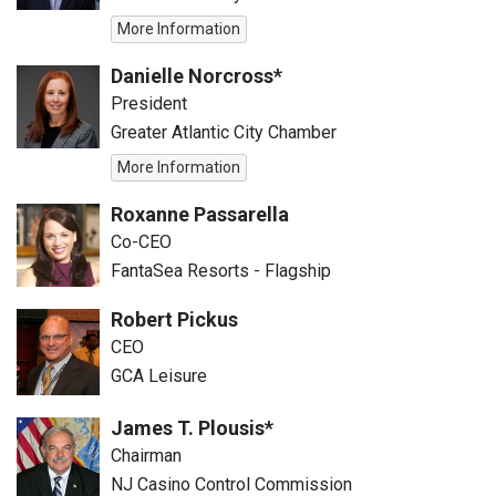
More Information
Danielle Norcross*
President
Greater Atlantic City Chamber
More Information
Roxanne Passarella
Co-CEO
FantaSea Resorts - Flagship
Robert Pickus
CEO
GCA Leisure
James T. Plousis*
Chairman
NJ Casino Control Commission