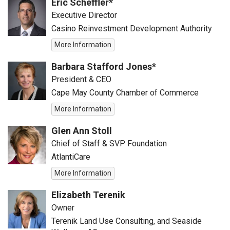
Eric Scheffler*
Executive Director
Casino Reinvestment Development Authority
More Information
Barbara Stafford Jones*
President & CEO
Cape May County Chamber of Commerce
More Information
Glen Ann Stoll
Chief of Staff & SVP Foundation
AtlantiCare
More Information
Elizabeth Terenik
Owner
Terenik Land Use Consulting, and Seaside