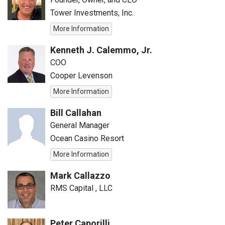
Tower Investments, Inc.
More Information
Kenneth J. Calemmo, Jr.
COO
Cooper Levenson
More Information
Bill Callahan
General Manager
Ocean Casino Resort
More Information
Mark Callazzo
RMS Capital , LLC
Peter Caporilli