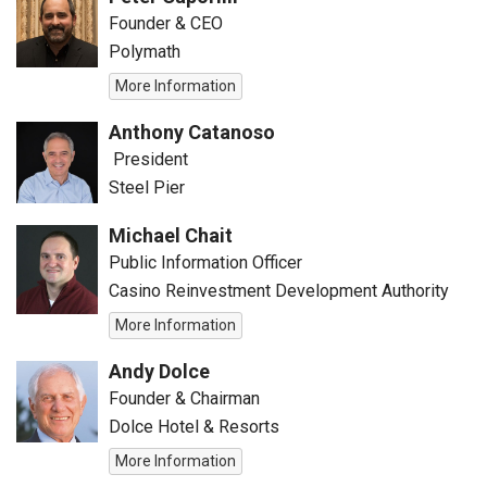
Founder & CEO
Polymath
More Information
Anthony Catanoso
President
Steel Pier
Michael Chait
Public Information Officer
Casino Reinvestment Development Authority
More Information
Andy Dolce
Founder & Chairman
Dolce Hotel & Resorts
More Information