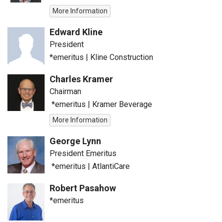
More Information
Edward Kline
President
*emeritus
|
Kline Construction
Charles Kramer
Chairman
*emeritus
|
Kramer Beverage
More Information
George Lynn
President Emeritus
*emeritus
|
AtlantiCare
Robert Pasahow
*emeritus