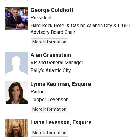
George Goldhoff
President
Hard Rock Hotel & Casino Atlantic City & LIGHT
Advisory Board Chair
More Information
Alan Greenstein
VP and General Manager
Bally’s Atlantic City
Lynne Kaufman, Esquire
Partner
Cooper Levenson
More Information
Liane Levenson, Esquire
More Information