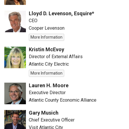
Lloyd D. Levenson, Esquire*
CEO
Cooper Levenson
More Information
Kristin McEvoy
Director of External Affairs
Atlantic City Electric
More Information
Lauren H. Moore
Executive Director
Atlantic County Economic Alliance
Gary Musich
Chief Executive Officer
Visit Atlantic City