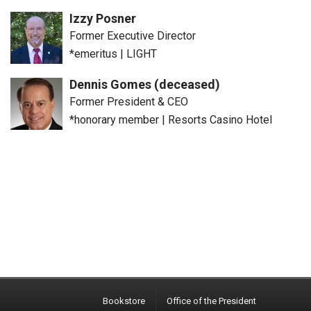
Izzy Posner
Former Executive Director
*emeritus
|
LIGHT
Dennis Gomes (deceased)
Former President & CEO
*honorary member
|
Resorts Casino Hotel
Bookstore
Office of the President