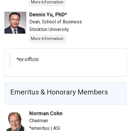
More Information
Dennis Yu, PhD*
Dean, School of Business
Stockton University
More Information
*ex-officio
Emeritus & Honorary Members
Norman Cohn
Chairman
*emeritus
|
ASI