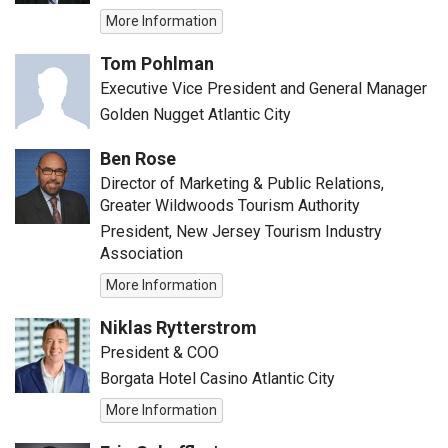
More Information
Tom Pohlman
Executive Vice President and General Manager
Golden Nugget Atlantic City
Ben Rose
Director of Marketing & Public Relations,
Greater Wildwoods Tourism Authority
President, New Jersey Tourism Industry
Association
More Information
Niklas Rytterstrom
President & COO
Borgata Hotel Casino Atlantic City
More Information