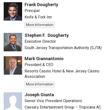
Frank Dougherty
Principal
Knife & Fork Inn
More Information
Stephen F. Dougherty
Executive Director
South Jersey Transportation Authority (SJTA)
Mark Giannantonio
President & CEO
Resorts Casino Hotel & New Jersey Casino
Association
More Information
Joseph Giunta
Senior Vice President Operations
Caesars Entertainment Group – Tropicana AC