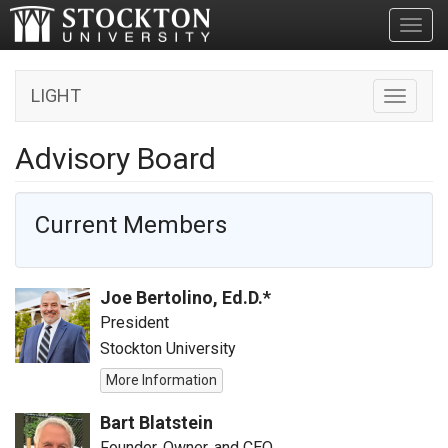
Toggl
LIGHT
Toggle n
Advisory Board
Current Members
Joe Bertolino, Ed.D.*
President
Stockton University
More Information
Bart Blatstein
Founder, Owner, and CEO