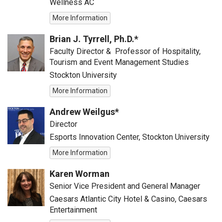
Wellness AC
More Information
Brian J. Tyrrell, Ph.D.*
Faculty Director & Professor of Hospitality,
Tourism and Event Management Studies
Stockton University
More Information
Andrew Weilgus*
Director
Esports Innovation Center, Stockton University
More Information
Karen Worman
Senior Vice President and General Manager
Caesars Atlantic City Hotel & Casino, Caesars
Entertainment