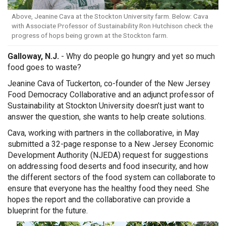
Above, Jeanine Cava at the Stockton University farm. Below: Cava
with Associate Professor of Sustainability Ron Hutchison check the
progress of hops being grown at the Stockton farm.
Galloway, N.J.
- Why do people go hungry and yet so much
food goes to waste?
Jeanine Cava of Tuckerton, co-founder of the
New Jersey
Food Democracy Collaborative
and an adjunct professor of
Sustainability at Stockton University doesn’t just want to
answer the question, she wants to help create solutions.
Cava, working with partners in the collaborative, in May
submitted a 32-page response to a New Jersey Economic
Development Authority (NJEDA) request for suggestions
on addressing food deserts and food insecurity, and how
the different sectors of the food system can collaborate to
ensure that everyone has the healthy food they need. She
hopes the report and the collaborative can provide a
blueprint for the future.