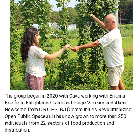
The group began in 2020 with Cava working with Brianna
Bee from Enlightened Farm and Paige Vaccaro and Alicia
Newcomb from C.R.O.P.S. NJ (Communities Revolutionizing
Open Public Spaces). It has now grown to more than 250
individuals from 22 sectors of food production and
distribution.