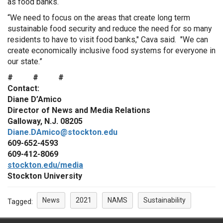
as food banks.
“We need to focus on the areas that create long term
sustainable food security and reduce the need for so many
residents to have to visit food banks," Cava said. "We can
create economically inclusive food systems for everyone in
our state.”
# # #
Contact:
Diane D’Amico
Director of News and Media Relations
Galloway, N.J. 08205
Diane.DAmico@stockton.edu
609-652-4593
609-412-8069
stockton.edu/media
Stockton University
News
2021
NAMS
Sustainability
Tagged: