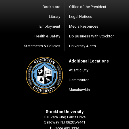
Bookstore
Office of the President
Library
Legal Notices
Employment
Media Resources
Health & Safety
Do Business With Stockton
Statements & Policies
University Alerts
Additional Locations
Atlantic City
Hammonton
Manahawkin
Stockton University
101 Vera King Farris Drive
Galloway, NJ 08205-9441
(609) 652-1776