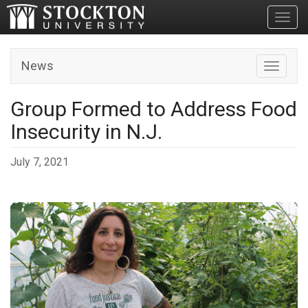
Toggl
News
Toggle n
Group Formed to Address Food
Insecurity in N.J.
July 7, 2021