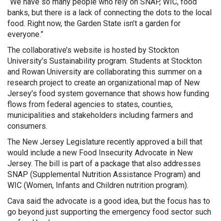
“We have so many people who rely on SNAP, WIC, food
banks, but there is a lack of connecting the dots to the local
food. Right now, the Garden State isn’t a garden for
everyone.”
The collaborative’s website is hosted by Stockton
University’s Sustainability program. Students at Stockton
and Rowan University are collaborating this summer on a
research project to create an organizational map of New
Jersey’s food system governance that shows how funding
flows from federal agencies to states, counties,
municipalities and stakeholders including farmers and
consumers.
The New Jersey Legislature recently approved a bill that
would include a new Food Insecurity Advocate in New
Jersey. The bill is part of a package that also addresses
SNAP (Supplemental Nutrition Assistance Program) and
WIC (Women, Infants and Children nutrition program).
Cava said the advocate is a good idea, but the focus has to
go beyond just supporting the emergency food sector such