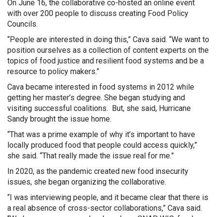
On June 16, the collaborative co-hosted an online event
with over 200 people to discuss creating Food Policy
Councils.
“People are interested in doing this,” Cava said. “We want to
position ourselves as a collection of content experts on the
topics of food justice and resilient food systems and be a
resource to policy makers.”
Cava became interested in food systems in 2012 while
getting her master’s degree. She began studying and
visiting successful coalitions. But, she said, Hurricane
Sandy brought the issue home.
“That was a prime example of why it’s important to have
locally produced food that people could access quickly,”
she said. “That really made the issue real for me.”
In 2020, as the pandemic created new food insecurity
issues, she began organizing the collaborative.
“I was interviewing people, and it became clear that there is
a real absence of cross-sector collaborations,” Cava said.