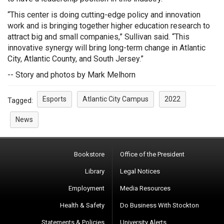
“This center is doing cutting-edge policy and innovation
work and is bringing together higher education research to
attract big and small companies,” Sullivan said. “This
innovative synergy will bring long-term change in Atlantic
City, Atlantic County, and South Jersey.”
-- Story and photos by Mark Melhorn
Esports
Atlantic City Campus
2022
Tagged:
News
Bookstore
Office of the President
Library
Legal Notices
Employment
Media Resources
Health & Safety
Do Business With Stockton
Statements & Policies
University Alerts