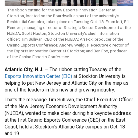
The ribbon cutting for the new Esports Innovation Center at
Stockton, located on the Boardwalk as part of the university’s
Residential Complex, takes place on Tuesday, Oct. 18. From left, Bill
Penders, managing director of Strategic Sector Development at the
NJEDA; Scott Huston, Stockton University's chief information
officer; Tim Sullivan, CEO of the NJEDA; Ari Fox, producer of the
Casino Esports Conference; Andrew Weilgus, executive director of
the Esports Innovation Center at Stockton; and Ben Fox, producer
of the Casino Esports Conference.
Atlantic City, N.J.
— The ribbon cutting Tuesday of the
Esports Innovation Center (EIC)
at Stockton University is
helping to put New Jersey and Atlantic City on the map as
one of the leaders in this new and growing industry.
That’s the message Tim Sullivan, the Chief Executive Officer
of the New Jersey Economic Development Authority
(NJEDA), wanted to make clear during his keynote address
at the first Casino Esports Conference (CEC) on the East
Coast, held at Stockton’s Atlantic City campus on Oct. 18
and 19.