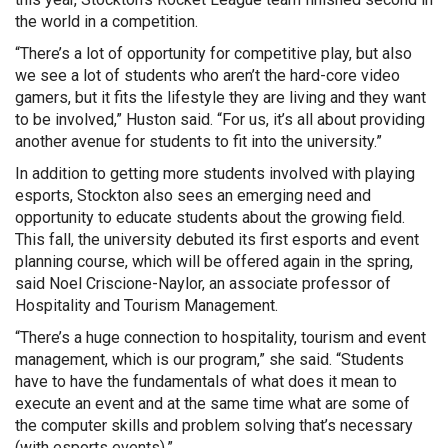
the world in a competition.
“There’s a lot of opportunity for competitive play, but also
we see a lot of students who aren’t the hard-core video
gamers, but it fits the lifestyle they are living and they want
to be involved,” Huston said. “For us, it’s all about providing
another avenue for students to fit into the university.”
In addition to getting more students involved with playing
esports, Stockton also sees an emerging need and
opportunity to educate students about the growing field.
This fall, the university debuted its first esports and event
planning course, which will be offered again in the spring,
said Noel Criscione-Naylor, an associate professor of
Hospitality and Tourism Management.
“There’s a huge connection to hospitality, tourism and event
management, which is our program,” she said. “Students
have to have the fundamentals of what does it mean to
execute an event and at the same time what are some of
the computer skills and problem solving that’s necessary
(with esports events).”