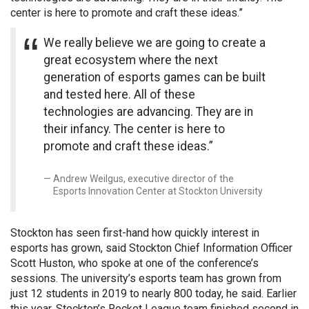
center is here to promote and craft these ideas.”
We really believe we are going to create a
great ecosystem where the next
generation of esports games can be built
and tested here. All of these
technologies are advancing. They are in
their infancy. The center is here to
promote and craft these ideas.”
Andrew Weilgus, executive director of the
Esports Innovation Center at Stockton University
Stockton has seen first-hand how quickly interest in
esports has grown, said Stockton Chief Information Officer
Scott Huston, who spoke at one of the conference’s
sessions. The university’s esports team has grown from
just 12 students in 2019 to nearly 800 today, he said. Earlier
this year, Stockton’s Rocket League team finished second in