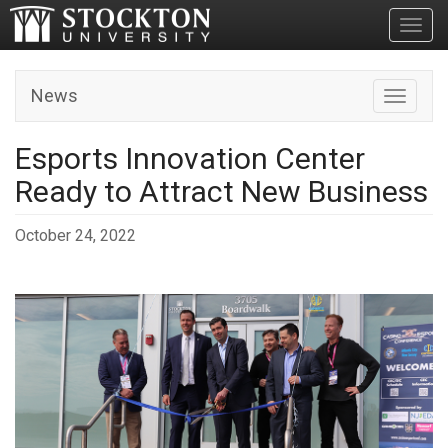
Toggl
News
Toggle n
Esports Innovation Center
Ready to Attract New Business
October 24, 2022