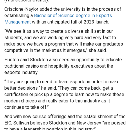
Criscione-Naylor added the university is in the process of
establishing a
Bachelor of Science degree in Esports
Management
with an anticipated fall of 2023 launch.
“We see it as a way to create a diverse skill set in our
students, and we are working very hard and very fast to
make sure we have a program that will make our graduates
competitive in the market as it emerges,” she said.
Huston said Stockton also sees an opportunity to educate
traditional casino and hospitality executives about the
esports industry.
“They are going to need to learn esports in order to make
better decisions,” he said. “They can come back, get a
certification or pick up a degree to learn how to make these
modern choices and really cater to this industry as it
continues to take off.”
And with new course offerings and the establishment of the
EIC, Sullivan believes Stockton and New Jersey “are poised
to have a leadership position in this industry.”