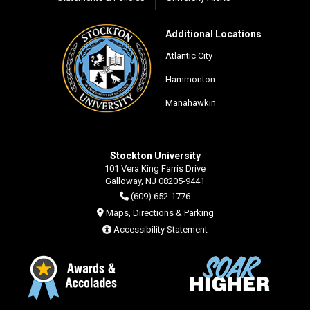
Additional Locations
Atlantic City
Hammonton
Manahawkin
Stockton University
101 Vera King Farris Drive
Galloway, NJ 08205-9441
(609) 652-1776
Maps, Directions & Parking
Accessibility Statement