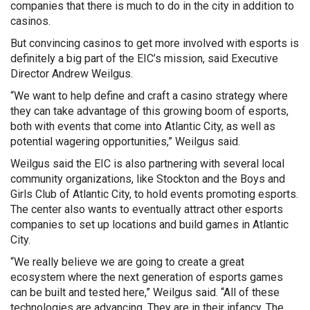
companies that there is much to do in the city in addition to
casinos.
But convincing casinos to get more involved with esports is
definitely a big part of the EIC’s mission, said Executive
Director Andrew Weilgus.
“We want to help define and craft a casino strategy where
they can take advantage of this growing boom of esports,
both with events that come into Atlantic City, as well as
potential wagering opportunities,” Weilgus said.
Weilgus said the EIC is also partnering with several local
community organizations, like Stockton and the Boys and
Girls Club of Atlantic City, to hold events promoting esports.
The center also wants to eventually attract other esports
companies to set up locations and build games in Atlantic
City.
“We really believe we are going to create a great
ecosystem where the next generation of esports games
can be built and tested here,” Weilgus said. “All of these
technologies are advancing. They are in their infancy. The