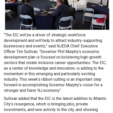
“The EIC will be a driver of strategic workforce
development and will help to attract industry-supporting
businesses and events,” said NJEDA Chief Executive
Officer Tim Sullivan. “Governor Phil Murphy’s economic
development plan is focused on bolstering high-growth
sectors that create inclusive career opportunities. The EIC,
as a center of knowledge and innovation, is adding to the
momentum in this emerging and particularly exciting
industry. This week’s ribbon cutting is an important step
forward in accomplishing Governor Murphy’s vision for a
stronger and fairer NJ economy”.
Sullivan added that the EIC is the latest addition to Atlantic
City’s resurgence, which is bringing jobs, private
investments, and new activity to the city, and showing