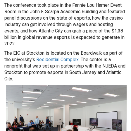
The conference took place in the Fannie Lou Hamer Event
Room in the John F. Scarpa Academic Building and featured
panel discussions on the state of esports, how the casino
industry can get involved through wagers and hosting
events, and how Atlantic City can grab a piece of the $1.38
billion in global revenue esports is expected to generate in
2022.
The EIC at Stockton is located on the Boardwalk as part of
the university’s
Residential Complex
. The center is a
nonprofit that was set up in partnership with the NJEDA and
Stockton to promote esports in South Jersey and Atlantic
City.