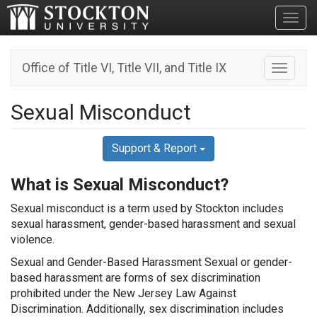
Toggl
Office of Title VI, Title VII, and Title IX
Toggle n
Sexual Misconduct
Support & Report
What is Sexual Misconduct?
Sexual misconduct is a term used by Stockton includes
sexual harassment, gender-based harassment and sexual
violence.
Sexual and Gender-Based Harassment Sexual or gender-
based harassment are forms of sex discrimination
prohibited under the New Jersey Law Against
Discrimination. Additionally, sex discrimination includes