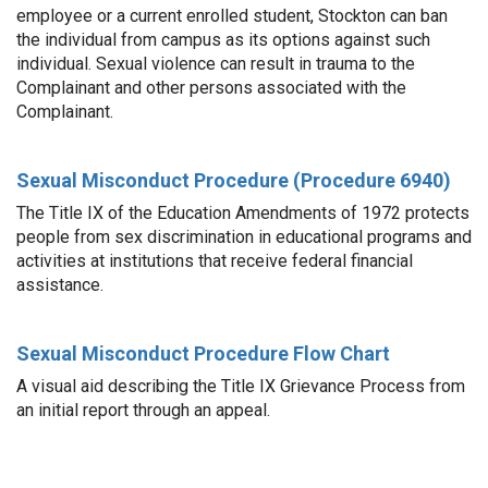
employee or a current enrolled student, Stockton can ban
the individual from campus as its options against such
individual. Sexual violence can result in trauma to the
Complainant and other persons associated with the
Complainant.
Sexual Misconduct Procedure (Procedure 6940)
The Title IX of the Education Amendments of 1972 protects
people from sex discrimination in educational programs and
activities at institutions that receive federal financial
assistance.
Sexual Misconduct Procedure Flow Chart
A visual aid describing the Title IX Grievance Process from
an initial report through an appeal.