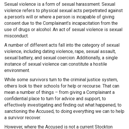
Sexual violence is a form of sexual harassment. Sexual
violence refers to physical sexual acts perpetrated against
a person’s will or where a person is incapable of giving
consent due to the Complainant’s incapacitation from the
use of drugs or alcohol. An act of sexual violence is sexual
misconduct.
A number of different acts fall into the category of sexual
violence, including dating violence, rape, sexual assault,
sexual battery, and sexual coercion. Additionally, a single
instance of sexual violence can constitute a hostile
environment.
While some survivors turn to the criminal justice system,
others look to their schools for help or recourse. That can
mean a number of things – from giving a Complainant a
confidential place to turn for advice and support, to
effectively investigating and finding out what happened, to
sanctioning the Accused, to doing everything we can to help
a survivor recover.
However, where the Accused is not a current Stockton