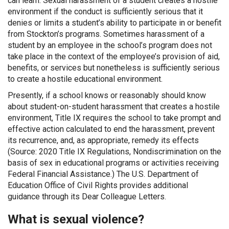
can learn. Sexual harassment of a student creates a hostile
environment if the conduct is sufficiently serious that it
denies or limits a student’s ability to participate in or benefit
from Stockton’s programs. Sometimes harassment of a
student by an employee in the school’s program does not
take place in the context of the employee’s provision of aid,
benefits, or services but nonetheless is sufficiently serious
to create a hostile educational environment.
Presently, if a school knows or reasonably should know
about student-on-student harassment that creates a hostile
environment, Title IX requires the school to take prompt and
effective action calculated to end the harassment, prevent
its recurrence, and, as appropriate, remedy its effects
(Source: 2020 Title IX Regulations, Nondiscrimination on the
basis of sex in educational programs or activities receiving
Federal Financial Assistance.) The U.S. Department of
Education Office of Civil Rights provides additional
guidance through its Dear Colleague Letters.
What is sexual violence?