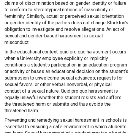
claims of discrimination based on gender identity or failure
to conform to stereotypical notions of masculinity or
femininity. Similarly, actual or perceived sexual orientation
or gender identity of the parties does not change Stockton’s
obligation to investigate and resolve allegations. An act of
sexual and gender-based harassment is sexual
misconduct.
In the educational context, quid pro quo harassment occurs
when a University employee explicitly or implicitly
conditions a student’s participation in an education program
or activity or bases an educational decision on the student’s
submission to unwelcome sexual advances, requests for
sexual favors, or other verbal, nonverbal, or physical
conduct of a sexual nature. Quid pro quo harassment is
equally unlawful whether the student resists and suffers
the threatened harm or submits and thus avoids the
threatened harm.
Preventing and remedying sexual harassment in schools is
essential to ensuring a safe environment in which students