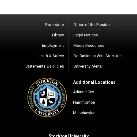
Bookstore
Office of the President
Library
Legal Notices
Employment
Media Resources
Health & Safety
Do Business With Stockton
Statements & Policies
University Alerts
Additional Locations
Atlantic City
Hammonton
Manahawkin
Stockton University