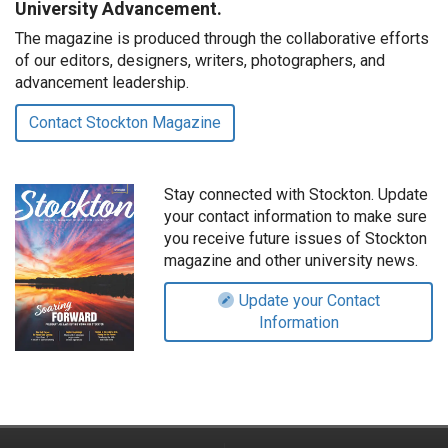
University Advancement.
The magazine is produced through the collaborative efforts
of our editors, designers, writers, photographers, and
advancement leadership.
Contact Stockton Magazine
Stay connected with Stockton. Update
your contact information to make sure
you receive future issues of Stockton
magazine and other university news.
Update your Contact
Information