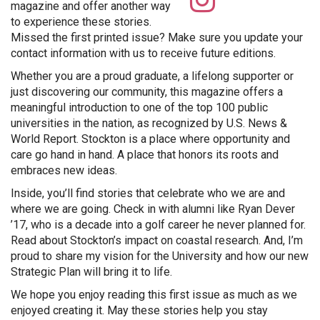
ospreyp
magazine and offer another way
to experience these stories.
Missed the first printed issue? Make sure you update your
contact information with us to receive future editions.
Whether you are a proud graduate, a lifelong supporter or
just discovering our community, this magazine offers a
meaningful introduction to one of the top 100 public
universities in the nation, as recognized by U.S. News &
World Report. Stockton is a place where opportunity and
care go hand in hand. A place that honors its roots and
embraces new ideas.
Inside, you’ll find stories that celebrate who we are and
where we are going. Check in with alumni like Ryan Dever
’17, who is a decade into a golf career he never planned for.
Read about Stockton’s impact on coastal research. And, I’m
proud to share my vision for the University and how our new
Strategic Plan will bring it to life.
We hope you enjoy reading this first issue as much as we
enjoyed creating it. May these stories help you stay