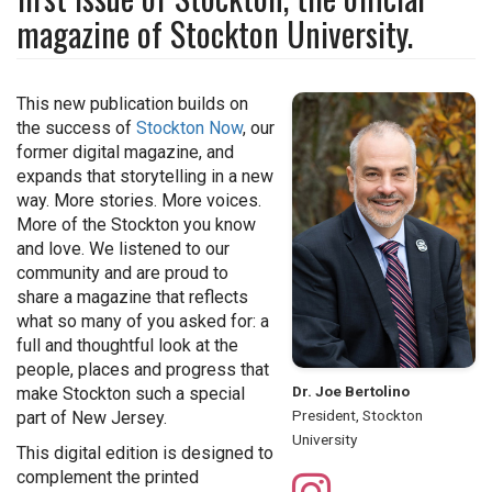
magazine of Stockton University.
This new publication builds on
the success of
Stockton Now
, our
former digital magazine, and
expands that storytelling in a new
way. More stories. More voices.
More of the Stockton you know
and love. We listened to our
community and are proud to
share a magazine that reflects
what so many of you asked for: a
full and thoughtful look at the
people, places and progress that
Dr. Joe Bertolino
make Stockton such a special
President, Stockton
part of New Jersey.
University
This digital edition is designed to
complement the printed