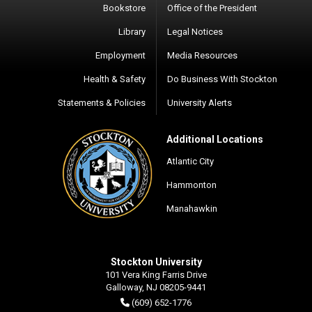
Bookstore
Office of the President
Library
Legal Notices
Employment
Media Resources
Health & Safety
Do Business With Stockton
Statements & Policies
University Alerts
Additional Locations
Atlantic City
Hammonton
Manahawkin
Stockton University
101 Vera King Farris Drive
Galloway, NJ 08205-9441
(609) 652-1776