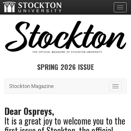
Toggl
SPRING 2026 ISSUE
Stockton Magazine
Toggle 
Dear Ospreys,
It is a great joy to welcome you to the
first issue of Stockton, the official