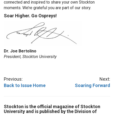
connected and inspired to share your own Stockton
moments. We’re grateful you are part of our story.
Soar Higher. Go Ospreys!
Dr. Joe Bertolino
President, Stockton University
Previous:
Next:
Back to Issue Home
Soaring Forward
Stockton is the official magazine of Stockton
University and is published by the Division of