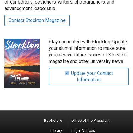
of our editors, designers, writers, photographers, and
advancement leadership.
Contact Stockton Magazine
Stay connected with Stockton. Update
your alumni information to make sure
you receive future issues of Stockton
magazine and other university news.
Update your Contact
Information
Bookstore
Office of the President
Library
Legal Notices