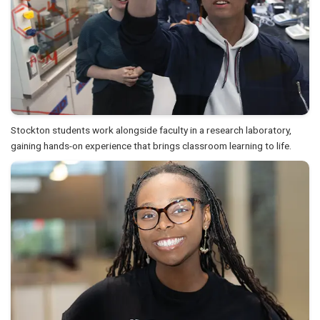
Stockton students work alongside faculty in a research laboratory,
gaining hands-on experience that brings classroom learning to life.