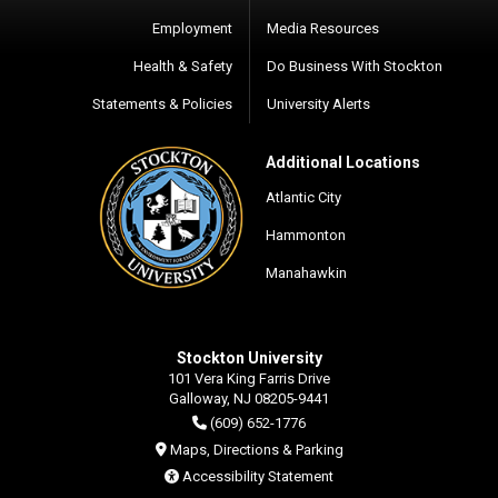
Employment
Media Resources
Health & Safety
Do Business With Stockton
Statements & Policies
University Alerts
Additional Locations
Atlantic City
Hammonton
Manahawkin
Stockton University
101 Vera King Farris Drive
Galloway, NJ 08205-9441
(609) 652-1776
Maps, Directions & Parking
Accessibility Statement