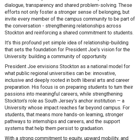
dialogue, transparency and shared problem-solving. These
efforts not only foster a stronger sense of belonging, but
invite every member of the campus community to be part of
the conversation - strengthening relationships across
Stockton and reinforcing a shared commitment to students.
It's this profound yet simple idea of relationship-building
that sets the foundation for President Joe's vision for the
University: building a community of opportunity.
President Joe envisions Stockton as a national model for
what public regional universities can be: innovative,
inclusive and deeply rooted in both liberal arts and career
preparation. His focus is on preparing students to turn their
passions into meaningful careers, while strengthening
Stockton's role as South Jersey's anchor institution — a
University whose impact reaches far beyond campus. For
students, that means more hands-on learning, stronger
pathways to internships and careers, and the support
systems that help them persist to graduation.
With a strong commitment to equity, upward mobility, and