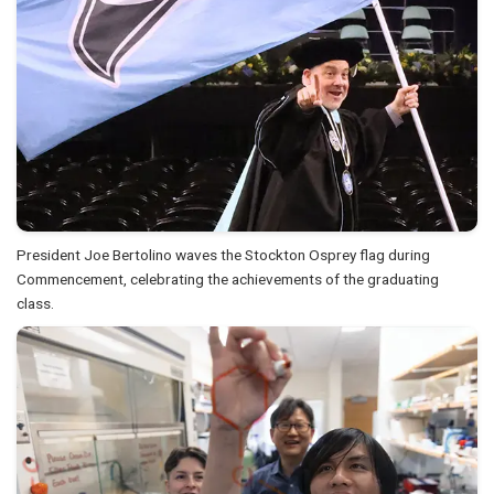
President Joe Bertolino waves the Stockton Osprey flag during
Commencement, celebrating the achievements of the graduating
class.