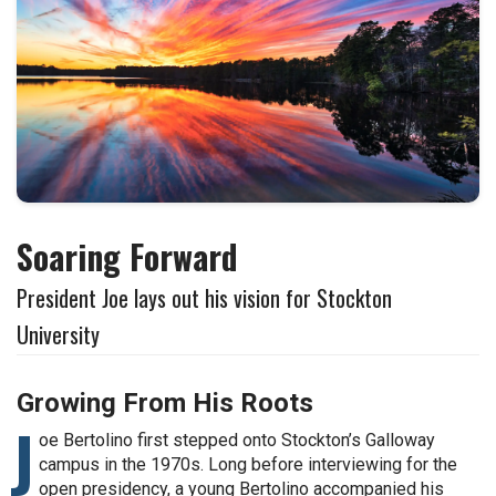
Soaring Forward
President Joe lays out his vision for Stockton
University
Growing From His Roots
J
oe Bertolino first stepped onto Stockton’s Galloway
campus in the 1970s. Long before interviewing for the
open presidency, a young Bertolino accompanied his