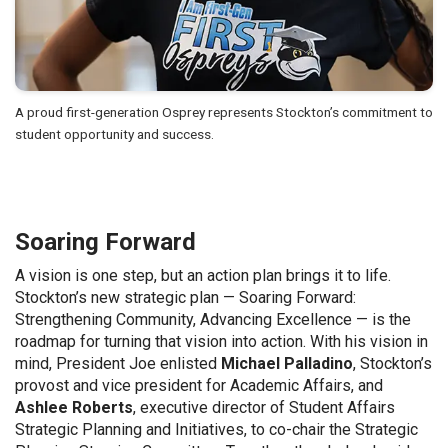
A proud first-generation Osprey represents Stockton’s commitment to
student opportunity and success.
Soaring Forward
A vision is one step, but an action plan brings it to life.
Stockton’s new strategic plan — Soaring Forward:
Strengthening Community, Advancing Excellence — is the
roadmap for turning that vision into action. With his vision in
mind, President Joe enlisted
Michael Palladino
, Stockton’s
provost and vice president for Academic Affairs, and
Ashlee Roberts
, executive director of Student Affairs
Strategic Planning and Initiatives, to co-chair the Strategic