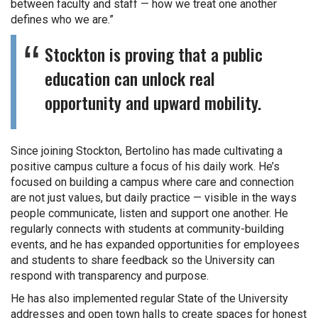
between faculty and staff — how we treat one another
defines who we are.”
Stockton is proving that a public
education can unlock real
opportunity and upward mobility.
Since joining Stockton, Bertolino has made cultivating a
positive campus culture a focus of his daily work. He’s
focused on building a campus where care and connection
are not just values, but daily practice — visible in the ways
people communicate, listen and support one another. He
regularly connects with students at community-building
events, and he has expanded opportunities for employees
and students to share feedback so the University can
respond with transparency and purpose.
He has also implemented regular State of the University
addresses and open town halls to create spaces for honest