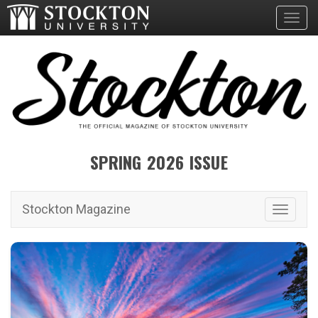
Toggl
SPRING 2026 ISSUE
Stockton Magazine
Toggle 