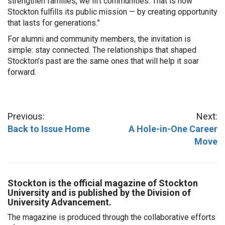
strengthen families, we lift communities. That is how
Stockton fulfills its public mission — by creating opportunity
that lasts for generations.”
For alumni and community members, the invitation is
simple: stay connected. The relationships that shaped
Stockton’s past are the same ones that will help it soar
forward.
Previous:
Next:
Back to Issue Home
A Hole-in-One Career
Move
Stockton is the official magazine of Stockton
University and is published by the Division of
University Advancement.
The magazine is produced through the collaborative efforts