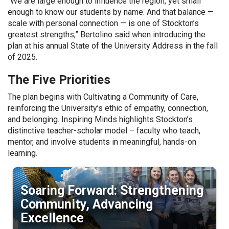
“We are large enough to influence the region, yet small
enough to know our students by name. And that balance —
scale with personal connection — is one of Stockton’s
greatest strengths,” Bertolino said when introducing the
plan at his annual State of the University Address in the fall
of 2025.
The Five Priorities
The plan begins with Cultivating a Community of Care,
reinforcing the University’s ethic of empathy, connection,
and belonging. Inspiring Minds highlights Stockton’s
distinctive teacher-scholar model – faculty who teach,
mentor, and involve students in meaningful, hands-on
learning.
Soaring Forward: Strengthening
Community, Advancing
Excellence