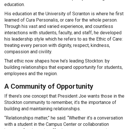
education.
His education at the University of Scranton is where he first
learned of Cura Personalis, or care for the whole person.
Through his vast and varied experience, and countless
interactions with students, faculty, and staff, he developed
his leadership style which he refers to as the Ethic of Care:
treating every person with dignity, respect, kindness,
compassion and civility.
That ethic now shapes how he’s leading Stockton: by
building relationships that expand opportunity for students,
employees and the region.
A Community of Opportunity
If there’s one concept that President Joe wants those in the
Stockton community to remember, it’s the importance of
building and maintaining relationships.
“Relationships matter,” he said. “Whether it’s a conversation
with a student in the Campus Center or collaboration