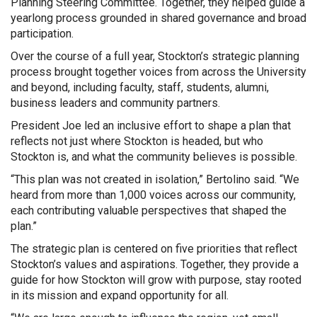
Planning Steering Committee. Together, they helped guide a
yearlong process grounded in shared governance and broad
participation.
Over the course of a full year, Stockton’s strategic planning
process brought together voices from across the University
and beyond, including faculty, staff, students, alumni,
business leaders and community partners.
President Joe led an inclusive effort to shape a plan that
reflects not just where Stockton is headed, but who
Stockton is, and what the community believes is possible.
“This plan was not created in isolation,” Bertolino said. “We
heard from more than 1,000 voices across our community,
each contributing valuable perspectives that shaped the
plan.”
The strategic plan is centered on five priorities that reflect
Stockton’s values and aspirations. Together, they provide a
guide for how Stockton will grow with purpose, stay rooted
in its mission and expand opportunity for all.