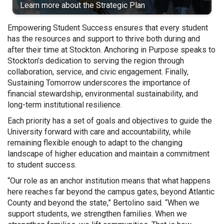
Learn more about the Strategic Plan
Empowering Student Success ensures that every student
has the resources and support to thrive both during and
after their time at Stockton. Anchoring in Purpose speaks to
Stockton’s dedication to serving the region through
collaboration, service, and civic engagement. Finally,
Sustaining Tomorrow underscores the importance of
financial stewardship, environmental sustainability, and
long-term institutional resilience.
Each priority has a set of goals and objectives to guide the
University forward with care and accountability, while
remaining flexible enough to adapt to the changing
landscape of higher education and maintain a commitment
to student success.
“Our role as an anchor institution means that what happens
here reaches far beyond the campus gates, beyond Atlantic
County and beyond the state,” Bertolino said. “When we
support students, we strengthen families. When we