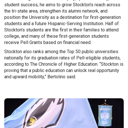
student success, he aims to grow Stockton’s reach across
the tri-state area, strengthen its alumni network, and
position the University as a destination for first-generation
students and a future Hispanic-Serving Institution. Half of
Stockton’s students are the first in their families to attend
college, and many of these first-generation students
receive Pell Grants based on financial need.
Stockton also ranks among the Top 50 public universities
nationally for its graduation rates of Pell-eligible students,
according to The Chronicle of Higher Education. “Stockton is
proving that a public education can unlock real opportunity
and upward mobility,” Bertolino said.