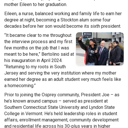
mother Eileen to her graduation.
Eileen, a nurse, balanced working and family life to earn her
degree at night, becoming a Stockton alum some four
decades before her son would become its sixth president.
“It became clear to me throughout
the interview process and my first
few months on the job that I was
meant to be here,” Bertolino said at
his inauguration in April 2024.
“Returning to my roots in South
Jersey and serving the very institution where my mother
earned her degree as an adult student very much feels like
a homecoming.”
Prior to joining the Osprey community, President Joe – as
he’s known around campus – served as president at
Southern Connecticut State University and Lyndon State
College in Vermont. He’s held leadership roles in student
affairs, enrollment management, community development
and residential life across his 30-plus years in higher