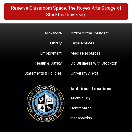
Reserve Classroom Space: The Noyes Arts Garage of
Stockton University
Bookstore
Office of the President
Library
Legal Notices
Employment
Media Resources
Health & Safety
Do Business With Stockton
Statements & Policies
University Alerts
Additional Locations
Atlantic City
Hammonton
Manahawkin