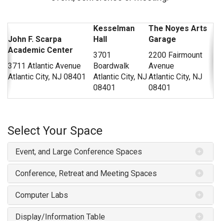
Kesselman
The Noyes Arts
John F. Scarpa
Hall
Garage
Academic Center
3701
2200 Fairmount
3711 Atlantic Avenue
Boardwalk
Avenue
Atlantic City, NJ 08401
Atlantic City, NJ
Atlantic City, NJ
08401
08401
Select Your Space
Event, and Large Conference Spaces
Conference, Retreat and Meeting Spaces
Computer Labs
Display/Information Table