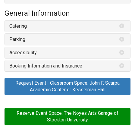
General Information
Catering
Parking
Accessibility
Booking Information and Insurance
Request Event | Classroom Space: John F. Scarpa
Academic Center or Kesselman Hall
Reserve Event Space: The Noyes Arts Garage of
Stockton University