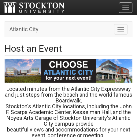
Toggl
Atlantic City
Toggle n
Host an Event
Located minutes from the Atlantic City Expressway
and just steps from the beach and the world famous
Boardwalk,
Stockton's Atlantic City locations, including the John
F. Scarpa Academic Center, Kesselman Hall, and the
Noyes Arts Garage of Stockton University's Atlantic
City campus provide
beautiful views and accommodations for your next
event, conference or meeting.