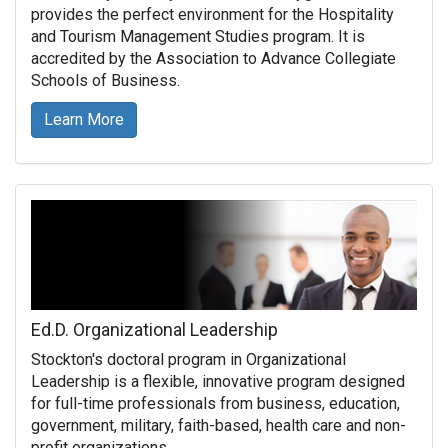
provides the perfect environment for the Hospitality
and Tourism Management Studies program. It is
accredited by the Association to Advance Collegiate
Schools of Business.
Learn More
Ed.D. Organizational Leadership
Stockton's doctoral program in Organizational
Leadership is a flexible, innovative program designed
for full-time professionals from business, education,
government, military, faith-based, health care and non-
profit organizations.