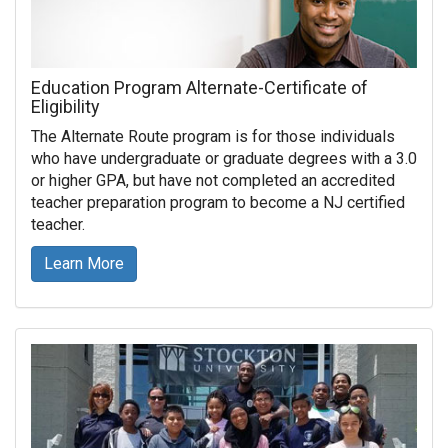
Education Program Alternate-Certificate of
Eligibility
The Alternate Route program is for those individuals
who have undergraduate or graduate degrees with a 3.0
or higher GPA, but have not completed an accredited
teacher preparation program to become a NJ certified
teacher.
Learn More