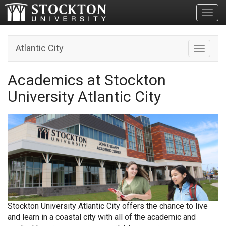
Toggl
Atlantic City
Toggle n
Academics at Stockton
University Atlantic City
Stockton University Atlantic City offers the chance to live
and learn in a coastal city with all of the academic and