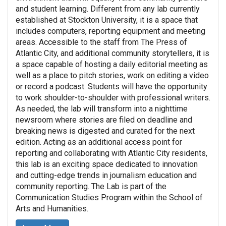
and student learning. Different from any lab currently
established at Stockton University, it is a space that
includes computers, reporting equipment and meeting
areas. Accessible to the staff from The Press of
Atlantic City, and additional community storytellers, it is
a space capable of hosting a daily editorial meeting as
well as a place to pitch stories, work on editing a video
or record a podcast. Students will have the opportunity
to work shoulder-to-shoulder with professional writers.
As needed, the lab will transform into a nighttime
newsroom where stories are filed on deadline and
breaking news is digested and curated for the next
edition. Acting as an additional access point for
reporting and collaborating with Atlantic City residents,
this lab is an exciting space dedicated to innovation
and cutting-edge trends in journalism education and
community reporting. The Lab is part of the
Communication Studies Program within the School of
Arts and Humanities.