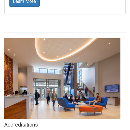
Learn More
Accreditations