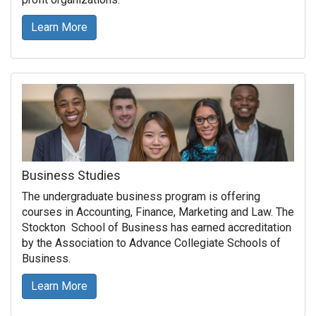
Learn More
Business Studies
The undergraduate business program is offering
courses in Accounting, Finance, Marketing and Law. The
Stockton School of Business has earned accreditation
by the Association to Advance Collegiate Schools of
Business.
Learn More