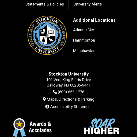
Statements & Policies
University Alerts
Additional Locations
Atlantic City
Hammonton
Manahawkin
Stockton University
101 Vera King Farris Drive
Galloway, NJ 08205-9441
(609) 652-1776
Maps, Directions & Parking
Accessibility Statement