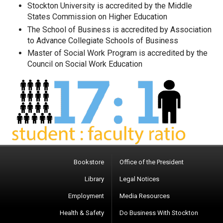
Stockton University is accredited by the Middle
States Commission on Higher Education
The School of Business is accredited by Association
to Advance Collegiate Schools of Business
Master of Social Work Program is accredited by the
Council on Social Work Education
Bookstore
Office of the President
Library
Legal Notices
Employment
Media Resources
Health & Safety
Do Business With Stockton