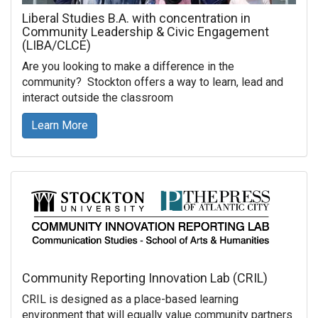
Liberal Studies B.A. with concentration in
Community Leadership & Civic Engagement
(LIBA/CLCE)
Are you looking to make a difference in the
community? Stockton offers a way to learn, lead and
interact outside the classroom
Learn More
Community Reporting Innovation Lab (CRIL)
CRIL is designed as a place-based learning
environment that will equally value community partners