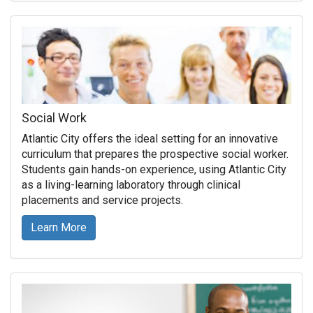
Social Work
Atlantic City offers the ideal setting for an innovative
curriculum that prepares the prospective social worker.
Students gain hands-on experience, using Atlantic City
as a living-learning laboratory through clinical
placements and service projects.
Learn More