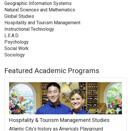
Geographic Information Systems
Natural Sciences and Mathematics
Global Studies
Hospitality and Tourism Management
Instructional Technology
L.E.A.D.
Psychology
Social Work
Sociology
Featured Academic Programs
Hospitality & Tourism Management Studies
Atlantic City’s history as America’s Playground