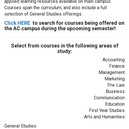
applied learning resources available on main campus.
Courses span the curriculum, and also include a full
selection of General Studies offerings.
Click HERE
to search for courses being offered on
the AC campus during the upcoming semester!
Select from courses in the following areas of
study:
Accounting
Finance
Management
Marketing
Pre-Law
Business
Communication
Education
First Year Studies
Arts and Humanities
General Studies