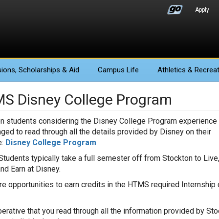
Apply
ions
, Scholarships & Aid
Campus Life
Athletics
& Recreat
S Disney College Program
n students considering the Disney College Program experience 
ged to read through all the details provided by Disney on their
:
Disney College Program
tudents typically take a full semester off from Stockton to Live
and Earn at Disney.
re opportunities to earn credits in the HTMS required Internshi
.
mperative that you read through all the information provided by S