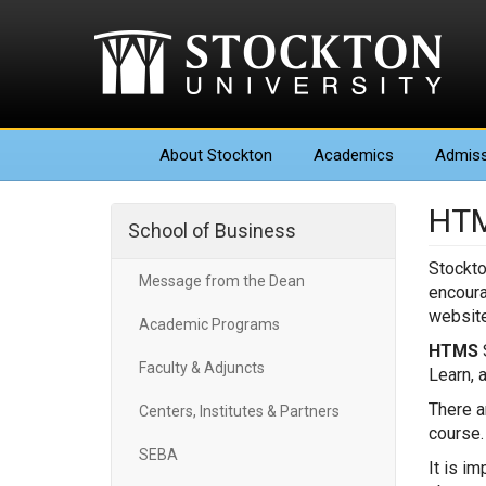
About
Stockton
Academics
Admiss
HTM
School of Business
Stockto
Message from the Dean
encoura
website
Academic Programs
HTMS
S
Faculty & Adjuncts
Learn, 
There a
Centers, Institutes & Partners
course
SEBA
It is i