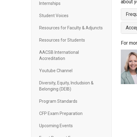
about y
Internships
Freq
Student Voices
Acce
Resources for Faculty & Adjuncts
Resources for Students
For mor
AACSB International
Accreditation
Youtube Channel
Diversity, Equity, Includsion &
Belonging (DEIB)
Program Standards
CFP Exam Preparation
Upcoming Events