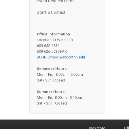
Event Request Form
Staff & Contact
Office Information
Location: H-Wing 118
609-652-4534
609-626-5539 FAX
BUSN.School@stockton.edu
Semester Hours
Mon. - Fri. 8:00am - 5:00pm
Sat - Sun Closed
Summer Hours
Mon. - Fri. 8:00am - 5:15pm
Sat. - Sun. Closed
Bookstore
Off