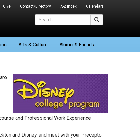
Give
Contact/Directory
A-Z Index
Calendars
Search
Search
ion
Arts
& Culture
Alumni & Friends
are
,
p course and Professional Work Experience
tockton and Disney, and meet with your Preceptor