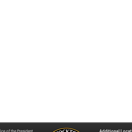
ice of the President
Additional Locat