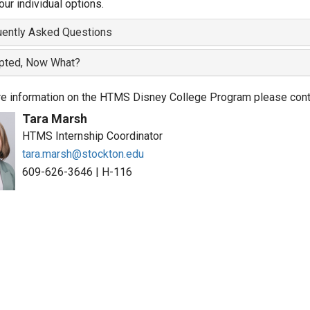
our individual options.
uently Asked Questions
pted, Now What?
e information on the HTMS Disney College Program please cont
Tara Marsh
HTMS Internship Coordinator
tara.marsh@stockton.edu
609-626-3646
|
H-116