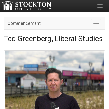
Toggl
Commencement
Toggle n
Ted Greenberg, Liberal Studies