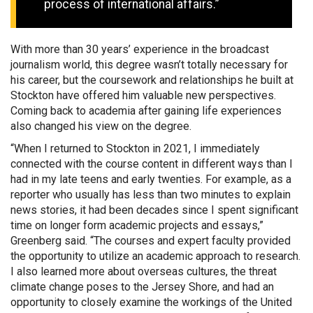
process of international affairs.”
With more than 30 years’ experience in the broadcast
journalism world, this degree wasn’t totally necessary for
his career, but the coursework and relationships he built at
Stockton have offered him valuable new perspectives.
Coming back to academia after gaining life experiences
also changed his view on the degree.
“When I returned to Stockton in 2021, I immediately
connected with the course content in different ways than I
had in my late teens and early twenties. For example, as a
reporter who usually has less than two minutes to explain
news stories, it had been decades since I spent significant
time on longer form academic projects and essays,”
Greenberg said. “The courses and expert faculty provided
the opportunity to utilize an academic approach to research.
I also learned more about overseas cultures, the threat
climate change poses to the Jersey Shore, and had an
opportunity to closely examine the workings of the United