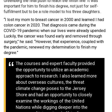
Greenberg the final push to reach the finish line. It was
important for him to finish his degree, not just for self-
fulfillment but to be a role model to his three daughters.
“I lost my mom to breast cancer in 2000 and learned I had
colon cancer in 2020. That diagnosis came during the
COVID-19 pandemic when our lives were already upended.
Luckily, the cancer was found early and removed through
surgery,” he said. “However, that experience, coupled with
the pandemic, renewed my determination to finish my
degree.”
The courses and expert faculty provided
the opportunity to utilize an academic
approach to research. I also learned more
about overseas cultures, the threat
climate change poses to the Jersey
Shore and had an opportunity to closely
examine the workings of the United
Nations while digging deeper into the