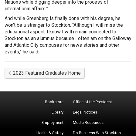
Nations while digging deeper into the process of
international affairs.”
And while Greenberg is finally done with his degree, he
won’t be a stranger to Stockton. “Although I will miss the
educational aspect, I know I will remain connected to
Stockton as an alumnus because I often am on the Galloway
and Atlantic City campuses for news stories and other
events,” he said.
2023 Featured Graduates Home
Bookstore
Office of the President
Library
Legal Notices
Employment
Media Resources
Health & Safety
Do Business With Stockton