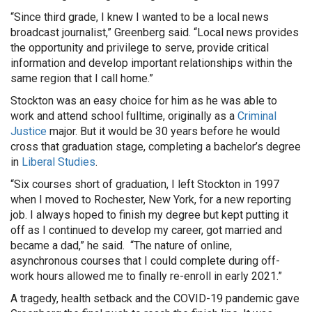
“Since third grade, I knew I wanted to be a local news
broadcast journalist,” Greenberg said. “Local news provides
the opportunity and privilege to serve, provide critical
information and develop important relationships within the
same region that I call home.”
Stockton was an easy choice for him as he was able to
work and attend school fulltime, originally as a
Criminal
Justice
major. But it would be 30 years before he would
cross that graduation stage, completing a bachelor’s degree
in
Liberal Studies
.
“Six courses short of graduation, I left Stockton in 1997
when I moved to Rochester, New York, for a new reporting
job. I always hoped to finish my degree but kept putting it
off as I continued to develop my career, got married and
became a dad,” he said. “The nature of online,
asynchronous courses that I could complete during off-
work hours allowed me to finally re-enroll in early 2021.”
A tragedy, health setback and the COVID-19 pandemic gave