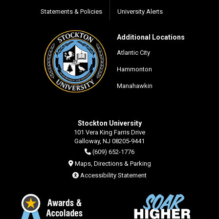
Statements & Policies
University Alerts
Additional Locations
Atlantic City
Hammonton
Manahawkin
Stockton University
101 Vera King Farris Drive
Galloway, NJ 08205-9441
(609) 652-1776
Maps, Directions & Parking
Accessibility Statement