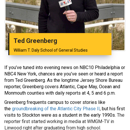
Ted Greenberg
William T. Daly School of General Studies
If you’ve tuned into evening news on NBC10 Philadelphia or
NBC4 New York, chances are you’ve seen or heard a report
from Ted Greenberg. As the longtime Jersey Shore Bureau
reporter, Greenberg covers Atlantic, Cape May, Ocean and
Monmouth counties with daily reports at 4, 5 and 6 p.m.
Greenberg frequents campus to cover stories like
the
groundbreaking of the Atlantic City Phase II
, but his first
visits to Stockton were as a student in the early 1990s.
The
reporter first started working in media at WMGM-TV in
Linwood right after graduating from high school.