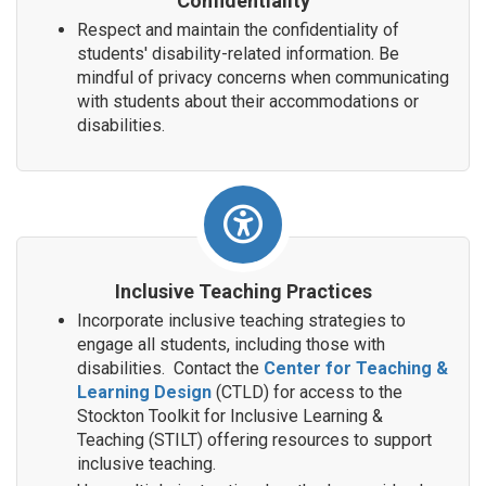
Confidentiality
Respect and maintain the confidentiality of
students' disability-related information. Be
mindful of privacy concerns when communicating
with students about their accommodations or
disabilities.
Inclusive Teaching Practices
Incorporate inclusive teaching strategies to
engage all students, including those with
disabilities. Contact the
Center for Teaching &
Learning Design
(CTLD) for access to the
Stockton Toolkit for Inclusive Learning &
Teaching (STILT) offering resources to support
inclusive teaching.