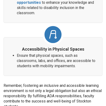
opportunities
to enhance your knowledge and
skills related to disability inclusion in the
classroom.
Accessibility in Physical Spaces
Ensure that physical spaces, such as
classrooms, labs, and offices, are accessible to
students with mobility impairments.
Remember, fostering an inclusive and accessible learning
environment is not only a legal obligation but also an ethical
responsibility. By fulfilling ADA responsibilities, faculty
contribute to the success and well-being of Stockton