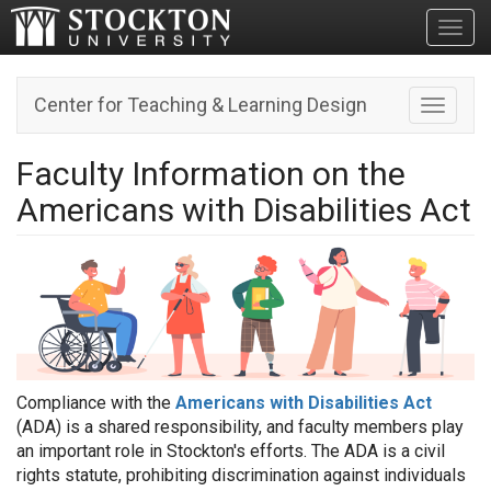
Toggl
Center for Teaching & Learning Design
Toggle n
Faculty Information on the
Americans with Disabilities Act
Compliance with the
Americans with Disabilities Act
(ADA) is a shared responsibility, and faculty members play
an important role in Stockton's efforts. The ADA is a civil
rights statute, prohibiting discrimination against individuals