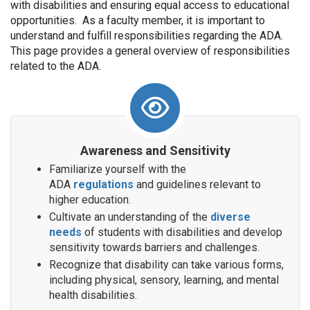
with disabilities and ensuring equal access to educational
opportunities. As a faculty member, it is important to
understand and fulfill responsibilities regarding the ADA.
This page provides a general overview of responsibilities
related to the ADA.
Awareness and Sensitivity
Familiarize yourself with the
ADA
regulations
and guidelines relevant to
higher education.
Cultivate an understanding of the
diverse
needs
of students with disabilities and develop
sensitivity towards barriers and challenges.
Recognize that disability can take various forms,
including physical, sensory, learning, and mental
health disabilities.