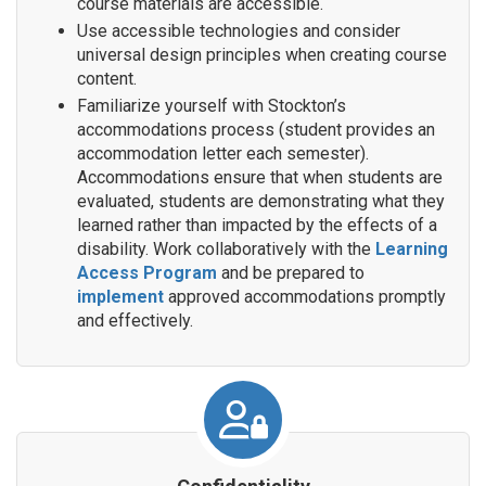
course materials are accessible.
Use accessible technologies and consider
universal design principles when creating course
content.
Familiarize yourself with Stockton’s
accommodations process (student provides an
accommodation letter each semester).
Accommodations ensure that when students are
evaluated, students are demonstrating what they
learned rather than impacted by the effects of a
disability. Work collaboratively with the
Learning
Access Program
and be prepared to
implement
approved accommodations promptly
and effectively.