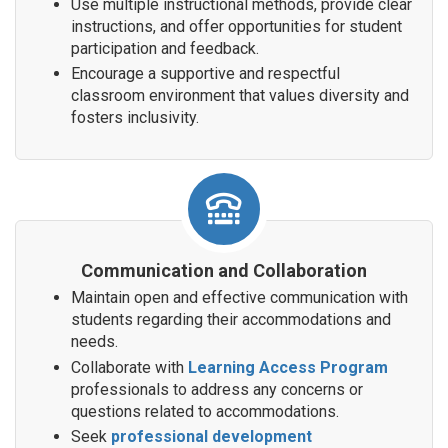
Use multiple instructional methods, provide clear
instructions, and offer opportunities for student
participation and feedback.
Encourage a supportive and respectful
classroom environment that values diversity and
fosters inclusivity.
Communication and Collaboration
Maintain open and effective communication with
students regarding their accommodations and
needs.
Collaborate with
Learning Access Program
professionals to address any concerns or
questions related to accommodations.
Seek
professional development