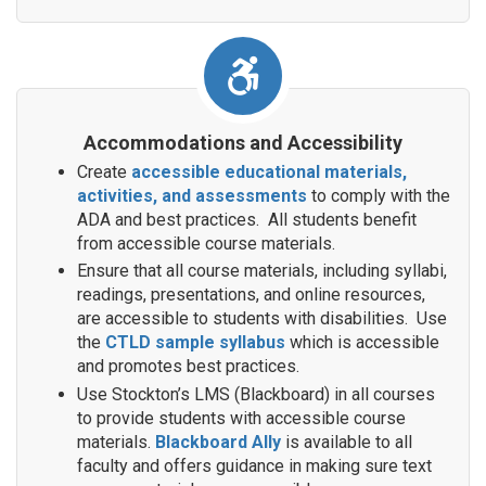
Accommodations and Accessibility
Create
accessible educational materials,
activities, and assessments
to comply with the
ADA and best practices. All students benefit
from accessible course materials.
Ensure that all course materials, including syllabi,
readings, presentations, and online resources,
are accessible to students with disabilities. Use
the
CTLD sample syllabus
which is accessible
and promotes best practices.
Use Stockton’s LMS (Blackboard) in all courses
to provide students with accessible course
materials.
Blackboard Ally
is available to all
faculty and offers guidance in making sure text