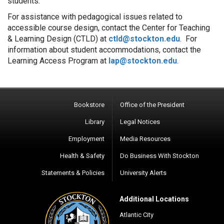
students.
For assistance with pedagogical issues related to
accessible course design, contact the Center for Teaching
& Learning Design (CTLD) at
ctld@stockton.edu
. For
information about student accommodations, contact the
Learning Access Program at
lap@stockton.edu
.
Bookstore
Office of the President
Library
Legal Notices
Employment
Media Resources
Health & Safety
Do Business With Stockton
Statements & Policies
University Alerts
Additional Locations
Atlantic City