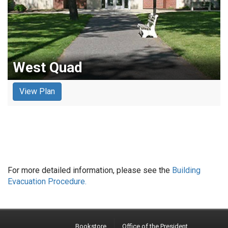
West Quad
View Plan
For more detailed information, please see the
Building
Evacuation Procedure.
Bookstore
Office of the President