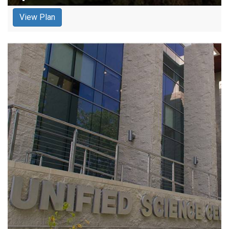
View Plan