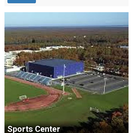
Sports Center