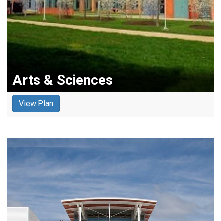
Arts & Sciences
View Plan