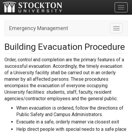
Toggl
Emergency Management
Toggle n
Building Evacuation Procedure
Order, control and completion are the primary features of a
successful evacuation. Accordingly, the timely evacuation
of a University facility shall be carried out in an orderly
manner by all affected persons. These procedures
encompass the evacuation of everyone occupying
University facilities: students, staff, faculty, resident
agencies/contractor employees and the general public.
When evacuation is ordered, follow the directions of
Public Safety and Campus Administrators.
Evacuate in a safe, orderly manner via closest exit
Help direct people with special needs to a safe place