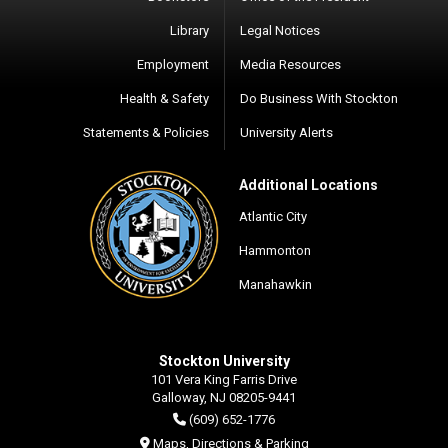
Library
Legal Notices
Employment
Media Resources
Health & Safety
Do Business With Stockton
Statements & Policies
University Alerts
Additional Locations
Atlantic City
Hammonton
Manahawkin
Stockton University
101 Vera King Farris Drive
Galloway, NJ 08205-9441
(609) 652-1776
Maps, Directions & Parking