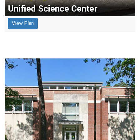
Unified Science Center
View Plan