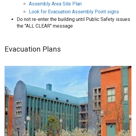
Assembly Area Site Plan
Look for Evacuation Assembly Point signs
Do not re-enter the building until Public Safety issues
the "ALL CLEAR" message
Evacuation Plans