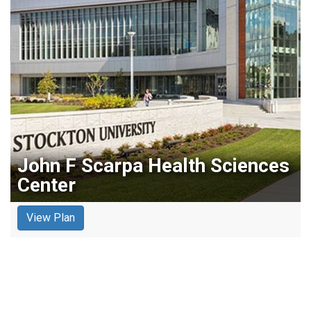
John F Scarpa Health Sciences
Center
View Plan