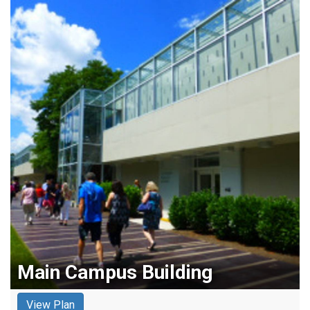
Main Campus Building
View Plan