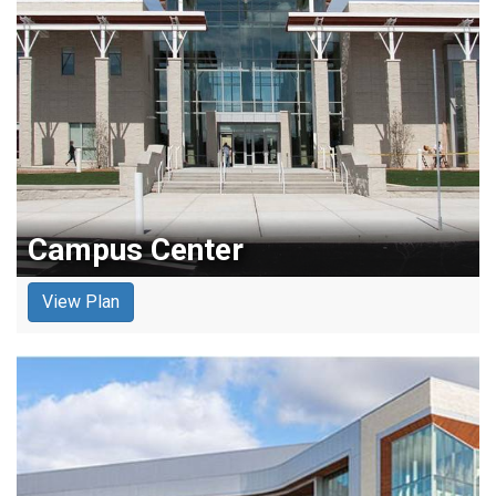
Campus Center
View Plan