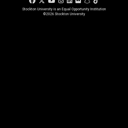
Facebook
Twitter
YouTube
Instagram
LinkedIn
Flickr
Snapchat
TikTok
Stockton University is an Equal Opportunity Institution
©
2026 Stockton University