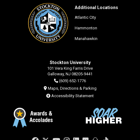
Additional Locations
Atlantic City
Hammonton
Manahawkin
Stockton University
101 Vera King Farris Drive
Galloway, NJ 08205-9441
(609) 652-1776
Maps, Directions & Parking
Accessibility Statement