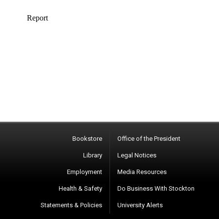
Bookstore
Office of the President
Library
Legal Notices
Employment
Media Resources
Health & Safety
Do Business With Stockton
Statements & Policies
University Alerts