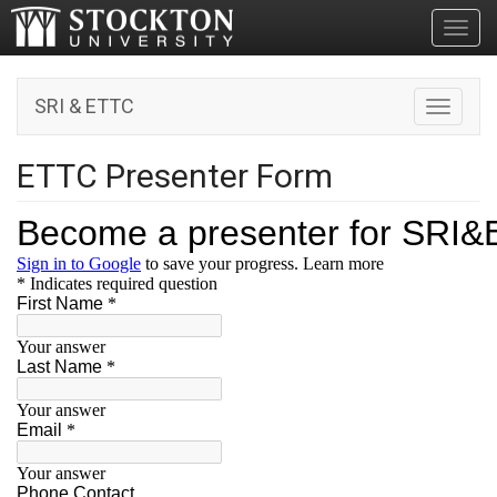
Toggl
SRI & ETTC
Toggle n
ETTC Presenter Form