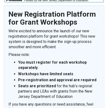
New Registration Platform
for Grant Workshops
We’re excited to announce the launch of our new
registration platform for grant workshops! This new
system is designed to make the sign-up process
smoother and more efficient.
Please note:
You must register for
each workshop
separately
.
Workshops have limited seats
Pre-registration and approval are required
Seats are prioritized
for the hub’s regional
partners and LEAs with grants from the New
Jersey Department of Education
If you have any questions or need assistance, feel