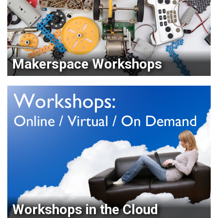
Makerspace Workshops
Workshops in the Cloud