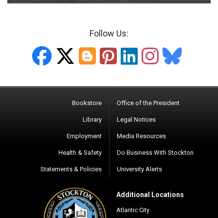
Follow Us:
ETTC Facebook
ETTC X-twitter
ETTC Blogger
ETTC Pinte
ETTC Lin
ETTC 
ETT
Bookstore
Office of the President
Library
Legal Notices
Employment
Media Resources
Health & Safety
Do Business With Stockton
Statements & Policies
University Alerts
Additional Locations
Atlantic City