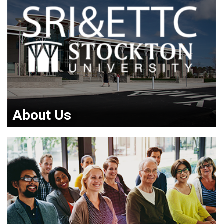
About Us