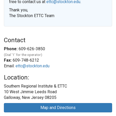
free to contact us at
ettc@stockton.edu
.
Thank you,
The Stockton ETTC Team
Contact
Phone:
609-626-3850
(Dial '1' for the operator)
Fax:
609-748-6212
Email:
ettc@stockton.edu
Location:
Southern Regional Institute & ETTC
10 West Jimmie Leeds Road
Galloway, New Jersey 08205
Map and Directions