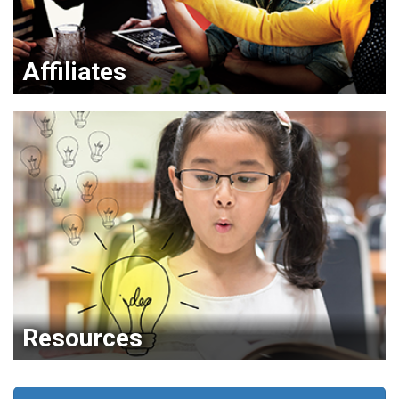
Affiliates
Resources