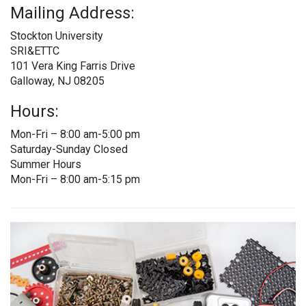
Mailing Address:
Stockton University
SRI&ETTC
101 Vera King Farris Drive
Galloway, NJ 08205
Hours:
Mon-Fri – 8:00 am-5:00 pm
Saturday-Sunday Closed
Summer Hours
Mon-Fri – 8:00 am-5:15 pm