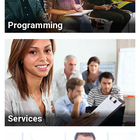
Programming
Services