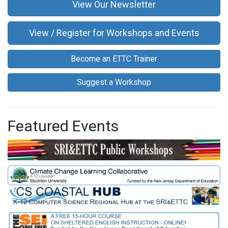
View Our Newsletter
View / Register for Workshops and Events
Become an ETTC Trainer
Suggest a Workshop
Featured Events