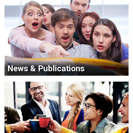
News & Publications