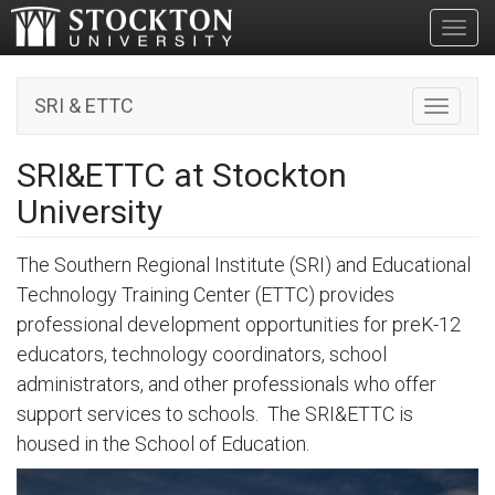
Toggl
SRI & ETTC
Toggle n
SRI&ETTC at Stockton
University
The Southern Regional Institute (SRI) and Educational
Technology Training Center (ETTC) provides
professional development opportunities for preK-12
educators, technology coordinators, school
administrators, and other professionals who offer
support services to schools. The SRI&ETTC is
housed in the School of Education.