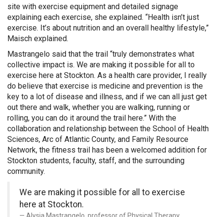
site with exercise equipment and detailed signage
explaining each exercise, she explained. “Health isn’t just
exercise. It’s about nutrition and an overall healthy lifestyle,”
Maisch explained.
Mastrangelo said that the trail “truly demonstrates what
collective impact is. We are making it possible for all to
exercise here at Stockton. As a health care provider, I really
do believe that exercise is medicine and prevention is the
key to a lot of disease and illness, and if we can all just get
out there and walk, whether you are walking, running or
rolling, you can do it around the trail here.” With the
collaboration and relationship between the School of Health
Sciences, Arc of Atlantic County, and Family Resource
Network, the fitness trail has been a welcomed addition for
Stockton students, faculty, staff, and the surrounding
community.
We are making it possible for all to exercise
here at Stockton.
Alysia Mastrangelo, professor of Physical Therapy