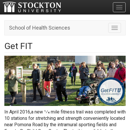
Toggl
School of Health Sciences
Toggle n
Get FIT
In April 2016,a new 1⁄4 mile fitness trail was completed with
10 stations for stretching and strength conveniently located
near Pomona Road by the intramural sporting fields and