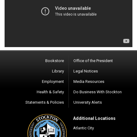
Bookstore
Office of the President
Library
Legal Notices
Employment
Media Resources
Health & Safety
Do Business With Stockton
Statements & Policies
University Alerts
Additional Locations
Atlantic City