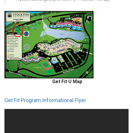
Get Fit U Map
Get Fit Program Informational Flyer