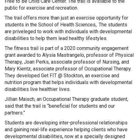
Free to Be Child Care Center. The trail is available to the
public for exercise and recreation.
The trail offers more than just an exercise opportunity for
students in the School of Health Sciences,. The students
are priveleged to work with individuals with developmental
disabilities to help them lead healthy lifestyles.
The fitness trail is part of a 2020 community engagement
grant awarded to Alysia Mastrangelo, professor of Physical
Therapy, Joan Perks, associate professor of Nursing, and
Mary Kientz, associate professor of Occupational Therapy.
They developed Get FIT @ Stockton, an exercise and
nutrition program that helps individuals with developmental
disabilities live healthier lives.
Jillian Maisch, an Occupational Therapy graduate student,
said that the trail is “beneficial for students and our
partners.”
Students are developing inter-professional relationships
and gaining real-life experience helping clients who have
developmental disabilities, now at a specially designed