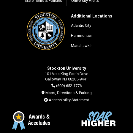
Statements & Policies
University Alerts
Additional Locations
Atlantic City
Hammonton
Manahawkin
Stockton University
101 Vera King Farris Drive
Galloway, NJ 08205-9441
(609) 652-1776
Maps, Directions & Parking
Accessibility Statement