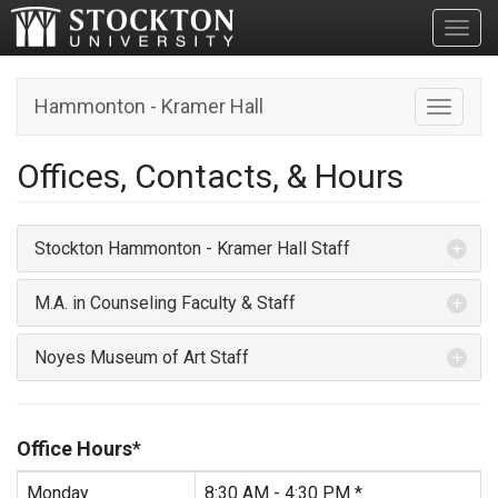
Toggl
Hammonton - Kramer Hall
Toggle n
Offices, Contacts, & Hours
Stockton Hammonton - Kramer Hall Staff
M.A. in Counseling Faculty & Staff
Noyes Museum of Art Staff
Office Hours
*
Monday
8:30 AM - 4:30 PM *