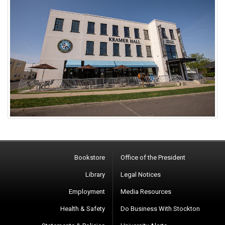
Bookstore
Office of the President
Library
Legal Notices
Employment
Media Resources
Health & Safety
Do Business With Stockton