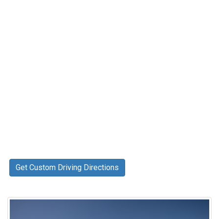
Get Custom Driving Directions