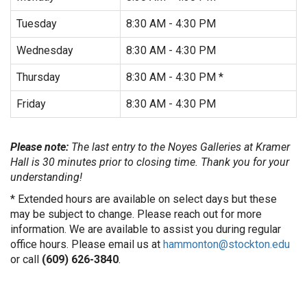
Tuesday
8:30 AM - 4:30 PM
Wednesday
8:30 AM - 4:30 PM
Thursday
8:30 AM - 4:30 PM *
Friday
8:30 AM - 4:30 PM
Please note:
The last entry to the Noyes Galleries at Kramer
Hall is 30 minutes prior to closing time. Thank you for your
understanding!
* Extended hours are available on select days but these
may be subject to change. Please reach out for more
information. We are available to assist you during regular
office hours. Please email us at
hammonton@stockton.edu
or call
(609) 626-3840
.