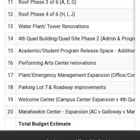
11
Roof Phase 3 of 6 (A, E, G)
12
Roof Phase 4 of 6 (H, I, J)
13
Water Plant/ Tower Renovations
14
4th Quad Building/Quad Site Phase 2 (Admin & Program
15
Academic/Student Program Release Space - Additional
16
Performing Arts Center renovations
17
Plant/Emergency Management Expansion (Office/Conf
18
Parking Lot 7 & Roadway improvements
19
Welcome Center (Campus Center Expansion v 4th Quad 
20
Manahawkin Center - Expansion (AC v Galloway v Mana
Total Budget Estimate