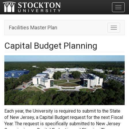
Toggl
Facilities Master Plan
Toggle n
Capital Budget Planning
Each year, the University is required to submit to the State
of New Jersey, a Capital Budget request for the next Fiscal
Year. The request is specifically submitted to New Jersey