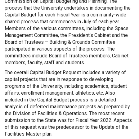
Commission on Capital Budgeting and Planning. The
process that the University undertakes in documenting the
Capital Budget for each Fiscal Year is a community-wide
shared process that commences in July of each year.
Members of the various committees, including the Space
Management Committee, the President’s Cabinet and the
Board of Trustees – Building & Grounds Committee
participated in various aspects of the process. The
committees include Board of Trustees members, Cabinet
members, faculty, staff and students.
The overall Capital Budget Request includes a variety of
capital projects that are in response to developing
programs of the University, including academics, student
affairs, enrollment management, athletics, etc. Also
included in the Capital Budget process is a detailed
analysis of deferred maintenance projects as prepared by
the Division of Facilities & Operations. The most recent
submission to the State was for Fiscal Year 2022. Aspects
of this request was the predecessor to the Update of the
Facilities Master plan.