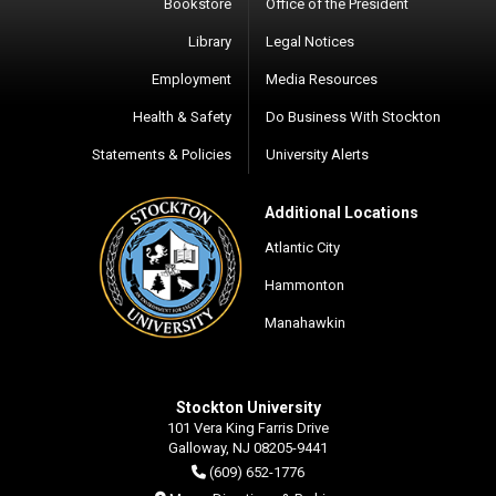
Bookstore
Office of the President
Library
Legal Notices
Employment
Media Resources
Health & Safety
Do Business With Stockton
Statements & Policies
University Alerts
Additional Locations
Atlantic City
Hammonton
Manahawkin
Stockton University
101 Vera King Farris Drive
Galloway, NJ 08205-9441
(609) 652-1776