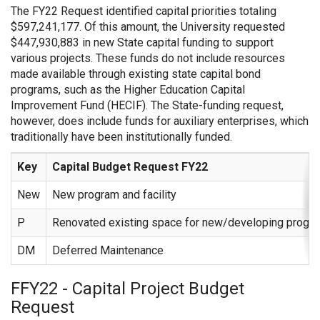
The FY22 Request identified capital priorities totaling
$597,241,177. Of this amount, the University requested
$447,930,883 in new State capital funding to support
various projects. These funds do not include resources
made available through existing state capital bond
programs, such as the Higher Education Capital
Improvement Fund (HECIF). The State-funding request,
however, does include funds for auxiliary enterprises, which
traditionally have been institutionally funded.
Key
Capital Budget Request FY22
New
New program and facility
P
Renovated existing space for new/developing progr
DM
Deferred Maintenance
FFY22 - Capital Project Budget
Request