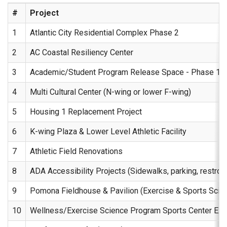
#
Project
1
Atlantic City Residential Complex Phase 2
2
AC Coastal Resiliency Center
3
Academic/Student Program Release Space - Phase 1 (l
4
Multi Cultural Center (N-wing or lower F-wing)
5
Housing 1 Replacement Project
6
K-wing Plaza & Lower Level Athletic Facility
7
Athletic Field Renovations
8
ADA Accessibility Projects (Sidewalks, parking, restroo
9
Pomona Fieldhouse & Pavilion (Exercise & Sports Sci
10
Wellness/Exercise Science Program Sports Center Expan