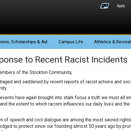
Apply
ions
, Scholarships & Aid
Campus Life
Athletics
& Recreat
ponse to Recent Racist Incidents
embers of the Stockton Community,
traged and saddened by recent reports of racist actions and so
ity.
events have again brought into stark focus a truth we must all 
and the extent to which racism influences our daily lives and the
 of speech and civil dialogue are among the most sacred rights i
edged to protect since our founding almost 50 years ago by promo