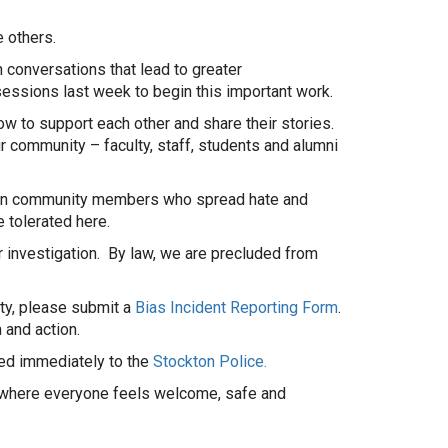
e others.
 conversations that lead to greater
sessions last week to begin this important work.
ow to support each other and share their stories.
r community – faculty, staff, students and alumni
ckton community members who spread hate and
 tolerated here.
 investigation. By law, we are precluded from
ty, please submit a
Bias Incident Reporting Form
.
 and action.
ted immediately to the
Stockton Police.
ce where everyone feels welcome, safe and