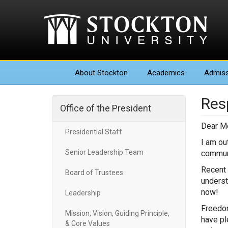
About
Stockton
Academics
Admiss
Res
Office of the President
Dear M
Presidential Staff
I am ou
Senior Leadership Team
commun
Recent 
Board of Trustees
underst
now!
Leadership
Freedom
Mission, Vision, Guiding Principle,
have pl
& Core Values