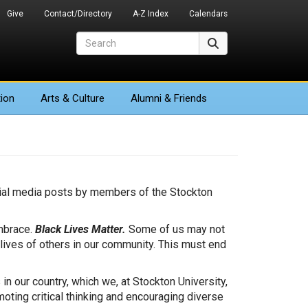
Give
Contact/Directory
A-Z Index
Calendars
Search
Search
ion
Arts
& Culture
Alumni & Friends
cial media posts by members of the Stockton
embrace.
Black Lives Matter.
Some of us may not
 lives of others in our community. This must end
n our country, which we, at Stockton University,
ting critical thinking and encouraging diverse