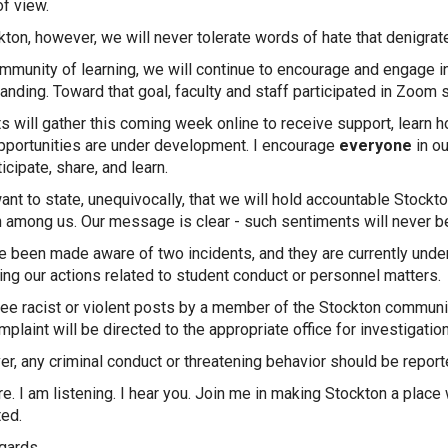
of view.
kton, however, we will never tolerate words of hate that denigrat
mmunity of learning, we will continue to encourage and engage in
anding. Toward that goal, faculty and staff participated in Zoom 
s will gather this coming week online to receive support, learn h
portunities are under development. I encourage
everyone
in ou
ticipate, share, and learn.
want to state, unequivocally, that we will hold accountable Sto
n among us. Our message is clear - such sentiments will never be
 been made aware of two incidents, and they are currently under
ing our actions related to student conduct or personnel matters.
see racist or violent posts by a member of the Stockton communi
plaint will be directed to the appropriate office for investigation
r, any criminal conduct or threatening behavior should be repor
re. I am listening. I hear you. Join me in making Stockton a pla
ed.
gards,