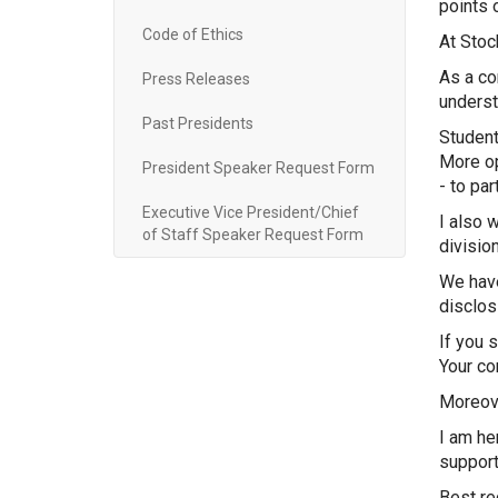
points 
Code of Ethics
At Stoc
As a co
Press Releases
underst
Past Presidents
Student
More op
President Speaker Request Form
- to par
Executive Vice President/Chief
I also 
of Staff Speaker Request Form
divisio
We have
disclos
If you 
Your com
Moreove
I am he
support
Best re