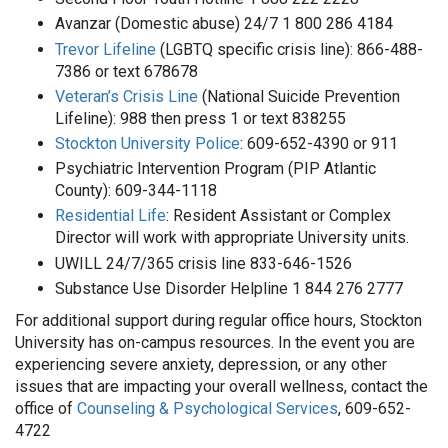
Avanzar (Domestic abuse) 24/7 1 800 286 4184
Trevor Lifeline
(LGBTQ specific crisis line): 866-488-
7386 or text 678678
Veteran’s Crisis Line
(National Suicide Prevention
Lifeline): 988 then press 1 or text 838255
Stockton University Police
: 609-652-4390 or 911
Psychiatric Intervention Program (PIP Atlantic
County): 609-344-1118
Residential Life
: Resident Assistant or Complex
Director will work with appropriate University units.
UWILL 24/7/365 crisis line 833-646-1526
Substance Use Disorder Helpline 1 844 276 2777
For additional support during regular office hours, Stockton
University has on-campus resources. In the event you are
experiencing severe anxiety, depression, or any other
issues that are impacting your overall wellness, contact the
office of
Counseling & Psychological Services
, 609-652-
4722