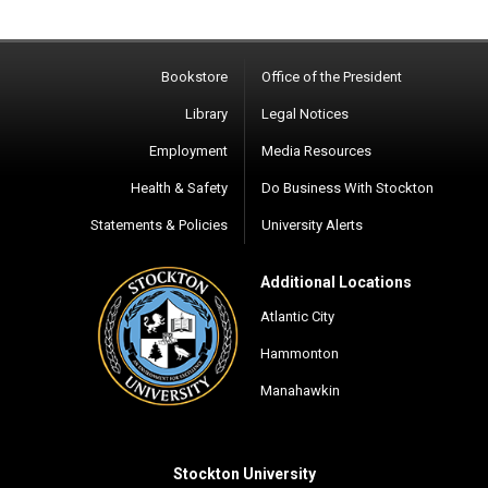
Bookstore
Office of the President
Library
Legal Notices
Employment
Media Resources
Health & Safety
Do Business With Stockton
Statements & Policies
University Alerts
Additional Locations
Atlantic City
Hammonton
Manahawkin
Stockton University