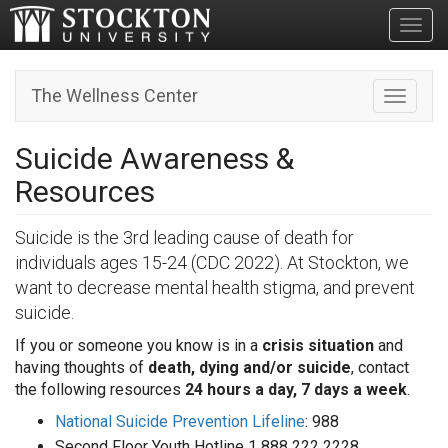
Toggl
The Wellness Center
Toggle n
Suicide Awareness &
Resources
Suicide is the 3rd leading cause of death for
individuals ages 15-24 (CDC 2022). At Stockton, we
want to decrease mental health stigma, and prevent
suicide.
If you or someone you know is in a
crisis situation
and
having thoughts of
death, dying and/or suicide
, contact
the following resources
24 hours a day, 7 days a week
.
National Suicide Prevention Lifeline
: 988
Second Floor Youth Hotline 1 888 222 2228