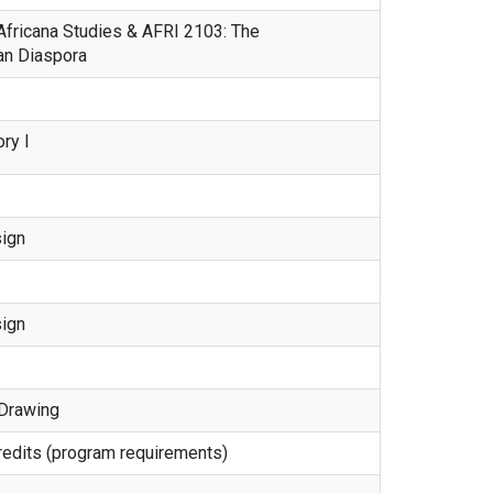
 Africana Studies & AFRI 2103: The
an Diaspora
ry I
ign
ign
 Drawing
 credits (program requirements)