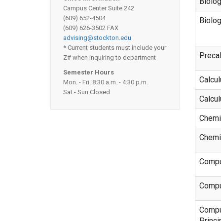
Biolo
Campus Center Suite 242
(609) 652-4504
Biolo
(609) 626-3502 FAX
advising@stockton.edu
* Current students must include your
Preca
Z# when inquiring to department
Semester Hours
Calcu
Mon. - Fri. 8:30 a.m. - 4:30 p.m.
Sat - Sun Closed
Calcu
Chemi
Chemi
Compu
Compu
Compu
Princi