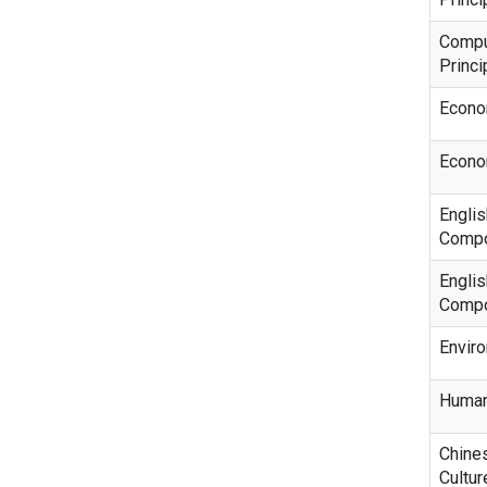
Compu
Princi
Econo
Econo
Engli
Compo
Englis
Compo
Envir
Human
Chine
Cultur