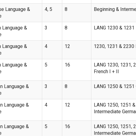
se Language &
4, 5
8
Beginning & Interm
e
h Language &
3
8
LANG 1230 & 1231 B
e
h Language &
4
12
1230, 1231 & 2230 B
e
h Language &
5
16
LANG 1230, 1231, 2
e
French I + II
n Language &
3
8
LANG 1250 & 1251 G
e
n Language &
4
12
LANG 1250, 1251 & 
e
Intermediate Germa
n Language &
5
16
LANG 1250, 1251, 22
e
Intermediate German