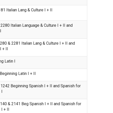
 Italian Lang & Culture I + II
280 Italian Language & Culture I + II and
I
80 & 2281 Italian Lang & Culture I + II and
 + II
g Latin I
ginning Latin I + II
242 Beginning Spanish I + II and Spanish for
 I
40 & 2141 Beg Spanish I + II and Spanish for
 + II