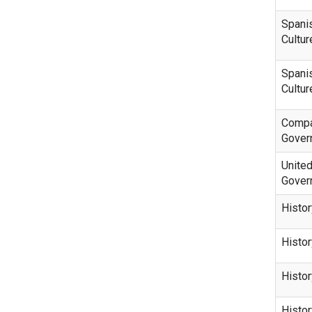
Spani
Cultur
Spani
Cultur
Compa
Gover
United
Gover
Histor
Histor
Histo
Histo