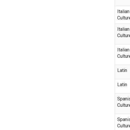
Italia
Cultur
Italia
Cultur
Italia
Cultur
Latin
Latin
Spani
Cultur
Spani
Cultur