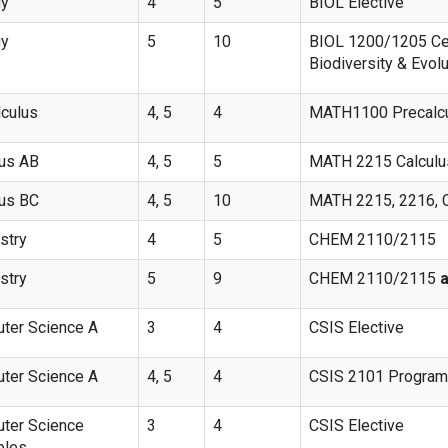
gy
4
5
BIOL Elective
gy
5
10
BIOL 1200/1205 Ce
Biodiversity & Evol
lculus
4, 5
4
MATH1100 Precalc
lus AB
4, 5
5
MATH 2215 Calculus
lus BC
4, 5
10
MATH 2215, 2216, Ca
stry
4
5
CHEM 2110/2115
stry
5
9
CHEM 2110/2115
ter Science A
3
4
CSIS Elective
ter Science A
4, 5
4
CSIS 2101 Programm
ter Science
3
4
CSIS Elective
ples