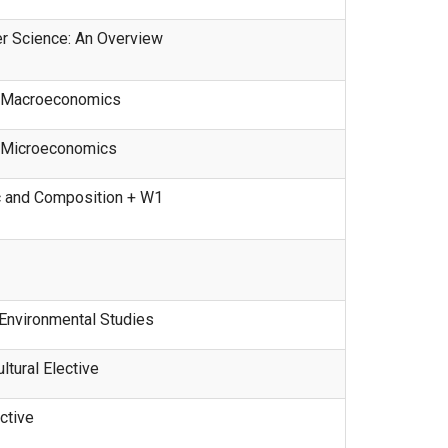
 Science: An Overview
o Macroeconomics
o Microeconomics
 and Composition + W1
Environmental Studies
ltural Elective
ctive