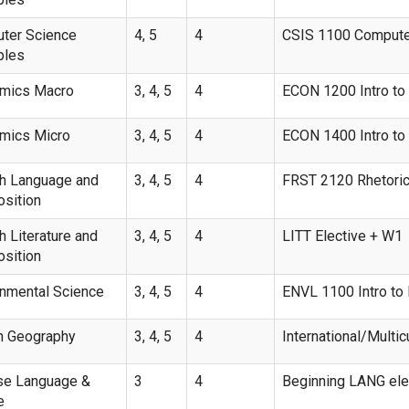
ter Science
4, 5
4
CSIS 1100 Computer
ples
mics Macro
3, 4, 5
4
ECON 1200 Intro t
mics Micro
3, 4, 5
4
ECON 1400 Intro t
sh Language and
3, 4, 5
4
FRST 2120 Rhetoric
sition
h Literature and
3, 4, 5
4
LITT Elective + W1
sition
onmental Science
3, 4, 5
4
ENVL 1100 Intro to 
 Geography
3, 4, 5
4
International/Multicu
se Language &
3
4
Beginning LANG ele
e