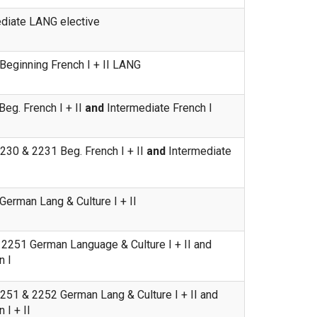
ediate LANG elective
eginning French I + II LANG
eg. French I + II
and
Intermediate French I
230 & 2231 Beg. French I + II
and
Intermediate
erman Lang & Culture I + II
2251 German Language & Culture I + II and
n I
51 & 2252 German Lang & Culture I + II and
 I + II