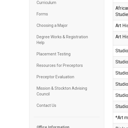
Curriculum
Africa
Forms
Studi
Art Hi
Choosing a Major
Art Hi
Degree Works & Registration
Help
Studio
Placement Testing
Studio
Resources for Preceptors
Studio
Preceptor Evaluation
Studio
Mission & Stockton Advising
Council
Studio
Contact Us
Studio
*Art m
Office Information