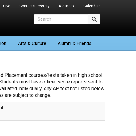
Give
Contact/Directory
A-Z Index
Calendars
Search
Search
ion
Arts
& Culture
Alumni & Friends
ced Placement courses/tests taken in high school.
udents must have official score reports sent to
evaluated individually. Any AP test not listed below
es are subject to change.
nt