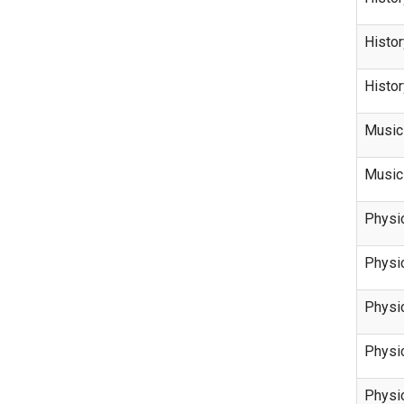
Histor
Histor
Music
Music
Physi
Physi
Physi
Physi
Physi