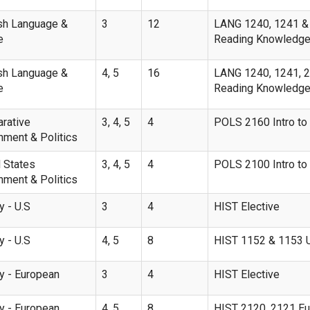
sh Language &
3
12
LANG 1240, 1241 & 2
e
Reading Knowledge
sh Language &
4, 5
16
LANG 1240, 1241, 21
e
Reading Knowledge I
rative
3, 4, 5
4
POLS 2160 Intro to 
nment & Politics
 States
3, 4, 5
4
POLS 2100 Intro to 
nment & Politics
y - U.S
3
4
HIST Elective
y - U.S
4, 5
8
HIST 1152 & 1153 U.S
ry - European
3
4
HIST Elective
ry - European
4, 5
8
HIST 2120, 2121 Eu