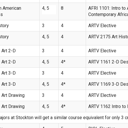
n American
4, 5
8
AFRI 1101: Intro to
es
Contemporary Afric
story
3
4
ARTV Elective
story
4, 5
4
ARTV 2175 Art Histo
 Art 2-D
3
4
ARTV Elective
 Art 2-D
4, 5
4*
ARTV 1161 2-D Des
 Art 3-D
3
4
ARTV Elective
 Art 3-D
4, 5
4*
ARTV 1169 3-D Des
 Art Drawing
3
4
ARTV Elective
 Art Drawing
4, 5
4*
ARTV 1162 Intro to
ajors at Stockton will get a similar course equivalent for only 3