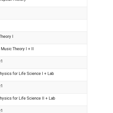
heory I
usic Theory I + II
Q1
ysics for Life Science I + Lab
Q1
sics for Life Science II + Lab
Q1