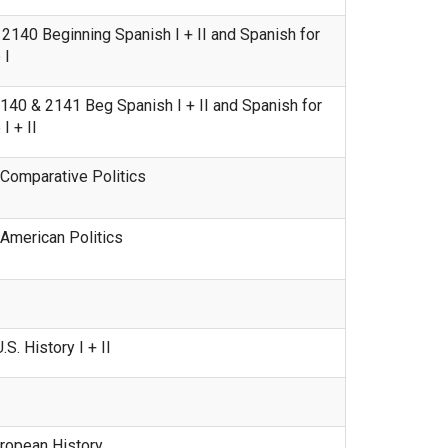
140 Beginning Spanish I + II and Spanish for
 I
40 & 2141 Beg Spanish I + II and Spanish for
 + II
Comparative Politics
American Politics
. History I + II
ropean History