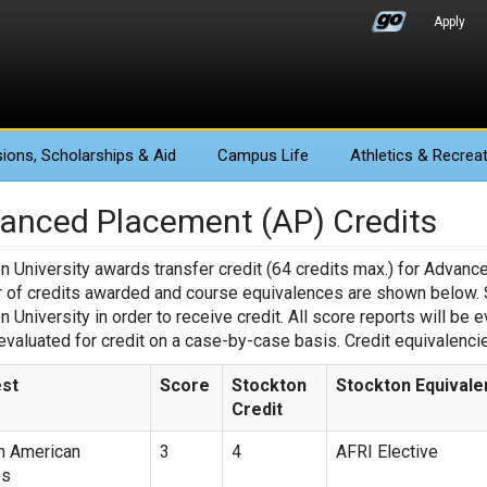
Apply
ions
, Scholarships & Aid
Campus Life
Athletics
& Recreat
anced Placement (AP) Credits
n University awards transfer credit (64 credits max.) for Advan
of credits awarded and course equivalences are shown below. St
n University in order to receive credit. All score reports will be 
 evaluated for credit on a case-by-case basis. Credit equivalenci
st
Score
Stockton
Stockton Equivale
Credit
n American
3
4
AFRI Elective
es