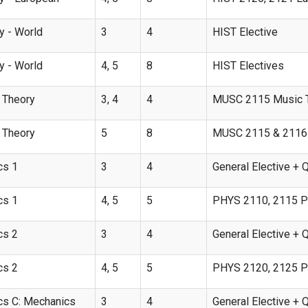
y - World
3
4
HIST Elective
y - World
4, 5
8
HIST Electives
 Theory
3, 4
4
MUSC 2115 Music T
 Theory
5
8
MUSC 2115 & 2116 M
cs 1
3
4
General Elective + 
cs 1
4, 5
5
PHYS 2110, 2115 Ph
cs 2
3
4
General Elective + 
cs 2
4, 5
5
PHYS 2120, 2125 Phy
cs C: Mechanics
3
4
General Elective + 