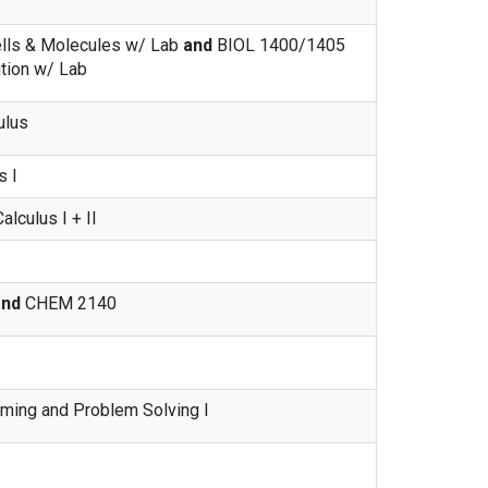
lls & Molecules w/ Lab
and
BIOL 1400/1405
ution w/ Lab
ulus
 I
lculus I + II
and
CHEM 2140
ing and Problem Solving I