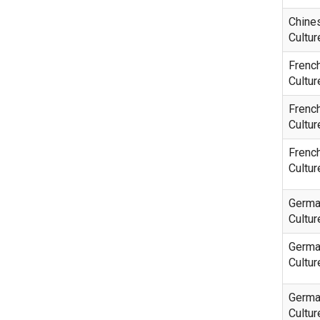
Chine
Cultur
Frenc
Cultur
Frenc
Cultur
Frenc
Cultur
Germa
Cultur
Germa
Cultur
Germa
Cultur