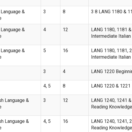
n Language &
3
8
3 8 LANG 1180 & 1181
e
n Language &
4
12
LANG 1180, 1181 & 2
e
Intermediate Italian 
n Language &
5
16
LANG 1180, 1181, 22
e
Intermediate Italian I
3
4
LANG 1220 Beginnin
4, 5
8
LANG 1220 & 1221 Be
sh Language &
3
12
LANG 1240, 1241 & 1
e
Reading Knowledge
sh Language &
4, 5
16
LANG 1240, 1241, 21
e
Reading Knowledge I