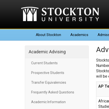
About
Stockton
Academics
Admiss
Adv
Academic Advising
Stockto
Current Students
Number 
Stockto
Prospective Students
will be
Transfer Equivalencies
AP Te
Frequently Asked Questions
Africa
Academic Information
Studi